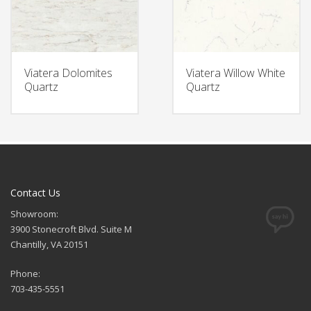
Viatera Dolomites
Viatera Willow White
Quartz
Quartz
Contact Us
Showroom:
3900 Stonecroft Blvd. Suite M
Chantilly, VA 20151
Phone:
703-435-5551