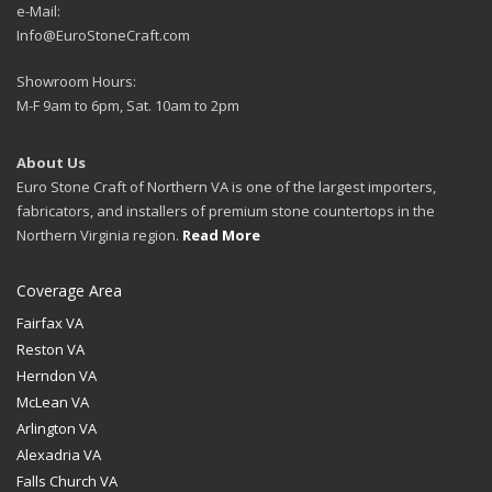
e-Mail:
Info@EuroStoneCraft.com
Showroom Hours:
M-F 9am to 6pm, Sat. 10am to 2pm
About Us
Euro Stone Craft of Northern VA is one of the largest importers,
fabricators, and installers of premium stone countertops in the
Northern Virginia region.
Read More
Coverage Area
Fairfax VA
Reston VA
Herndon VA
McLean VA
Arlington VA
Alexadria VA
Falls Church VA