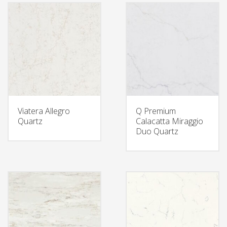
Viatera Allegro
Q Premium
Quartz
Calacatta Miraggio
Duo Quartz