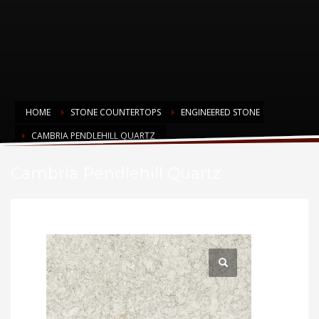
HOME
STONE COUNTERTOPS
ENGINEERED STONE
CAMBRIA PENDLEHILL QUARTZ
Cambria Pendlehill Quartz