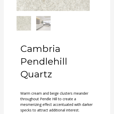
Cambria
Pendlehill
Quartz
Warm cream and beige clusters meander
throughout Pendle Hill to create a
mesmerizing effect accentuated with darker
specks to attract additional interest.