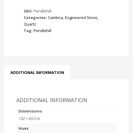
SKU:
Pendlehill
Categories:
Cambria
,
Engineered Stone
,
Quartz
Tag:
Pendlehill
ADDITIONAL INFORMATION
ADDITIONAL INFORMATION
Dimensions
132 × 65.5 in
Hues