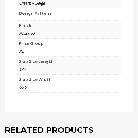
Cream – Beige
Design Pattern
Finish
Polished
Price Group
X2
Slab Size Length
132
Slab Size Width
65.5
RELATED PRODUCTS