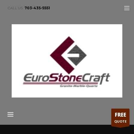
CALL US:
703-435-5551
FREE
QUOTE