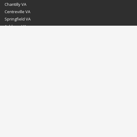
Chantilly VA
Centreville VA
Springfield VA
Ashburn VA
Leesburg VA
Washington DC
Chevy Chase MD
Bethesda MD
Rockville MD
Gaithersburg MD
Silver Spring MD
Home
Dealer Program
Directions to our Showroom
Schedule an Appointment
Contact Us
© Euro Stone Craft 2020 All rights reserved.