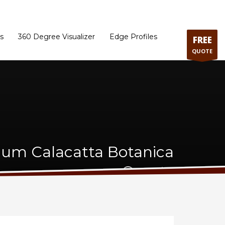
ram
Directions to our Showroom
Schedule an Appointment
Contact Us
s
360 Degree Visualizer
Edge Profiles
FREE
QUOTE
um Calacatta Botanica
Quartz