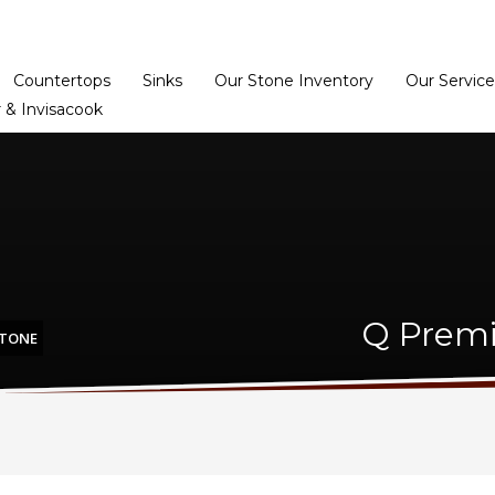
Home
Dealer Prog
Countertops
Sinks
Our Stone Inventory
Our Service
 & Invisacook
Q Premi
STONE