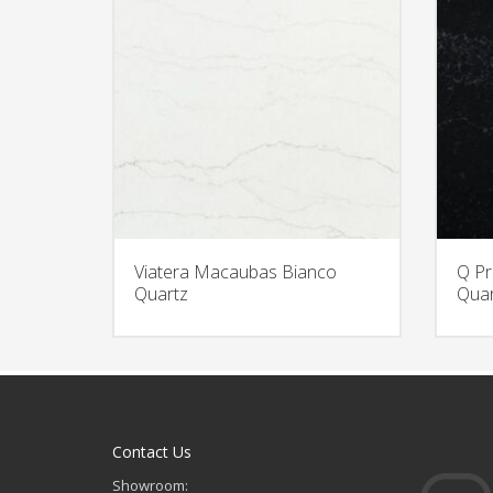
Viatera Macaubas Bianco
Q Pr
Quartz
Quar
Contact Us
Showroom: