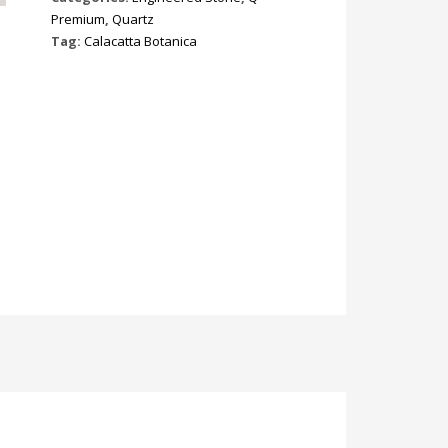
Premium
,
Quartz
Tag:
Calacatta Botanica