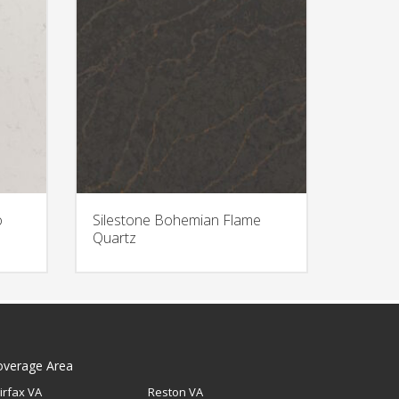
o
Silestone Bohemian Flame
Quartz
overage Area
irfax VA
Reston VA