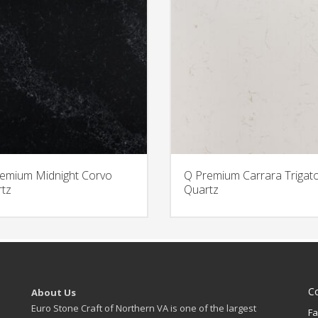
emium Midnight Corvo
Q Premium Carrara Trigat
tz
Quartz
C
About Us
Euro Stone Craft of Northern VA is one of the largest
Fa