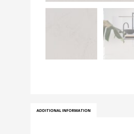
ADDITIONAL INFORMATION