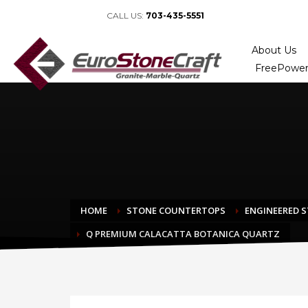
CALL US:
703-435-5551
About Us
FreePower
HOME
STONE COUNTERTOPS
ENGINEERED 
Q PREMIUM CALACATTA BOTANICA QUARTZ