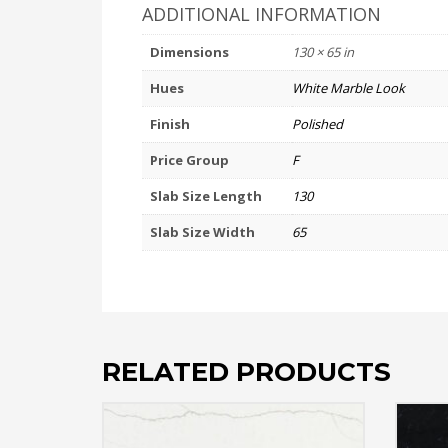
ADDITIONAL INFORMATION
Dimensions
130 × 65 in
Hues
White Marble Look
Finish
Polished
Price Group
F
Slab Size Length
130
Slab Size Width
65
RELATED PRODUCTS