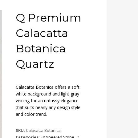
Q Premium
Calacatta
Botanica
Quartz
Calacatta Botanica offers a soft
white background and light gray
veining for an unfussy elegance
that suits nearly any design style
and color trend.
SKU:
Calacatta Botanica
Categories:
Engineered Stone
,
Q