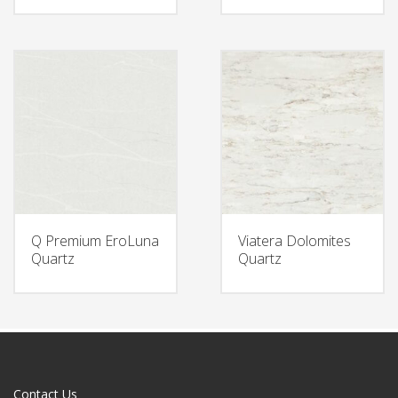
Q Premium EroLuna
Viatera Dolomites
Quartz
Quartz
Contact Us