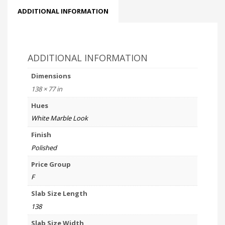
ADDITIONAL INFORMATION
ADDITIONAL INFORMATION
Dimensions
138 × 77 in
Hues
White Marble Look
Finish
Polished
Price Group
F
Slab Size Length
138
Slab Size Width