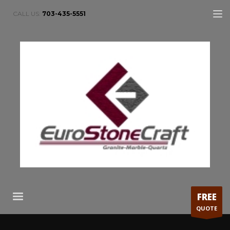
CALL US:
703-435-5551
FREE
QUOTE