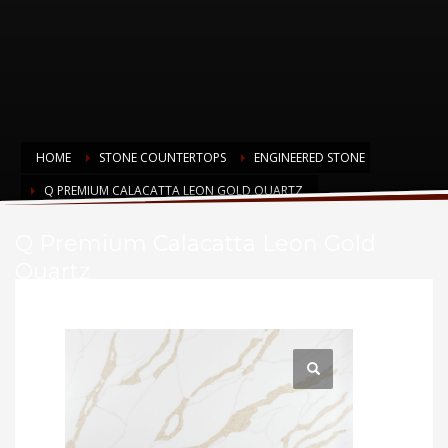
HOME
STONE COUNTERTOPS
ENGINEERED STONE
Q PREMIUM CALACATTA LEON GOLD QUARTZ
Q Premium Calacatta Leon Gold
Quartz