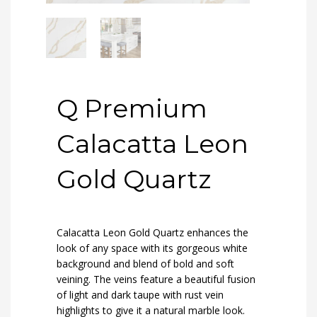
Q Premium
Calacatta Leon
Gold Quartz
Calacatta Leon Gold Quartz enhances the
look of any space with its gorgeous white
background and blend of bold and soft
veining. The veins feature a beautiful fusion
of light and dark taupe with rust vein
highlights to give it a natural marble look.