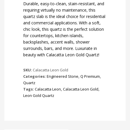
Durable, easy-to-clean, stain-resistant, and
requiring virtually no maintenance, this
quartz slab is the ideal choice for residential
and commercial applications. With a soft,
chic look, this quartz is the perfect solution
for countertops, kitchen islands,
backsplashes, accent walls, shower
surrounds, bars, and more. Luxuriate in
beauty with Calacatta Leon Gold Quartz!
SKU:
Calacatta Leon Gold
Categories:
Engineered Stone
,
Q Premium
,
Quartz
Tags:
Calacatta Leon
,
Calacatta Leon Gold
,
Leon Gold Quartz