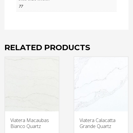
77
RELATED PRODUCTS
Viatera Macaubas
Viatera Calacatta
Bianco Quartz
Grande Quartz