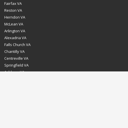
Fairfax VA
Reston VA
Herndon VA
McLean VA
Arlington VA
Alexadria VA
Falls Church VA
Chantilly VA
Centreville VA
Springfield VA
Ashburn VA
Leesburg VA
Washington DC
Chevy Chase MD
Bethesda MD
Rockville MD
Gaithersburg MD
Silver Spring MD