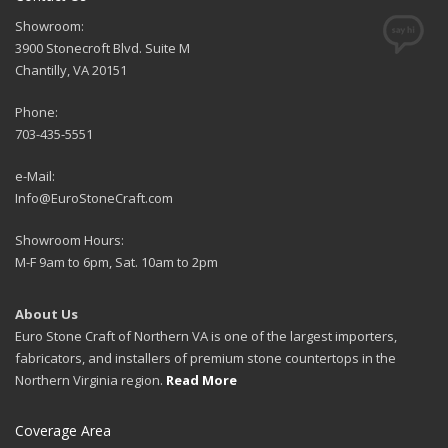
Showroom:
3900 Stonecroft Blvd. Suite M
Chantilly, VA 20151
Phone:
703-435-5551
e-Mail:
Info@EuroStoneCraft.com
Showroom Hours:
M-F 9am to 6pm, Sat. 10am to 2pm
About Us
Euro Stone Craft of Northern VA is one of the largest importers,
fabricators, and installers of premium stone countertops in the
Northern Virginia region.
Read More
Coverage Area