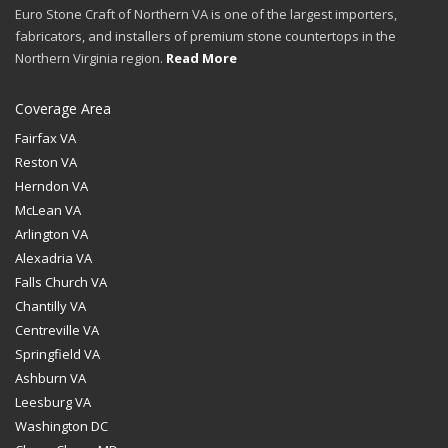
Euro Stone Craft of Northern VA is one of the largest importers,
fabricators, and installers of premium stone countertops in the
Northern Virginia region.
Read More
Coverage Area
Fairfax VA
Reston VA
Herndon VA
McLean VA
Arlington VA
Alexadria VA
Falls Church VA
Chantilly VA
Centreville VA
Springfield VA
Ashburn VA
Leesburg VA
Washington DC