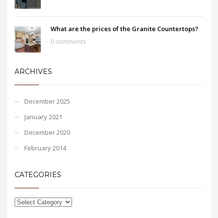
What are the prices of the Granite Countertops?
0 comments
ARCHIVES
December 2025
January 2021
December 2020
February 2014
CATEGORIES