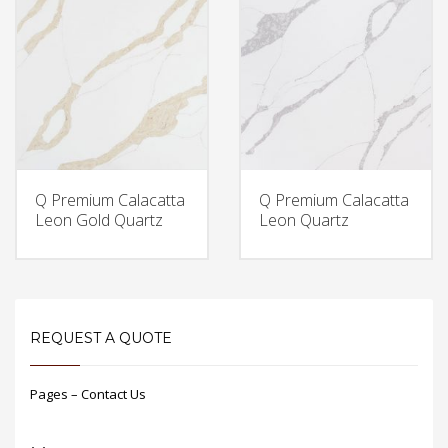
Q Premium Calacatta
Q Premium Calacatta
Leon Gold Quartz
Leon Quartz
REQUEST A QUOTE
Pages – Contact Us