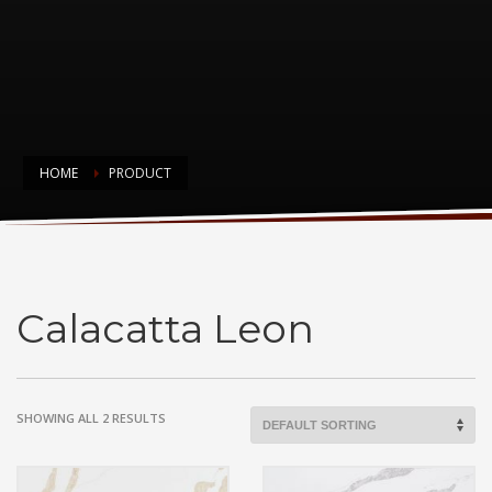
HOME
PRODUCT
Calacatta Leon
Calacatta Leon
SHOWING ALL 2 RESULTS