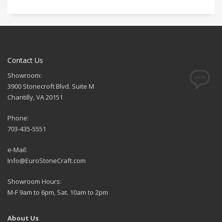
Contact Us
Showroom:
3900 Stonecroft Blvd. Suite M
Chantilly, VA 20151
Phone:
703-435-5551
e-Mail:
Info@EuroStoneCraft.com
Showroom Hours:
M-F 9am to 6pm, Sat. 10am to 2pm
About Us