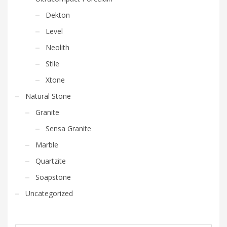
Dekton
Level
Neolith
Stile
Xtone
Natural Stone
Granite
Sensa Granite
Marble
Quartzite
Soapstone
Uncategorized