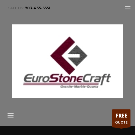
CALL US:
703-435-5551
FREE
QUOTE