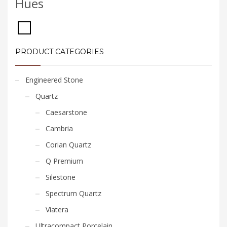
Hues
PRODUCT CATEGORIES
Engineered Stone
Quartz
Caesarstone
Cambria
Corian Quartz
Q Premium
Silestone
Spectrum Quartz
Viatera
Ultracompact Porcelain