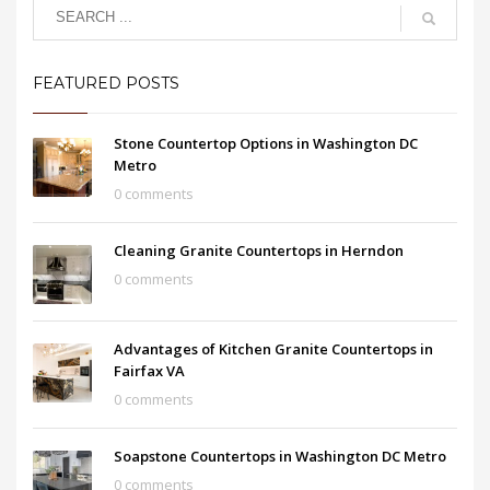
FEATURED POSTS
Stone Countertop Options in Washington DC
Metro
0 comments
Cleaning Granite Countertops in Herndon
0 comments
Advantages of Kitchen Granite Countertops in
Fairfax VA
0 comments
Soapstone Countertops in Washington DC Metro
0 comments