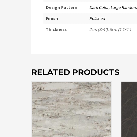
Design Pattern
Dark Color, Large Random
Finish
Polished
Thickness
2cm (3/4"), 3cm (1 1/4")
RELATED PRODUCTS