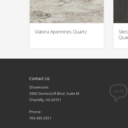
Viatera Apennines Quartz
Sile
Quar
Contact Us
Showroom:
3900 Stonecroft Blvd. Suite M
Chantilly, VA 20151
Phone:
703-435-5551