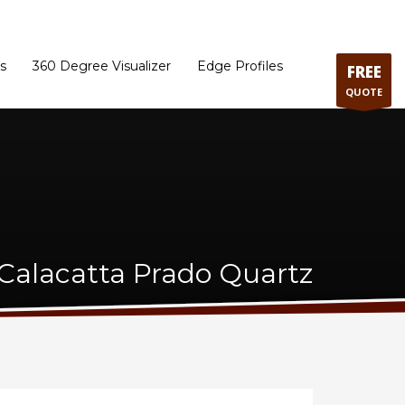
ram
Directions to our Showroom
Schedule an Appointment
Contact Us
s
360 Degree Visualizer
Edge Profiles
FREE
QUOTE
alacatta Prado Quartz