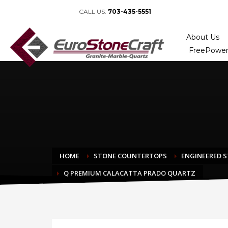
CALL US:
703-435-5551
About Us
FreePower
HOME
STONE COUNTERTOPS
ENGINEERED 
Q PREMIUM CALACATTA PRADO QUARTZ