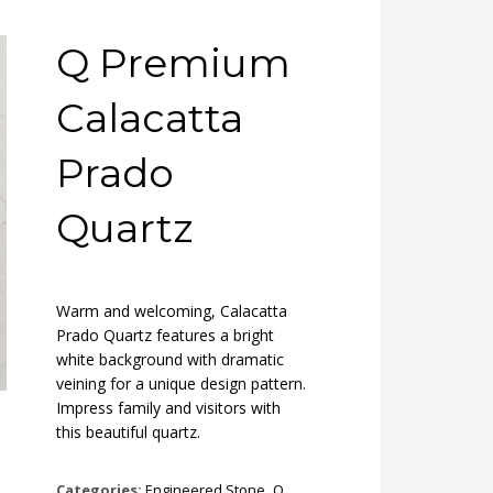
Q Premium
Calacatta
Prado
Quartz
Warm and welcoming, Calacatta
Prado Quartz features a bright
white background with dramatic
veining for a unique design pattern.
Impress family and visitors with
this beautiful quartz.
Categories:
Engineered Stone
,
Q