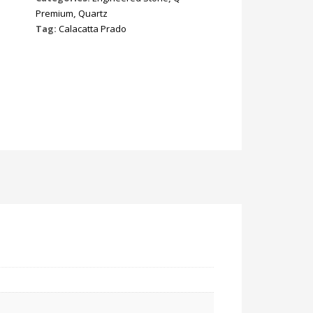
Premium
,
Quartz
Tag:
Calacatta Prado