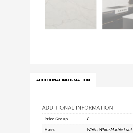
ADDITIONAL INFORMATION
ADDITIONAL INFORMATION
Price Group
F
Hues
White
,
White Marble Look