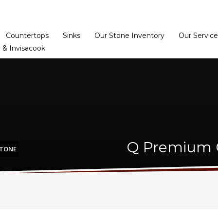
Home
Dealer Prog
Countertops
Sinks
Our Stone Inventory
Our Service
 & Invisacook
Q Premium C
STONE