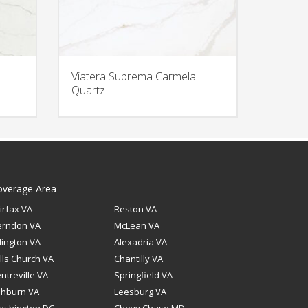
Viatera Suprema Carmela
Quartz
overage Area
irfax VA
Reston VA
erndon VA
McLean VA
lington VA
Alexadria VA
lls Church VA
Chantilly VA
ntreville VA
Springfield VA
shburn VA
Leesburg VA
ashington DC
Chevy Chase MD