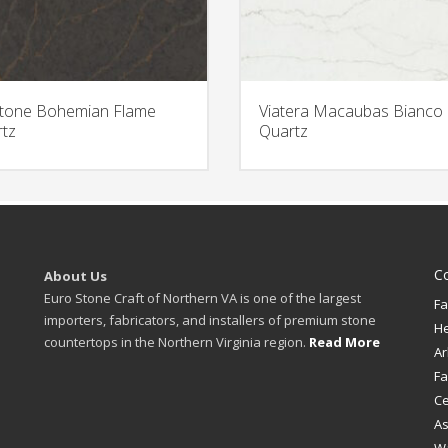
stone Bohemian Flame
Viatera Macaubas Bianco
tz
Quartz
C
About Us
Euro Stone Craft of Northern VA is one of the largest
Fa
importers, fabricators, and installers of premium stone
H
countertops in the Northern Virginia region.
Read More
Ar
Fa
Ce
A
W