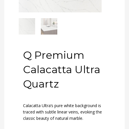
Q Premium
Calacatta Ultra
Quartz
Calacatta Ultra’s pure white background is
traced with subtle linear veins, evoking the
classic beauty of natural marble.