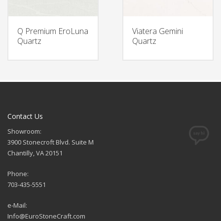
Q Premium EroLuna
Viatera Gemini
Quartz
Quartz
Contact Us
Showroom:
3900 Stonecroft Blvd. Suite M
Chantilly, VA 20151
Phone:
703-435-5551
e-Mail:
Info@EuroStoneCraft.com