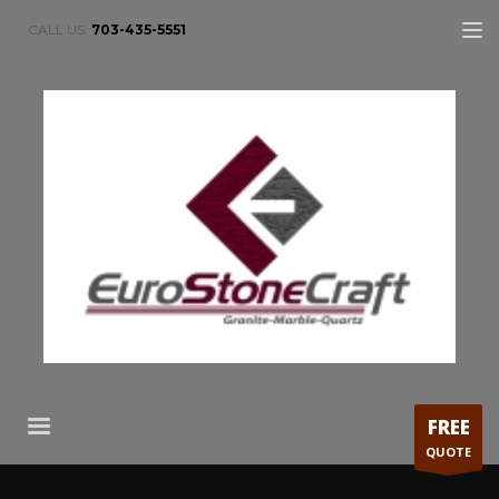
CALL US:
703-435-5551
FREE
QUOTE