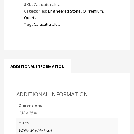
SKU:
Calacatta Ultra
Categories:
Engineered Stone
,
Q Premium
,
Quartz
Tag:
Calacatta Ultra
ADDITIONAL INFORMATION
ADDITIONAL INFORMATION
Dimensions
132 × 75 in
Hues
White Marble Look