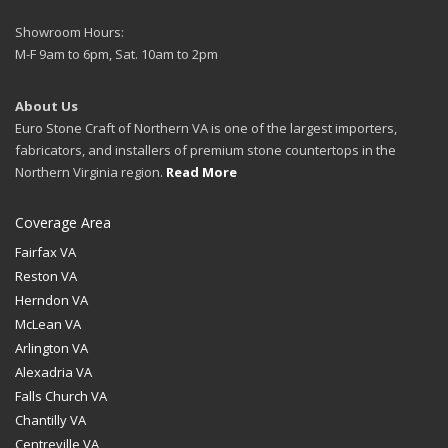
Showroom Hours:
M-F 9am to 6pm, Sat. 10am to 2pm
About Us
Euro Stone Craft of Northern VA is one of the largest importers,
fabricators, and installers of premium stone countertops in the
Northern Virginia region.
Read More
Coverage Area
Fairfax VA
Reston VA
Herndon VA
McLean VA
Arlington VA
Alexadria VA
Falls Church VA
Chantilly VA
Centreville VA