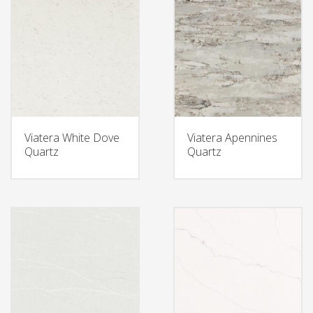
Viatera White Dove
Viatera Apennines
Quartz
Quartz