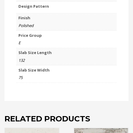
Design Pattern
Finish
Polished
Price Group
E
Slab Size Length
132
Slab Size Width
75
RELATED PRODUCTS