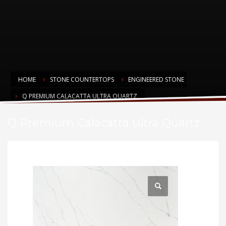
HOME
STONE COUNTERTOPS
ENGINEERED STONE
Q PREMIUM CALACATTA ULTRA QUARTZ
Q Premium Calacatta Ultra Quartz