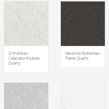
Q Premium
Silestone Bohemian
Calacatta Azulean
Flame Quartz
Quartz