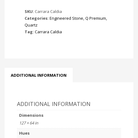
SKU:
Carrara Caldia
Categories:
Engineered Stone
,
Q Premium
,
Quartz
Tag:
Carrara Caldia
ADDITIONAL INFORMATION
ADDITIONAL INFORMATION
Dimensions
127 × 64 in
Hues