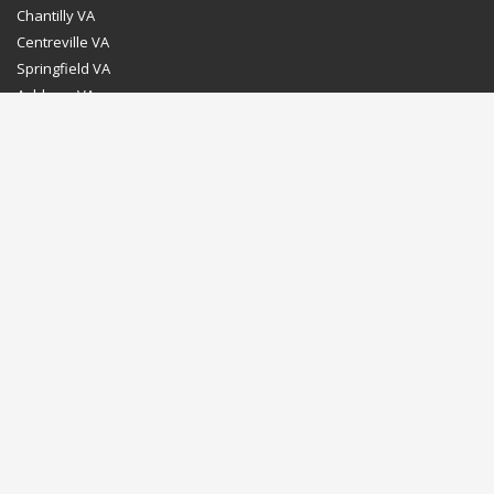
Chantilly VA
Centreville VA
Springfield VA
Ashburn VA
Leesburg VA
Washington DC
Chevy Chase MD
Bethesda MD
Rockville MD
Gaithersburg MD
Silver Spring MD
Home
Dealer Program
Directions to our Showroom
Schedule an Appointment
Contact Us
© Euro Stone Craft 2020 All rights reserved.