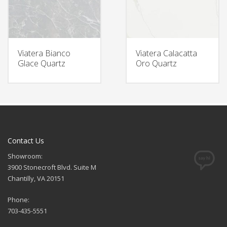
Viatera Bianco
Viatera Calacatta
Glace Quartz
Oro Quartz
Contact Us
Showroom:
3900 Stonecroft Blvd. Suite M
Chantilly, VA 20151
Phone:
703-435-5551