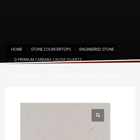
HOME
STONE COUNTERTOPS
ENGINEERED STONE
Q PREMIUM CARRARA CALDIA QUARTZ
Q Premium Carrara Caldia Quartz