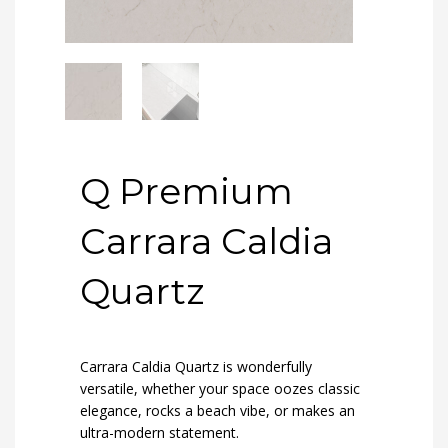
Q Premium
Carrara Caldia
Quartz
Carrara Caldia Quartz is wonderfully
versatile, whether your space oozes classic
elegance, rocks a beach vibe, or makes an
ultra-modern statement.