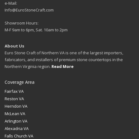
e-Mail:
Info@EuroStoneCraft.com
Showroom Hours:
M-F 9am to 6pm, Sat. 10am to 2pm
About Us
Euro Stone Craft of Northern VA is one of the largest importers,
fabricators, and installers of premium stone countertops in the
Northern Virginia region.
Read More
Coverage Area
Fairfax VA
Reston VA
Herndon VA
McLean VA
Arlington VA
Alexadria VA
Falls Church VA