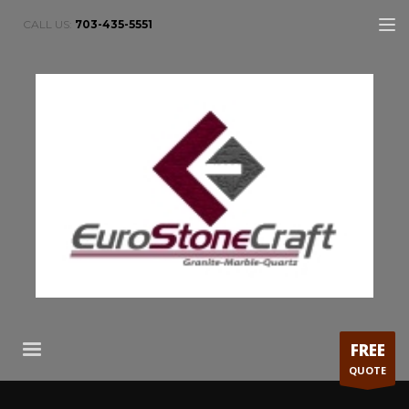
CALL US:
703-435-5551
FREE
QUOTE