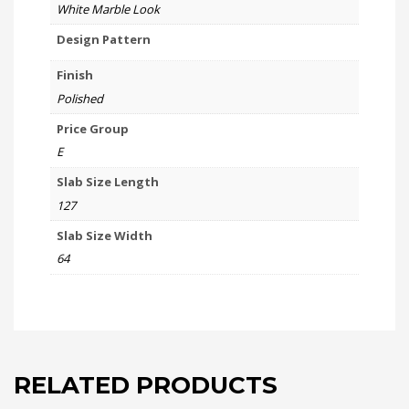
White Marble Look
Design Pattern
Finish
Polished
Price Group
E
Slab Size Length
127
Slab Size Width
64
RELATED PRODUCTS