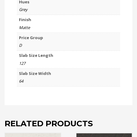
Hues
Grey
Finish
Matte
Price Group
D
Slab Size Length
127
Slab Size Width
64
RELATED PRODUCTS