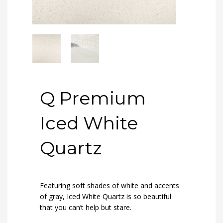
Q Premium
Iced White
Quartz
Featuring soft shades of white and accents
of gray, Iced White Quartz is so beautiful
that you can’t help but stare.