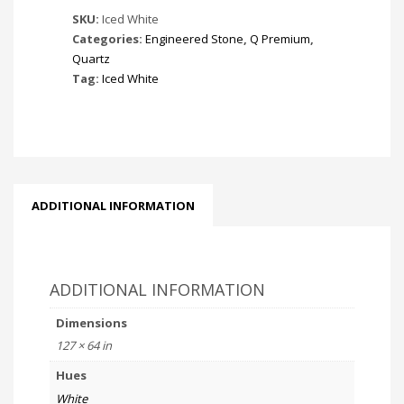
SKU:
Iced White
Categories:
Engineered Stone
,
Q Premium
,
Quartz
Tag:
Iced White
ADDITIONAL INFORMATION
ADDITIONAL INFORMATION
Dimensions
127 × 64 in
Hues
White