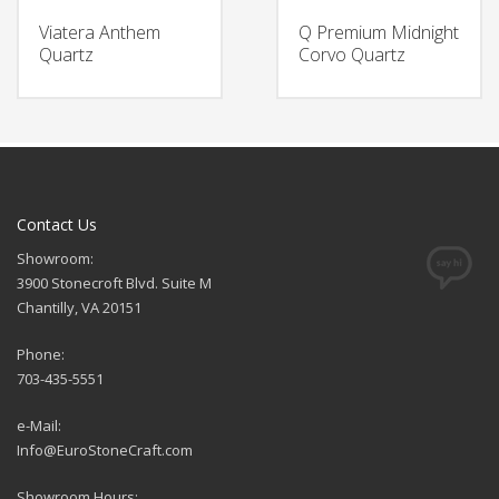
Viatera Anthem
Q Premium Midnight
Quartz
Corvo Quartz
Contact Us
Showroom:
3900 Stonecroft Blvd. Suite M
Chantilly, VA 20151
Phone:
703-435-5551
e-Mail:
Info@EuroStoneCraft.com
Showroom Hours: