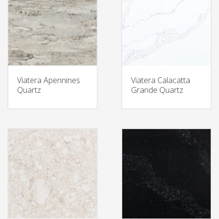
Viatera Apennines
Viatera Calacatta
Quartz
Grande Quartz