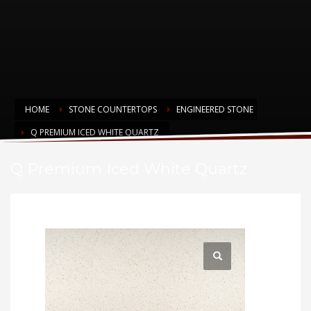
HOME
STONE COUNTERTOPS
ENGINEERED STONE
Q PREMIUM ICED WHITE QUARTZ
Q Premium Iced White Quartz