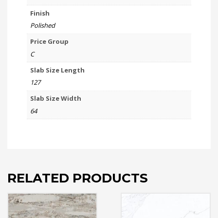
Finish
Polished
Price Group
C
Slab Size Length
127
Slab Size Width
64
RELATED PRODUCTS