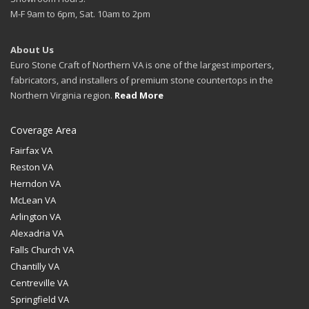
M-F 9am to 6pm, Sat. 10am to 2pm
About Us
Euro Stone Craft of Northern VA is one of the largest importers,
fabricators, and installers of premium stone countertops in the
Northern Virginia region.
Read More
Coverage Area
Fairfax VA
Reston VA
Herndon VA
McLean VA
Arlington VA
Alexadria VA
Falls Church VA
Chantilly VA
Centreville VA
Springfield VA