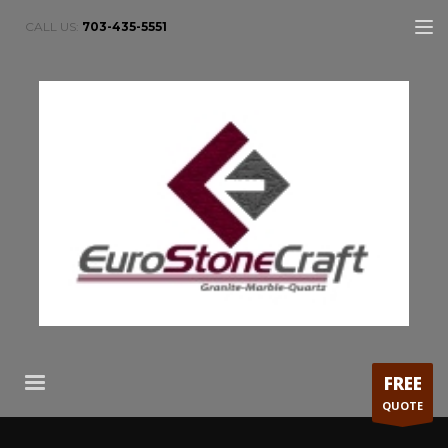
CALL US:
703-435-5551
FREE
QUOTE