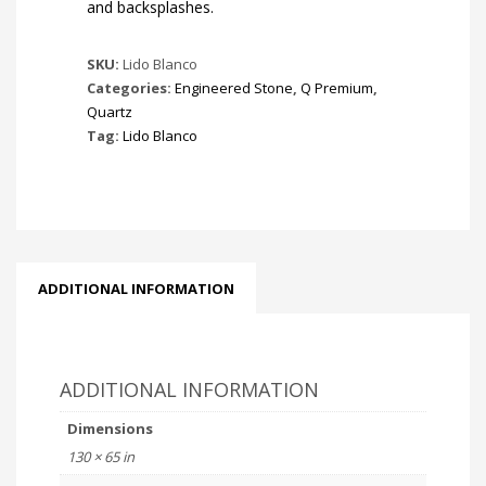
and backsplashes.
SKU:
Lido Blanco
Categories:
Engineered Stone
,
Q Premium
,
Quartz
Tag:
Lido Blanco
ADDITIONAL INFORMATION
ADDITIONAL INFORMATION
Dimensions
130 × 65 in