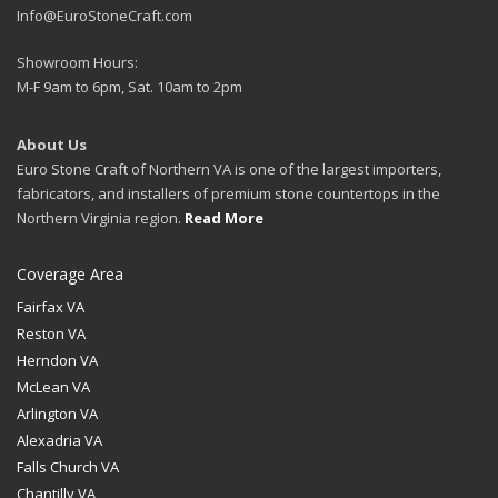
Info@EuroStoneCraft.com
Showroom Hours:
M-F 9am to 6pm, Sat. 10am to 2pm
About Us
Euro Stone Craft of Northern VA is one of the largest importers,
fabricators, and installers of premium stone countertops in the
Northern Virginia region.
Read More
Coverage Area
Fairfax VA
Reston VA
Herndon VA
McLean VA
Arlington VA
Alexadria VA
Falls Church VA
Chantilly VA