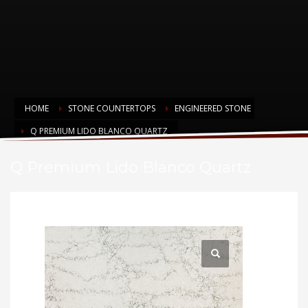
HOME
STONE COUNTERTOPS
ENGINEERED STONE
Q PREMIUM LIDO BLANCO QUARTZ
Q Premium Lido Blanco Quartz