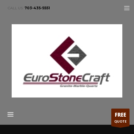
CALL US:
703-435-5551
FREE
QUOTE