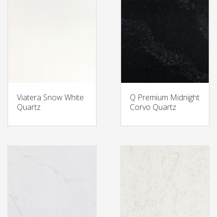
Viatera Snow White
Q Premium Midnight
Quartz
Corvo Quartz