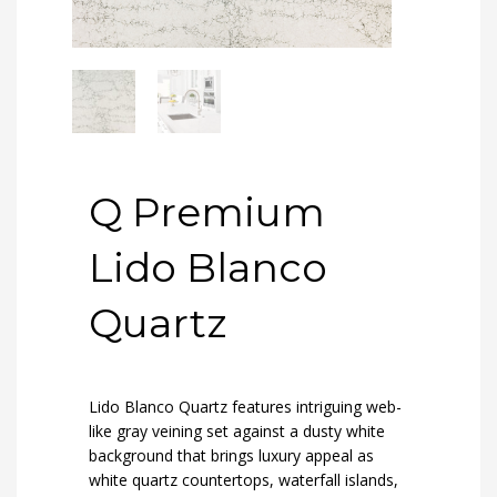
Q Premium
Lido Blanco
Quartz
Lido Blanco Quartz features intriguing web-
like gray veining set against a dusty white
background that brings luxury appeal as
white quartz countertops, waterfall islands,