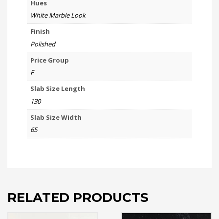
Hues
White Marble Look
Finish
Polished
Price Group
F
Slab Size Length
130
Slab Size Width
65
RELATED PRODUCTS