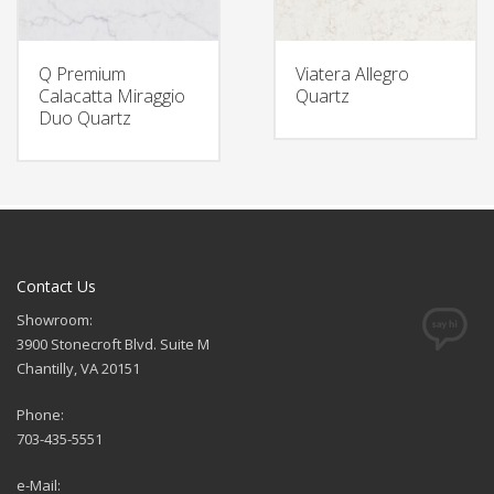
Q Premium
Viatera Allegro
Calacatta Miraggio
Quartz
Duo Quartz
Contact Us
Showroom:
3900 Stonecroft Blvd. Suite M
Chantilly, VA 20151
Phone:
703-435-5551
e-Mail: