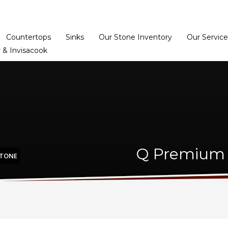
Home
Dealer Prog
Countertops
Sinks
Our Stone Inventory
Our Service
 & Invisacook
Q Premium 
STONE