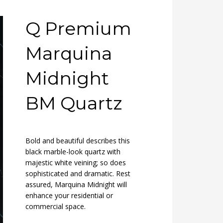
Q Premium
Marquina
Midnight
BM Quartz
Bold and beautiful describes this
black marble-look quartz with
majestic white veining; so does
sophisticated and dramatic. Rest
assured, Marquina Midnight will
enhance your residential or
commercial space.