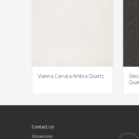
Viatera Carrara Ambra Quartz
Sile
Quar
Contact Us
Showroom: