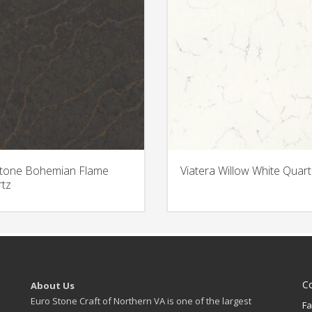
stone Bohemian Flame
Viatera Willow White Quart
tz
C
About Us
Euro Stone Craft of Northern VA is one of the largest
Fa