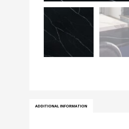
ADDITIONAL INFORMATION