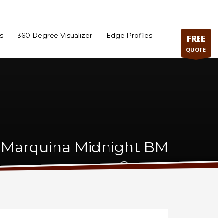
ram
Directions to our Showroom
Schedule an Appointment
Contact Us
s
360 Degree Visualizer
Edge Profiles
FREE
QUOTE
Marquina Midnight BM
Quartz