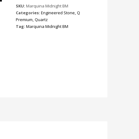
SKU:
Marquina Midnight BM
Categories:
Engineered Stone
,
Q
Premium
,
Quartz
Tag:
Marquina Midnight BM