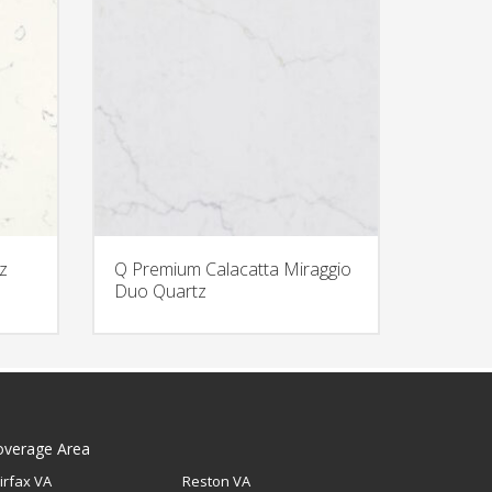
z
Q Premium Calacatta Miraggio
Duo Quartz
overage Area
irfax VA
Reston VA