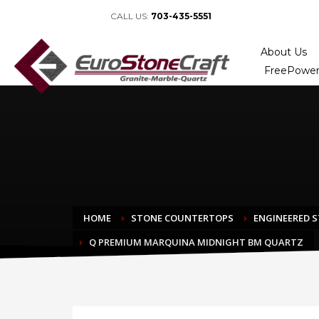
CALL US:
703-435-5551
About Us
FreePower
HOME
STONE COUNTERTOPS
ENGINEERED 
Q PREMIUM MARQUINA MIDNIGHT BM QUARTZ