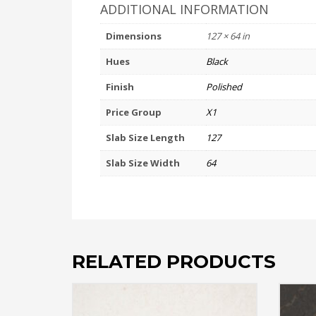
ADDITIONAL INFORMATION
Dimensions
127 × 64 in
Hues
Black
Finish
Polished
Price Group
X1
Slab Size Length
127
Slab Size Width
64
RELATED PRODUCTS