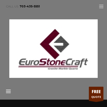
CALL US:
703-435-5551
FREE
QUOTE