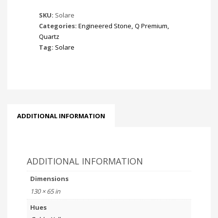
SKU:
Solare
Categories:
Engineered Stone
,
Q Premium
,
Quartz
Tag:
Solare
ADDITIONAL INFORMATION
ADDITIONAL INFORMATION
Dimensions
130 × 65 in
Hues