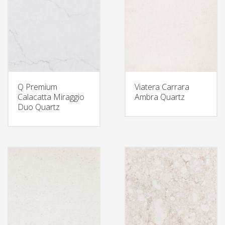
Q Premium
Viatera Carrara
Calacatta Miraggio
Ambra Quartz
Duo Quartz