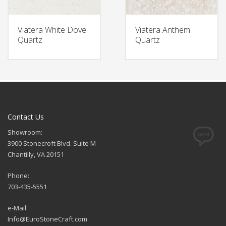
Viatera White Dove
Viatera Anthem
Quartz
Quartz
Contact Us
Showroom:
3900 Stonecroft Blvd. Suite M
Chantilly, VA 20151
Phone:
703-435-5551
e-Mail:
Info@EuroStoneCraft.com