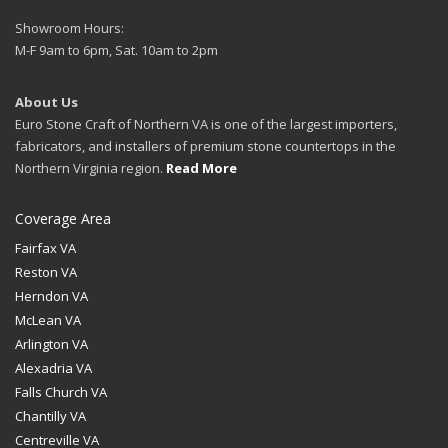
Showroom Hours:
M-F 9am to 6pm, Sat. 10am to 2pm
About Us
Euro Stone Craft of Northern VA is one of the largest importers,
fabricators, and installers of premium stone countertops in the
Northern Virginia region.
Read More
Coverage Area
Fairfax VA
Reston VA
Herndon VA
McLean VA
Arlington VA
Alexadria VA
Falls Church VA
Chantilly VA
Centreville VA