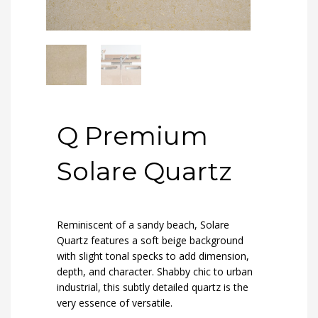
Q Premium
Solare Quartz
Reminiscent of a sandy beach, Solare
Quartz features a soft beige background
with slight tonal specks to add dimension,
depth, and character. Shabby chic to urban
industrial, this subtly detailed quartz is the
very essence of versatile.