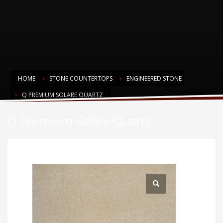
HOME
STONE COUNTERTOPS
ENGINEERED STONE
Q PREMIUM SOLARE QUARTZ
Q Premium Solare Quartz