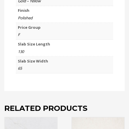
Gold – Yellow
Finish
Polished
Price Group
F
Slab Size Length
130
Slab Size Width
65
RELATED PRODUCTS