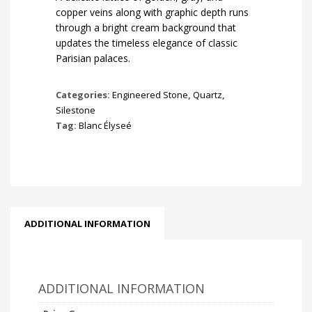
copper veins along with graphic depth runs
through a bright cream background that
updates the timeless elegance of classic
Parisian palaces.
Categories:
Engineered Stone
,
Quartz
,
Silestone
Tag:
Blanc Élyseé
ADDITIONAL INFORMATION
ADDITIONAL INFORMATION