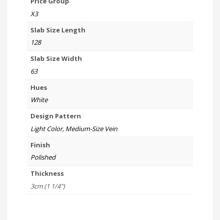
Price Group
X3
Slab Size Length
128
Slab Size Width
63
Hues
White
Design Pattern
Light Color, Medium-Size Vein
Finish
Polished
Thickness
3cm (1 1/4")