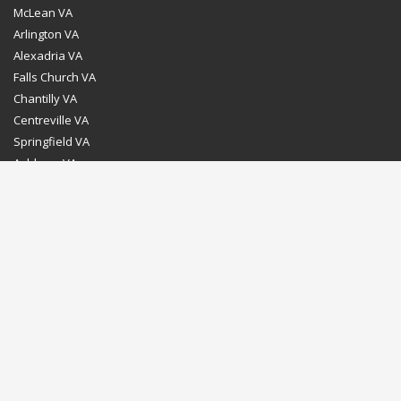
McLean VA
Arlington VA
Alexadria VA
Falls Church VA
Chantilly VA
Centreville VA
Springfield VA
Ashburn VA
Leesburg VA
Washington DC
Chevy Chase MD
Bethesda MD
Rockville MD
Gaithersburg MD
Silver Spring MD
Home
Dealer Program
Directions to our Showroom