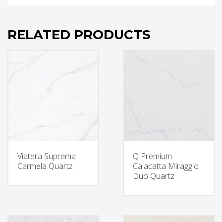
RELATED PRODUCTS
Viatera Suprema
Q Premium
Carmela Quartz
Calacatta Miraggio
Duo Quartz