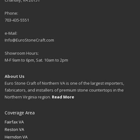
Phone:
703-435-5551
e-Mail:
Info@EuroStoneCraft.com
Showroom Hours:
M-F 9am to 6pm, Sat. 10am to 2pm
About Us
Euro Stone Craft of Northern VA is one of the largest importers,
fabricators, and installers of premium stone countertops in the
Northern Virginia region.
Read More
Coverage Area
Fairfax VA
Reston VA
Herndon VA