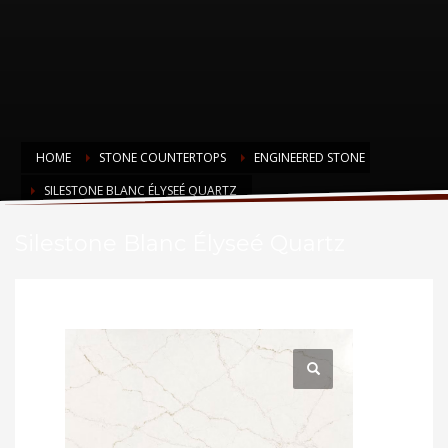
HOME
STONE COUNTERTOPS
ENGINEERED STONE
SILESTONE BLANC ÉLYSEÉ QUARTZ
Silestone Blanc Élyseé Quartz