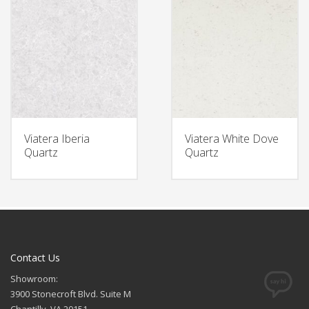
Viatera Iberia
Viatera White Dove
Quartz
Quartz
Contact Us
Showroom:
3900 Stonecroft Blvd. Suite M
Chantilly, VA 20151