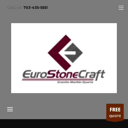
CALL US:
703-435-5551
FREE
QUOTE