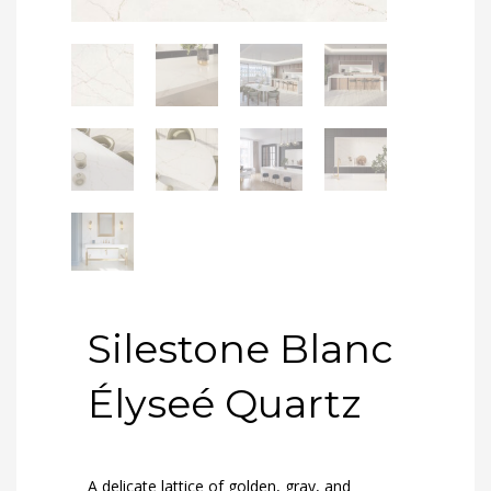
Silestone Blanc
Élyseé Quartz
A delicate lattice of golden, gray, and