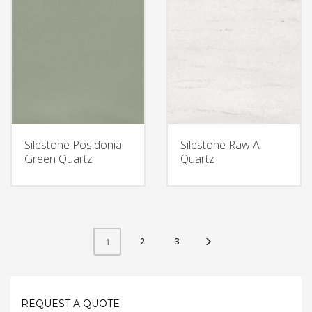
Silestone Posidonia
Silestone Raw A
Green Quartz
Quartz
2
3
1
REQUEST A QUOTE