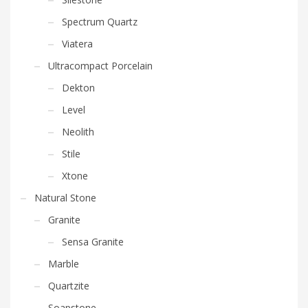
Spectrum Quartz
Viatera
Ultracompact Porcelain
Dekton
Level
Neolith
Stile
Xtone
Natural Stone
Granite
Sensa Granite
Marble
Quartzite
Soapstone