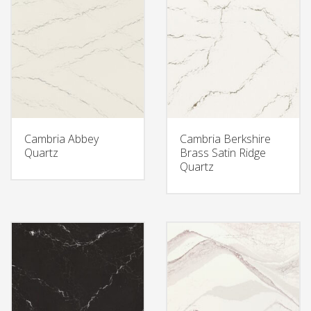
Cambria Abbey
Cambria Berkshire
Quartz
Brass Satin Ridge
Quartz