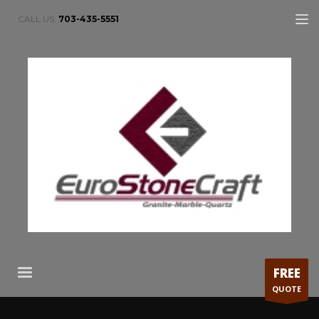
CALL US:
703-435-5551
FREE
QUOTE