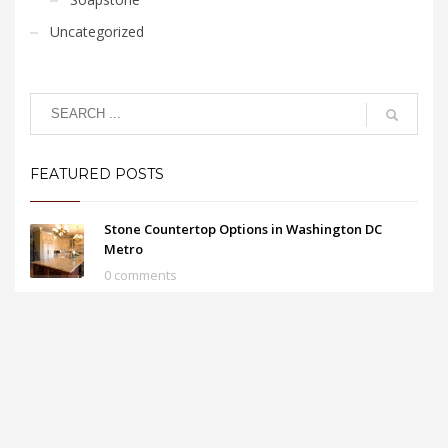
Uncategorized
FEATURED POSTS
Stone Countertop Options in Washington DC
Metro
0 comments
Cleaning Granite Countertops in Herndon
0 comments
Advantages of Kitchen Granite Countertops in
Fairfax VA