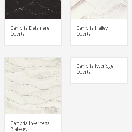
Cambria Delamere
Cambria Hailey
Quartz
Quartz
Cambria Ivybridge
Quartz
Cambria Inverness
Blakeley