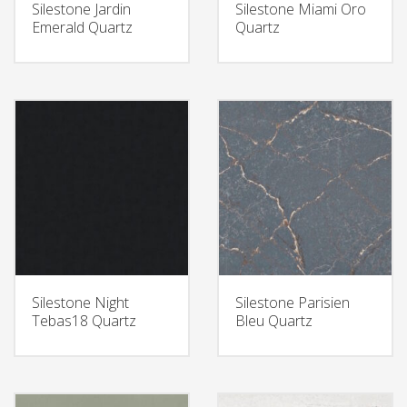
Silestone Jardin
Silestone Miami Oro
Emerald Quartz
Quartz
Silestone Night
Silestone Parisien
Tebas18 Quartz
Bleu Quartz