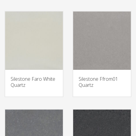
Silestone Faro White
Silestone Ffrom01
Quartz
Quartz