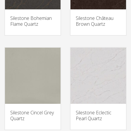
Silestone Bohemian
Silestone Château
Flame Quartz
Brown Quartz
Silestone Cincel Grey
Silestone Eclectic
Quartz
Pearl Quartz