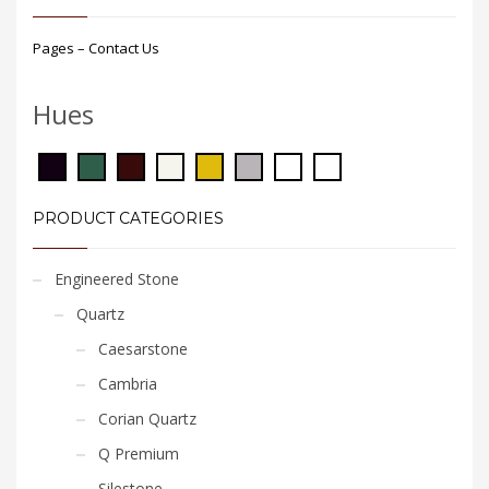
Pages – Contact Us
Hues
PRODUCT CATEGORIES
Engineered Stone
Quartz
Caesarstone
Cambria
Corian Quartz
Q Premium
Silestone