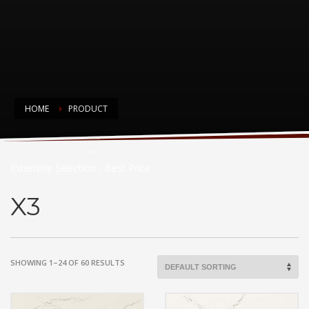
HOME
PRODUCT
Countertop Choices
Extensive Selection - Best Price
X3
SHOWING 1–24 OF 60 RESULTS