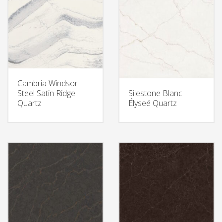
Cambria Windsor
Steel Satin Ridge
Silestone Blanc
Quartz
Élyseé Quartz