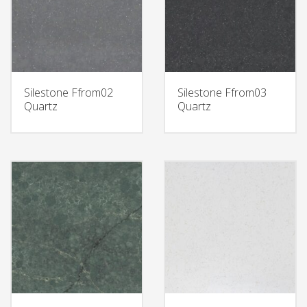
Silestone Ffrom02
Silestone Ffrom03
Quartz
Quartz