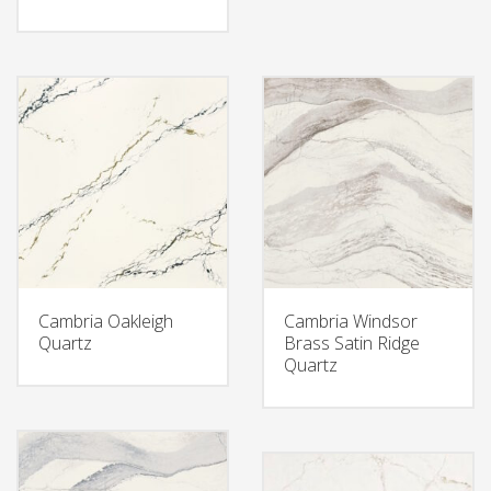
Cambria Oakleigh
Cambria Windsor
Quartz
Brass Satin Ridge
Quartz