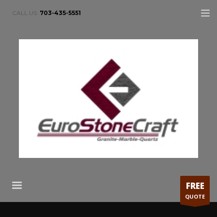
CALL US:
703-435-5551
FREE
QUOTE