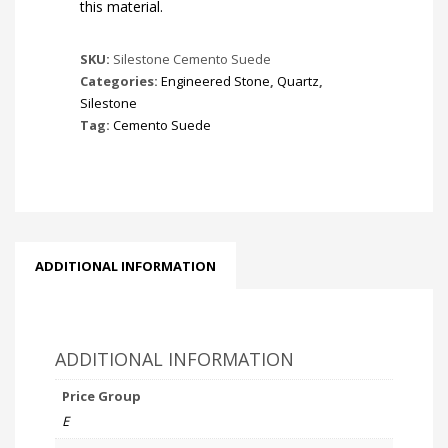
this material.
SKU:
Silestone Cemento Suede
Categories:
Engineered Stone
,
Quartz
,
Silestone
Tag:
Cemento Suede
ADDITIONAL INFORMATION
ADDITIONAL INFORMATION
Price Group
E