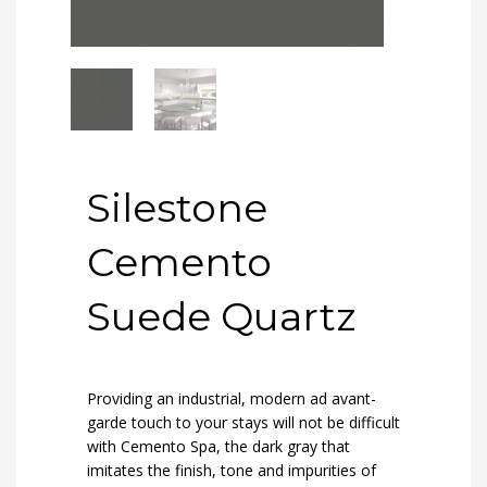
Silestone
Cemento
Suede Quartz
Providing an industrial, modern ad avant-
garde touch to your stays will not be difficult
with Cemento Spa, the dark gray that
imitates the finish, tone and impurities of