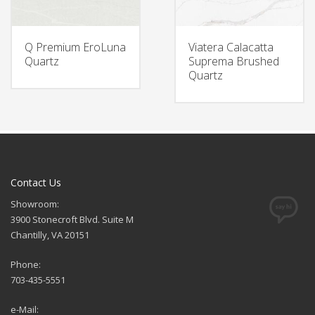
Q Premium EroLuna
Viatera Calacatta
Quartz
Suprema Brushed
Quartz
Contact Us
Showroom:
3900 Stonecroft Blvd. Suite M
Chantilly, VA 20151
Phone:
703-435-5551
e-Mail: