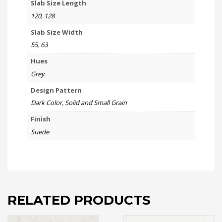
Slab Size Length
120
,
128
Slab Size Width
55
,
63
Hues
Grey
Design Pattern
Dark Color, Solid and Small Grain
Finish
Suede
RELATED PRODUCTS