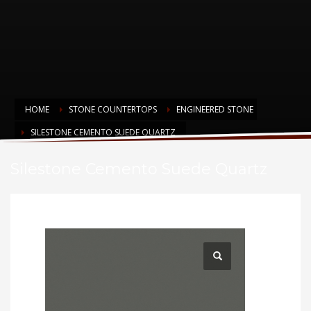
HOME
STONE COUNTERTOPS
ENGINEERED STONE
SILESTONE CEMENTO SUEDE QUARTZ
Silestone Cemento Suede Quartz