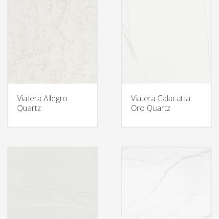
Viatera Allegro
Viatera Calacatta
Quartz
Oro Quartz