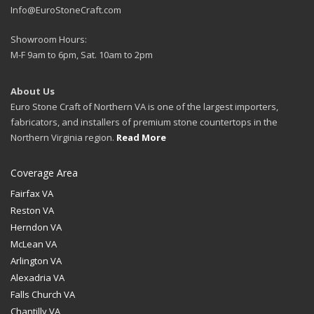
Info@EuroStoneCraft.com
Showroom Hours:
M-F 9am to 6pm, Sat. 10am to 2pm
About Us
Euro Stone Craft of Northern VA is one of the largest importers,
fabricators, and installers of premium stone countertops in the
Northern Virginia region.
Read More
Coverage Area
Fairfax VA
Reston VA
Herndon VA
McLean VA
Arlington VA
Alexadria VA
Falls Church VA
Chantilly VA