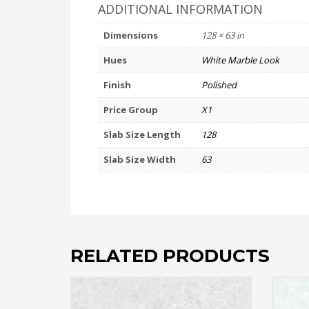
ADDITIONAL INFORMATION
Dimensions
128 × 63 in
Hues
White Marble Look
Finish
Polished
Price Group
X1
Slab Size Length
128
Slab Size Width
63
RELATED PRODUCTS