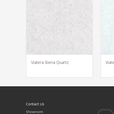
Viatera Iberia Quartz
Viat
Contact Us
Showroom: