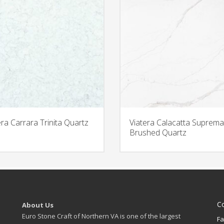
era Carrara Trinita Quartz
Viatera Calacatta Suprema
Brushed Quartz
C
About Us
Euro Stone Craft of Northern VA is one of the largest
Fa