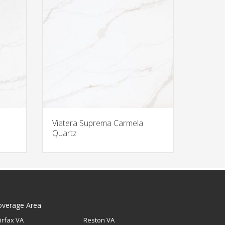
Viatera Suprema Carmela
Quartz
overage Area
irfax VA
Reston VA