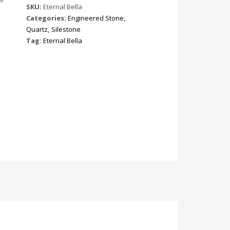
SKU:
Eternal Bella
Categories:
Engineered Stone
,
Quartz
,
Silestone
Tag:
Eternal Bella