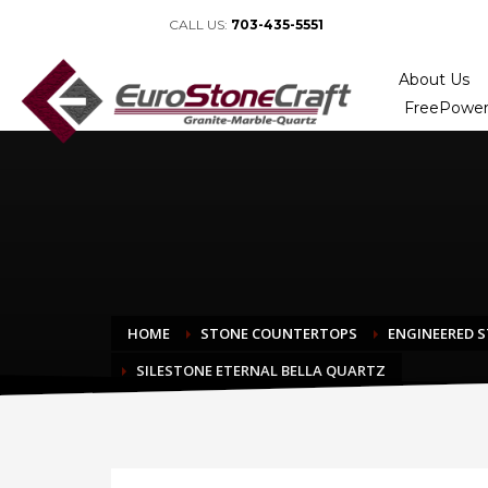
CALL US:
703-435-5551
About Us
FreePower
HOME
STONE COUNTERTOPS
ENGINEERED 
SILESTONE ETERNAL BELLA QUARTZ