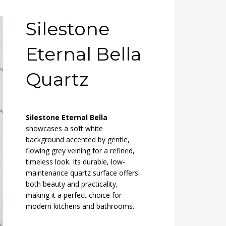
Silestone
Eternal Bella
Quartz
Silestone Eternal Bella
showcases a soft white
background accented by gentle,
flowing grey veining for a refined,
timeless look. Its durable, low-
maintenance quartz surface offers
both beauty and practicality,
making it a perfect choice for
modern kitchens and bathrooms.