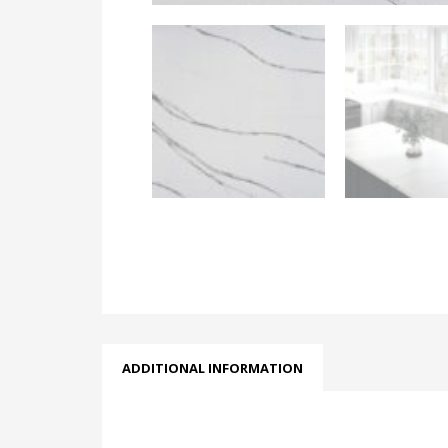
ADDITIONAL INFORMATION