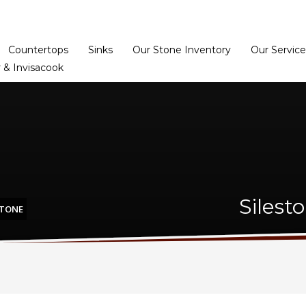
Home
Dealer Prog
Countertops
Sinks
Our Stone Inventory
Our Service
 & Invisacook
Silest
STONE