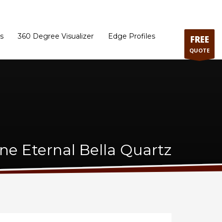
ram
Directions to our Showroom
Schedule an Appointment
Contact Us
s
360 Degree Visualizer
Edge Profiles
FREE
QUOTE
one Eternal Bella Quartz