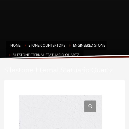
HOME
STONE COUNTERTOPS
ENGINEERED STONE
SILESTONE ETERNAL STATUARIO QUARTZ
Silestone Eternal Statuario Quartz