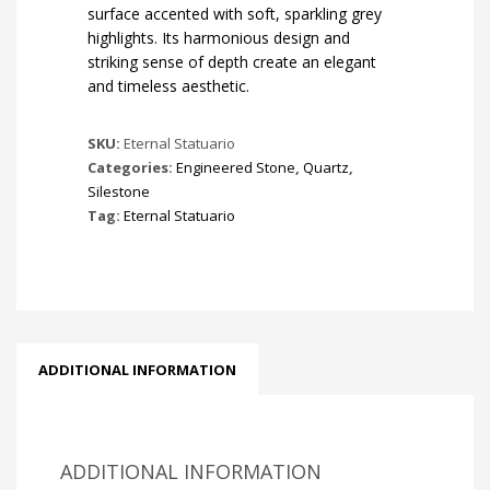
surface accented with soft, sparkling grey
highlights. Its harmonious design and
striking sense of depth create an elegant
and timeless aesthetic.
SKU:
Eternal Statuario
Categories:
Engineered Stone
,
Quartz
,
Silestone
Tag:
Eternal Statuario
ADDITIONAL INFORMATION
ADDITIONAL INFORMATION