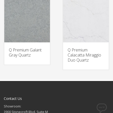
Q Premium Galant
Q Premium
Gray Quartz
Calacatta Miraggio
Duo Quartz
Contact Us
Showroom:
3900 Stonecroft Blvd. Suite M