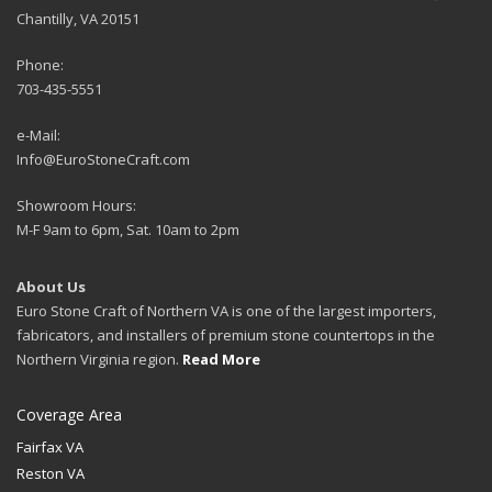
Chantilly, VA 20151
Phone:
703-435-5551
e-Mail:
Info@EuroStoneCraft.com
Showroom Hours:
M-F 9am to 6pm, Sat. 10am to 2pm
About Us
Euro Stone Craft of Northern VA is one of the largest importers,
fabricators, and installers of premium stone countertops in the
Northern Virginia region.
Read More
Coverage Area
Fairfax VA
Reston VA