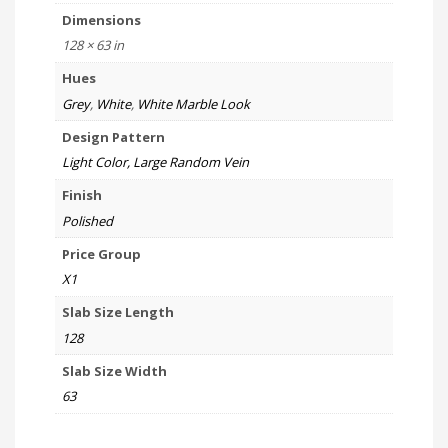
Dimensions
128 × 63 in
Hues
Grey
,
White
,
White Marble Look
Design Pattern
Light Color, Large Random Vein
Finish
Polished
Price Group
X1
Slab Size Length
128
Slab Size Width
63