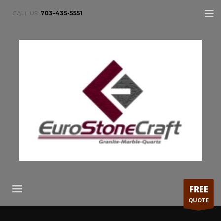
CALL US:
703-435-5551
FREE
QUOTE