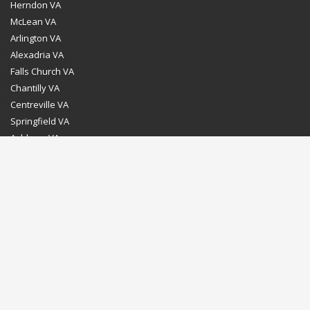
Herndon VA
McLean VA
Arlington VA
Alexadria VA
Falls Church VA
Chantilly VA
Centreville VA
Springfield VA
Ashburn VA
Leesburg VA
Washington DC
Chevy Chase MD
Bethesda MD
Rockville MD
Gaithersburg MD
Silver Spring MD