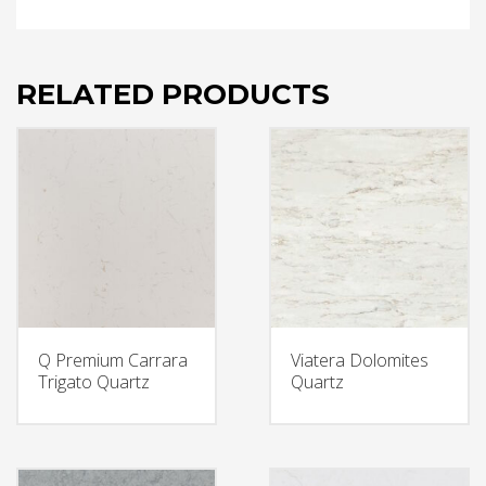
RELATED PRODUCTS
Q Premium Carrara
Viatera Dolomites
Trigato Quartz
Quartz