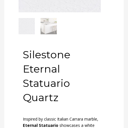
Silestone
Eternal
Statuario
Quartz
Inspired by classic Italian Carrara marble,
Eternal Statuario
showcases a white