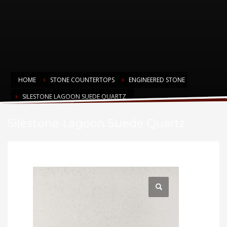
HOME
STONE COUNTERTOPS
ENGINEERED STONE
SILESTONE LAGOON SUEDE QUARTZ
Silestone Lagoon Suede Quartz