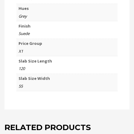
Hues
Grey
Finish
Suede
Price Group
X1
Slab Size Length
120
Slab Size Width
55
RELATED PRODUCTS