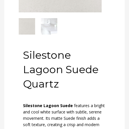
Silestone
Lagoon Suede
Quartz
Silestone Lagoon Suede
features a bright
and cool white surface with subtle, serene
movement. Its matte Suede finish adds a
soft texture, creating a crisp and modern