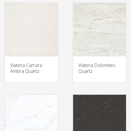
Viatera Carrara
Viatera Dolomites
Ambra Quartz
Quartz