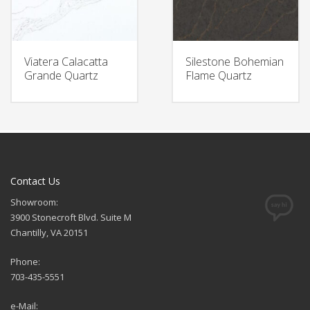
Viatera Calacatta
Silestone Bohemian
Grande Quartz
Flame Quartz
Contact Us
Showroom:
3900 Stonecroft Blvd. Suite M
Chantilly, VA 20151
Phone:
703-435-5551
e-Mail: