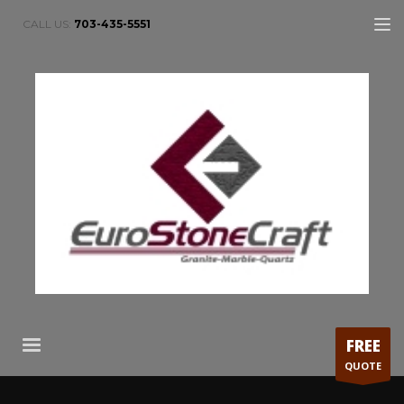
CALL US:
703-435-5551
FREE
QUOTE