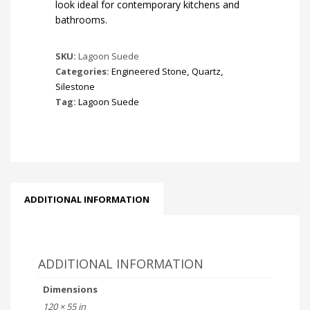
look ideal for contemporary kitchens and
bathrooms.
SKU:
Lagoon Suede
Categories:
Engineered Stone
,
Quartz
,
Silestone
Tag:
Lagoon Suede
ADDITIONAL INFORMATION
ADDITIONAL INFORMATION
Dimensions
120 × 55 in