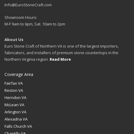
Info@EuroStoneCraft.com
Showroom Hours:
M-F 9am to 6pm, Sat. 10am to 2pm
About Us
Euro Stone Craft of Northern VA is one of the largest importers,
fabricators, and installers of premium stone countertops in the
Northern Virginia region.
Read More
Coverage Area
Fairfax VA
Reston VA
Herndon VA
McLean VA
Arlington VA
Alexadria VA
Falls Church VA
Chantilly VA