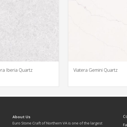
era Iberia Quartz
Viatera Gemini Quartz
C
About Us
Euro Stone Craft of Northern VA is one of the largest
Fa