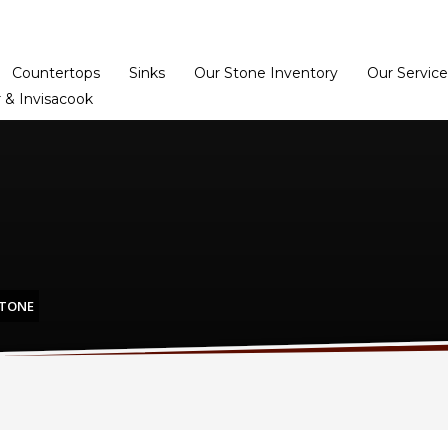
Home
Dealer Prog
Countertops
Sinks
Our Stone Inventory
Our Service
 & Invisacook
STONE