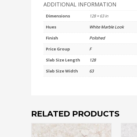
ADDITIONAL INFORMATION
Dimensions
128 × 63 in
Hues
White Marble Look
Finish
Polished
Price Group
F
Slab Size Length
128
Slab Size Width
63
RELATED PRODUCTS