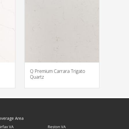
Q Premium Carrara Trigato
Quartz
overage Area
irfax VA
Reston VA