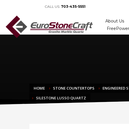
CALL US:
703-435-5551
About Us
FreePower
HOME
STONE COUNTERTOPS
ENGINEERED 
SILESTONE LUSSO QUARTZ