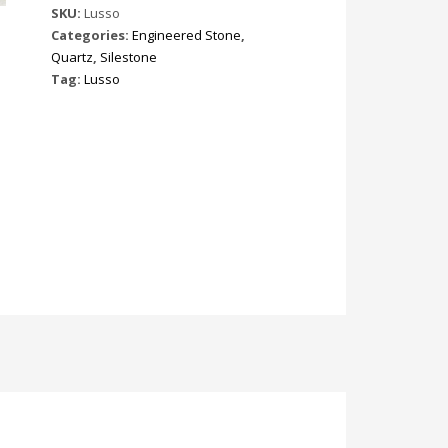
SKU:
Lusso
Categories:
Engineered Stone
,
Quartz
,
Silestone
Tag:
Lusso