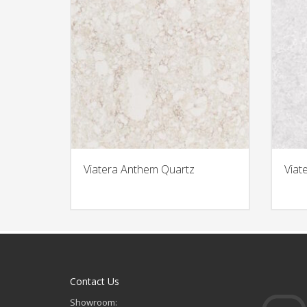
Viatera Anthem Quartz
Viat
Contact Us
Showroom: