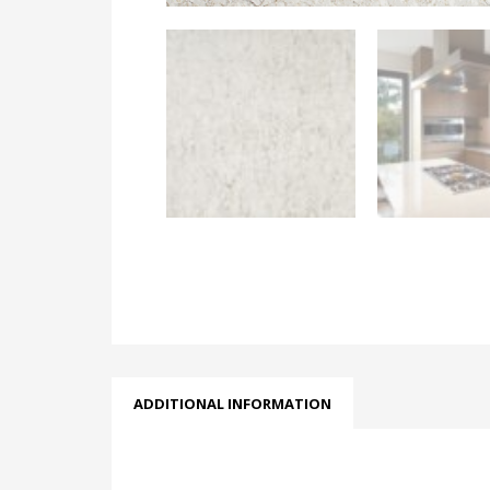
ADDITIONAL INFORMATION