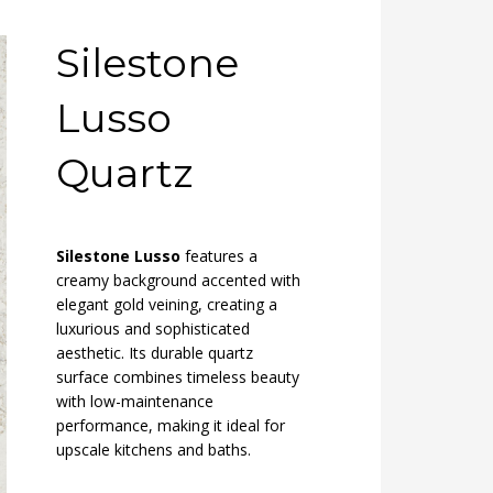
Silestone
Lusso
Quartz
Silestone Lusso
features a
creamy background accented with
elegant gold veining, creating a
luxurious and sophisticated
aesthetic. Its durable quartz
surface combines timeless beauty
with low-maintenance
performance, making it ideal for
upscale kitchens and baths.