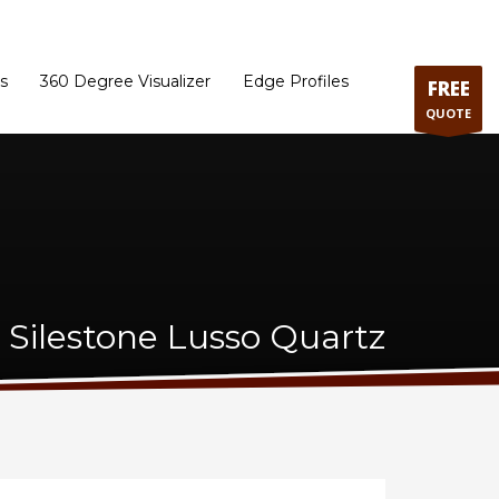
ram
Directions to our Showroom
Schedule an Appointment
Contact Us
s
360 Degree Visualizer
Edge Profiles
FREE
QUOTE
Silestone Lusso Quartz