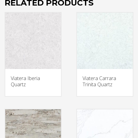
RELATED PRODUCTS
Viatera Iberia
Viatera Carrara
Quartz
Trinita Quartz