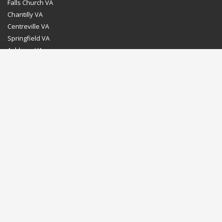
Falls Church VA
Chantilly VA
Centreville VA
Springfield VA
Ashburn VA
Leesburg VA
Washington DC
Chevy Chase MD
Bethesda MD
Rockville MD
Gaithersburg MD
Silver Spring MD
Home
Dealer Program
Directions to our Showroom
Schedule an Appointment
Contact Us
© Euro Stone Craft 2020 All rights reserved.