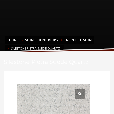
HOME
STONE COUNTERTOPS
ENGINEERED STONE
SILESTONE PIETRA SUEDE QUARTZ
Silestone Pietra Suede Quartz