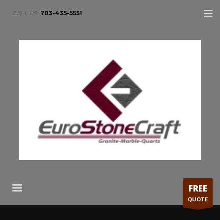
CALL US:
703-435-5551
FREE
QUOTE