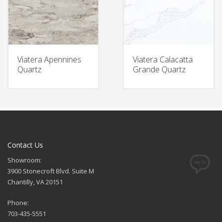
Viatera Apennines
Viatera Calacatta
Quartz
Grande Quartz
Contact Us
Showroom:
3900 Stonecroft Blvd. Suite M
Chantilly, VA 20151
Phone:
703-435-5551