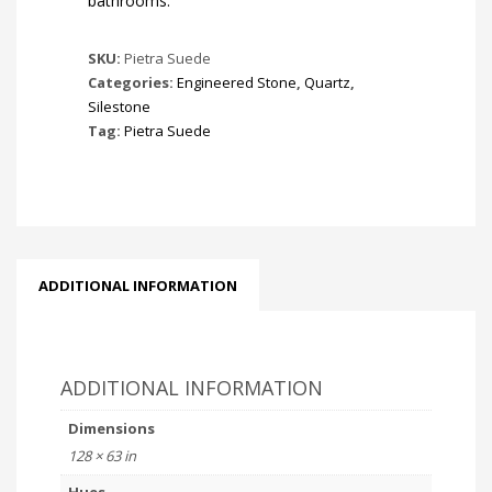
bathrooms.
SKU:
Pietra Suede
Categories:
Engineered Stone
,
Quartz
,
Silestone
Tag:
Pietra Suede
ADDITIONAL INFORMATION
ADDITIONAL INFORMATION
Dimensions
128 × 63 in