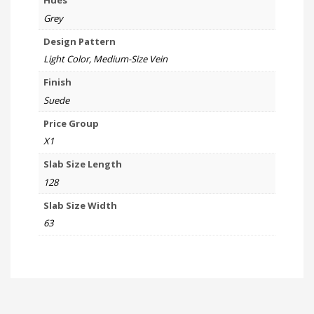
Hues
Grey
Design Pattern
Light Color, Medium-Size Vein
Finish
Suede
Price Group
X1
Slab Size Length
128
Slab Size Width
63