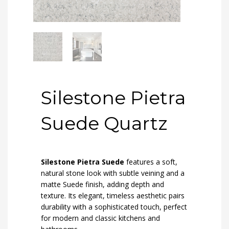
Silestone Pietra
Suede Quartz
Silestone Pietra Suede
features a soft,
natural stone look with subtle veining and a
matte Suede finish, adding depth and
texture. Its elegant, timeless aesthetic pairs
durability with a sophisticated touch, perfect
for modern and classic kitchens and