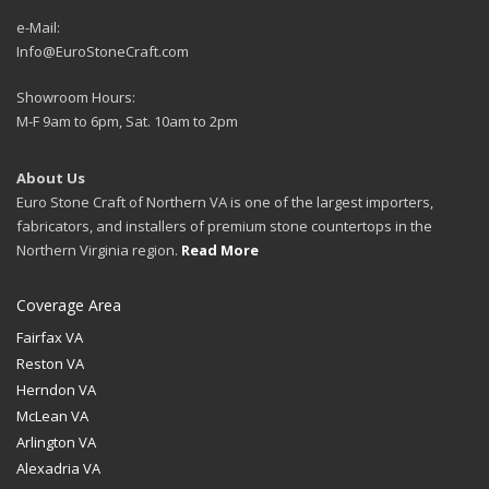
e-Mail:
Info@EuroStoneCraft.com
Showroom Hours:
M-F 9am to 6pm, Sat. 10am to 2pm
About Us
Euro Stone Craft of Northern VA is one of the largest importers,
fabricators, and installers of premium stone countertops in the
Northern Virginia region.
Read More
Coverage Area
Fairfax VA
Reston VA
Herndon VA
McLean VA
Arlington VA
Alexadria VA