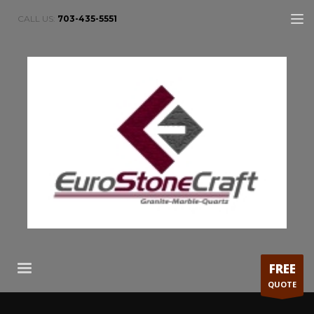
CALL US:
703-435-5551
FREE
QUOTE