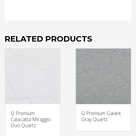
RELATED PRODUCTS
Q Premium
Q Premium Galant
Calacatta Miraggio
Gray Quartz
Duo Quartz