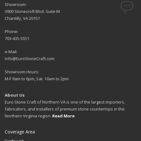
Showroom:
3900 Stonecroft Blvd. Suite M
Chantilly, VA 20151
Phone:
703-435-5551
e-Mail:
Info@EuroStoneCraft.com
Showroom Hours:
M-F 9am to 6pm, Sat. 10am to 2pm
About Us
Euro Stone Craft of Northern VA is one of the largest importers,
fabricators, and installers of premium stone countertops in the
Northern Virginia region.
Read More
Coverage Area
Fairfax VA