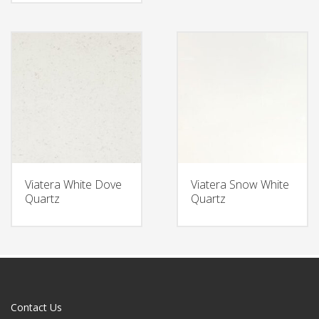
Viatera White Dove
Viatera Snow White
Quartz
Quartz
Contact Us