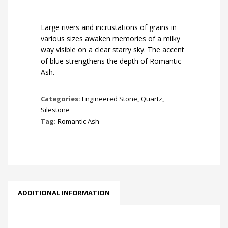
Large rivers and incrustations of grains in
various sizes awaken memories of a milky
way visible on a clear starry sky. The accent
of blue strengthens the depth of Romantic
Ash.
Categories:
Engineered Stone
,
Quartz
,
Silestone
Tag:
Romantic Ash
ADDITIONAL INFORMATION