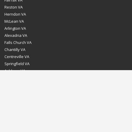
Reston VA
Herndon VA
McLean VA
Arlington VA
Alexadria VA
Falls Church VA
Chantilly VA
Centreville VA
Springfield VA
Ashburn VA
Leesburg VA
Washington DC
Chevy Chase MD
Bethesda MD
Rockville MD
Gaithersburg MD
Silver Spring MD