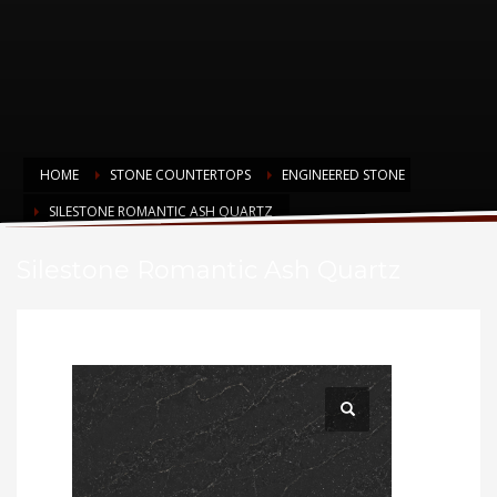
HOME
STONE COUNTERTOPS
ENGINEERED STONE
SILESTONE ROMANTIC ASH QUARTZ
Silestone Romantic Ash Quartz