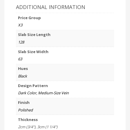
ADDITIONAL INFORMATION
Price Group
X3
Slab Size Length
128
Slab Size Width
63
Hues
Black
Design Pattern
Dark Color, Medium-Size Vein
Finish
Polished
Thickness
2cm (3/4"), 3cm (1 1/4")