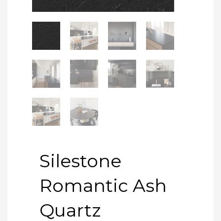
Silestone
Romantic Ash
Quartz