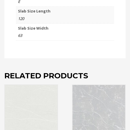
E
Slab Size Length
120
Slab Size Width
63
RELATED PRODUCTS