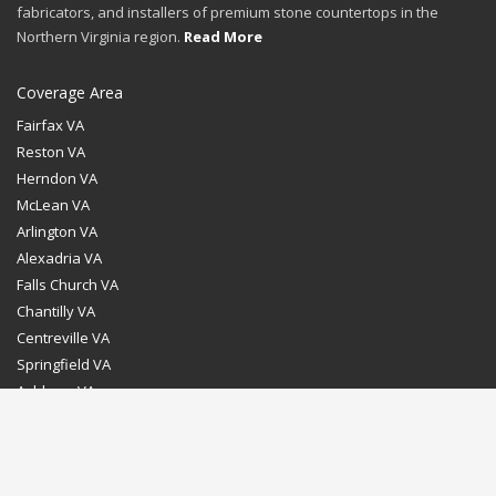
fabricators, and installers of premium stone countertops in the
Northern Virginia region.
Read More
Coverage Area
Fairfax VA
Reston VA
Herndon VA
McLean VA
Arlington VA
Alexadria VA
Falls Church VA
Chantilly VA
Centreville VA
Springfield VA
Ashburn VA
Leesburg VA
Washington DC
Chevy Chase MD