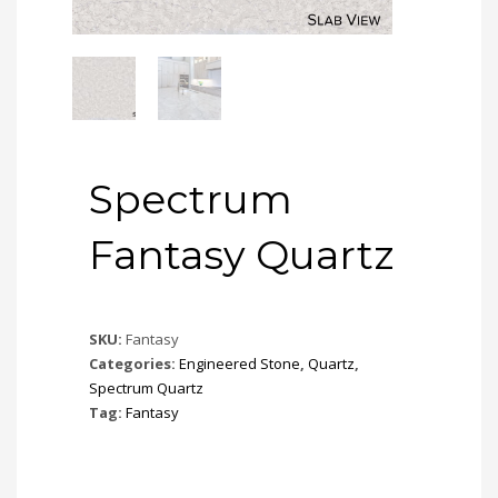
Spectrum
Fantasy Quartz
SKU:
Fantasy
Categories:
Engineered Stone
,
Quartz
,
Spectrum Quartz
Tag:
Fantasy