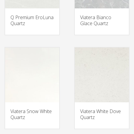
Q Premium EroLuna
Viatera Bianco
Quartz
Glace Quartz
Viatera Snow White
Viatera White Dove
Quartz
Quartz