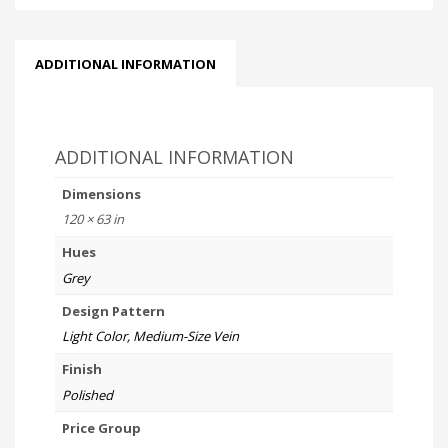
ADDITIONAL INFORMATION
ADDITIONAL INFORMATION
Dimensions
120 × 63 in
Hues
Grey
Design Pattern
Light Color, Medium-Size Vein
Finish
Polished
Price Group