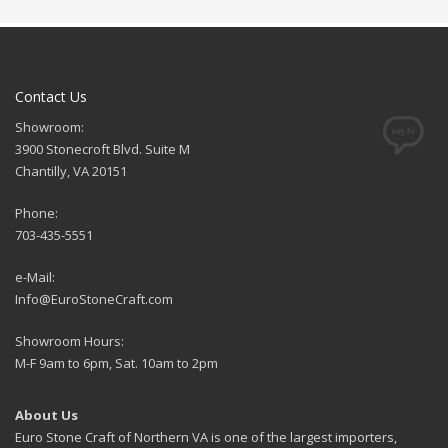
Contact Us
Showroom:
3900 Stonecroft Blvd. Suite M
Chantilly, VA 20151
Phone:
703-435-5551
e-Mail:
Info@EuroStoneCraft.com
Showroom Hours:
M-F 9am to 6pm, Sat. 10am to 2pm
About Us
Euro Stone Craft of Northern VA is one of the largest importers,