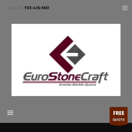
CALL US:
703-435-5551
FREE
QUOTE