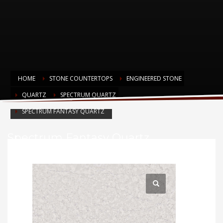
HOME
STONE COUNTERTOPS
ENGINEERED STONE
QUARTZ
SPECTRUM QUARTZ
SPECTRUM FANTASY QUARTZ
Spectrum Fantasy Quartz