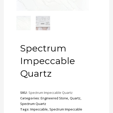
Spectrum
Impeccable
Quartz
SKU:
Spectrum Impeccable Quartz
Categories:
Engineered Stone
,
Quartz
,
Spectrum Quartz
Tags:
Impeccable
,
Spectrum Impeccable