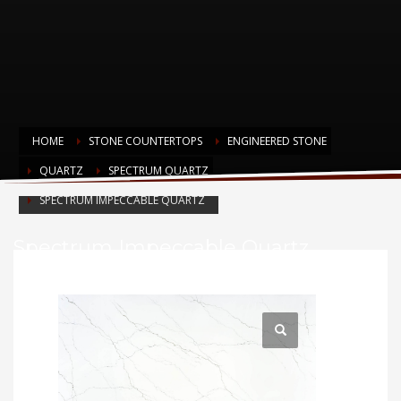
HOME
STONE COUNTERTOPS
ENGINEERED STONE
QUARTZ
SPECTRUM QUARTZ
SPECTRUM IMPECCABLE QUARTZ
Spectrum Impeccable Quartz