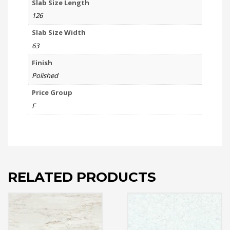
Slab Size Length
126
Slab Size Width
63
Finish
Polished
Price Group
F
RELATED PRODUCTS