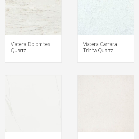
Viatera Dolomites
Viatera Carrara
Quartz
Trinita Quartz