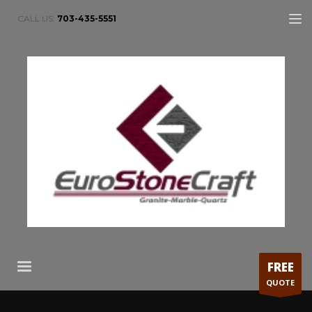
CALL US:
703-435-5551
FREE
QUOTE