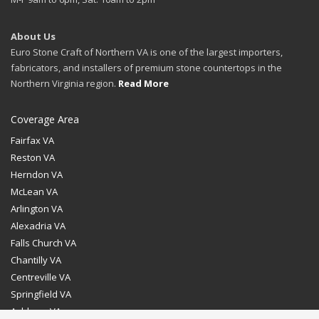
About Us
Euro Stone Craft of Northern VA is one of the largest importers,
fabricators, and installers of premium stone countertops in the
Northern Virginia region.
Read More
Coverage Area
Fairfax VA
Reston VA
Herndon VA
McLean VA
Arlington VA
Alexadria VA
Falls Church VA
Chantilly VA
Centreville VA
Springfield VA
Ashburn VA