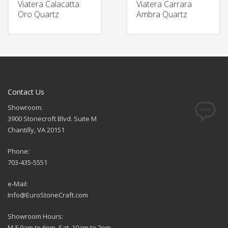
Viatera Calacatta
Viatera Carrara
Oro Quartz
Ambra Quartz
Contact Us
Showroom:
3900 Stonecroft Blvd. Suite M
Chantilly, VA 20151
Phone:
703-435-5551
e-Mail:
Info@EuroStoneCraft.com
Showroom Hours:
M-F 9am to 6pm, Sat. 10am to 2pm