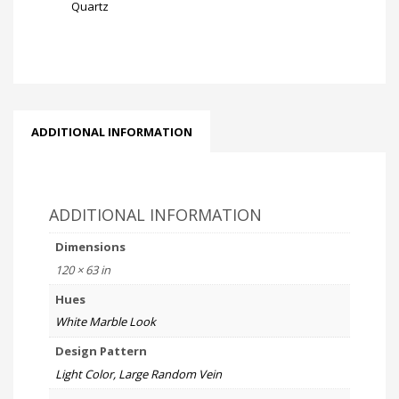
Quartz
ADDITIONAL INFORMATION
ADDITIONAL INFORMATION
Dimensions
120 × 63 in
Hues
White Marble Look
Design Pattern
Light Color, Large Random Vein