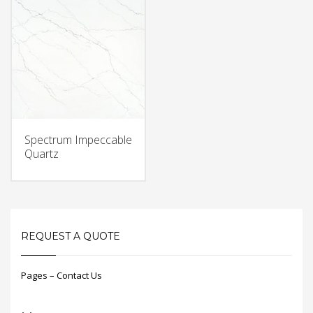
Spectrum Impeccable
Quartz
REQUEST A QUOTE
Pages – Contact Us