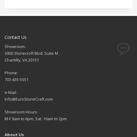
Contact Us
Showroom:
3900 Stonecroft Blvd. Suite M
Chantilly, VA 20151
Phone:
703-435-5551
e-Mail:
Info@EuroStoneCraft.com
Showroom Hours:
M-F 9am to 6pm, Sat. 10am to 2pm
About Us