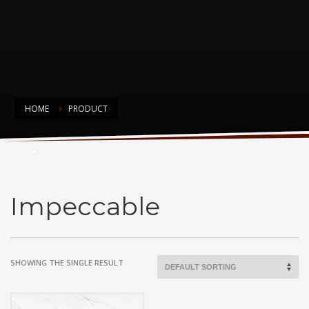
HOME
PRODUCT
Impeccable
Impeccable
SHOWING THE SINGLE RESULT