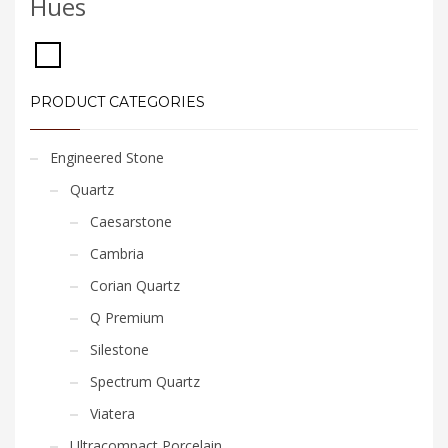
Hues
PRODUCT CATEGORIES
Engineered Stone
Quartz
Caesarstone
Cambria
Corian Quartz
Q Premium
Silestone
Spectrum Quartz
Viatera
Ultracompact Porcelain