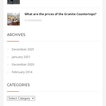
What are the prices of the Granite Countertops?
0 comments
ARCHIVES
December 2025
January 2021
December 2020
February 2014
CATEGORIES