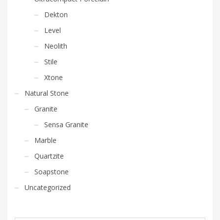
Dekton
Level
Neolith
Stile
Xtone
Natural Stone
Granite
Sensa Granite
Marble
Quartzite
Soapstone
Uncategorized