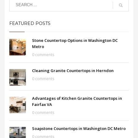
FEATURED POSTS
Stone Countertop Options in Washington DC
Metro
0 comments
Cleaning Granite Countertops in Herndon
0 comments
Advantages of Kitchen Granite Countertops in
Fairfax VA
0 comments
Soapstone Countertops in Washington DC Metro
0 comments