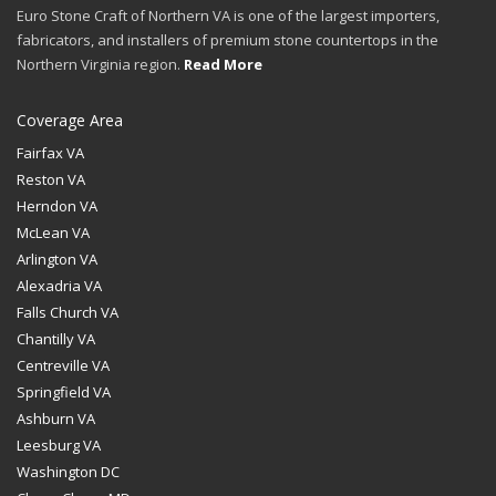
Euro Stone Craft of Northern VA is one of the largest importers,
fabricators, and installers of premium stone countertops in the
Northern Virginia region.
Read More
Coverage Area
Fairfax VA
Reston VA
Herndon VA
McLean VA
Arlington VA
Alexadria VA
Falls Church VA
Chantilly VA
Centreville VA
Springfield VA
Ashburn VA
Leesburg VA
Washington DC