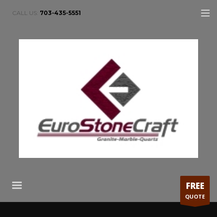
CALL US:
703-435-5551
FREE
QUOTE