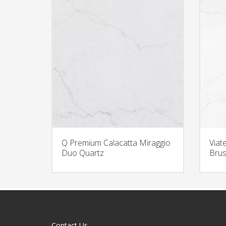
Q Premium Calacatta Miraggio
Viat
Duo Quartz
Brus
Contact Us