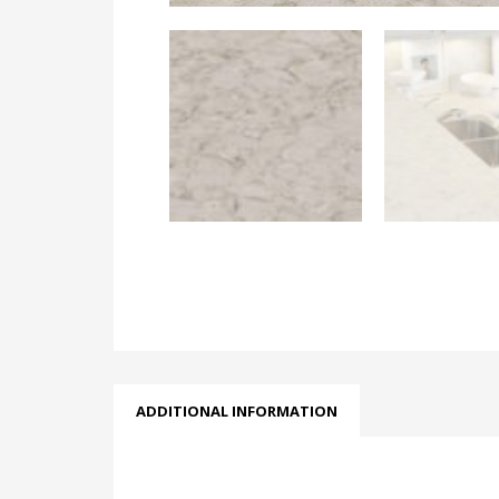
ADDITIONAL INFORMATION