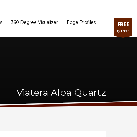
ram
Directions to our Showroom
Schedule an Appointment
Contact Us
s
360 Degree Visualizer
Edge Profiles
FREE
QUOTE
Viatera Alba Quartz