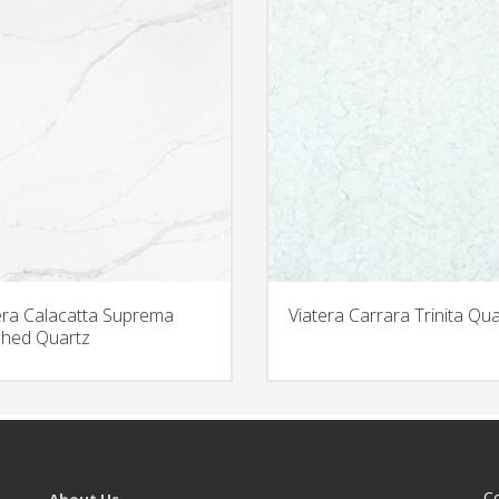
era Calacatta Suprema
Viatera Carrara Trinita Qua
hed Quartz
C
About Us