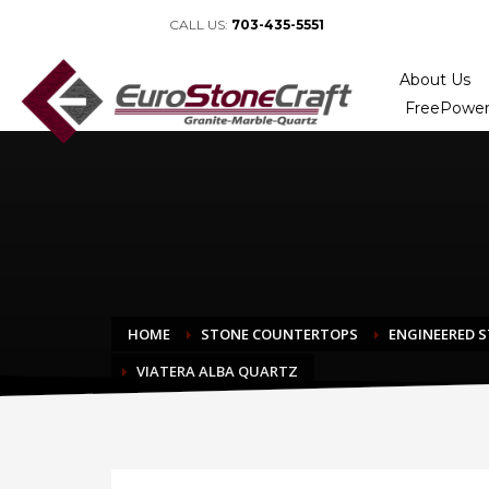
CALL US:
703-435-5551
About Us
FreePower
HOME
STONE COUNTERTOPS
ENGINEERED 
VIATERA ALBA QUARTZ