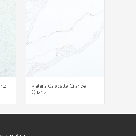
rtz
Viatera Calacatta Grande
Quartz
overage Area