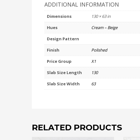
ADDITIONAL INFORMATION
Dimensions
130 × 63 in
Hues
Cream – Beige
Design Pattern
Finish
Polished
Price Group
X1
Slab Size Length
130
Slab Size Width
63
RELATED PRODUCTS