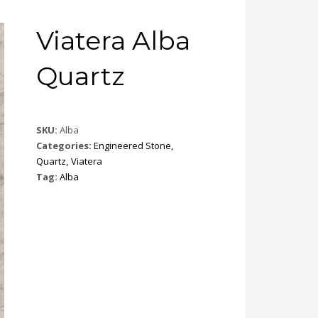
Viatera Alba
Quartz
SKU:
Alba
Categories:
Engineered Stone
,
Quartz
,
Viatera
Tag:
Alba