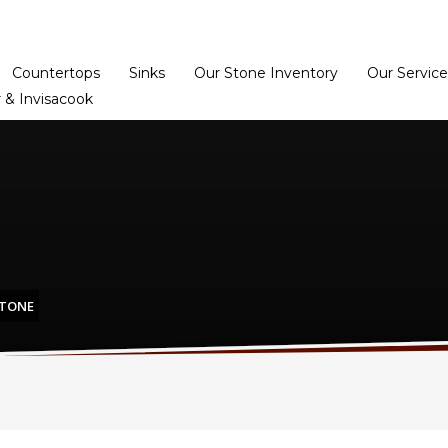
Home
Dealer Prog
Countertops
Sinks
Our Stone Inventory
Our Service
 & Invisacook
STONE