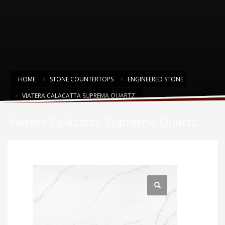
HOME
STONE COUNTERTOPS
ENGINEERED STONE
VIATERA CALACATTA SUPREMA QUARTZ
Viatera Calacatta Suprema Quartz