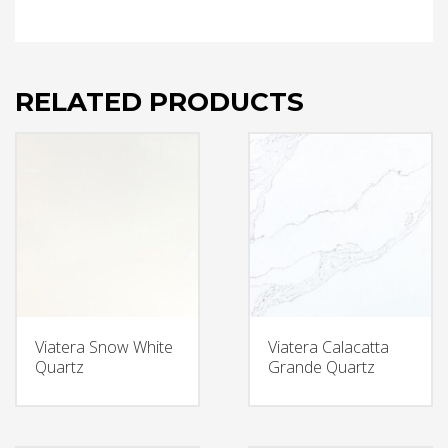
RELATED PRODUCTS
Viatera Snow White
Viatera Calacatta
Quartz
Grande Quartz