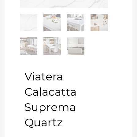
Viatera
Calacatta
Suprema
Quartz