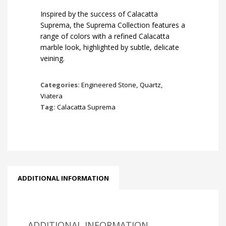
Inspired by the success of Calacatta
Suprema, the Suprema Collection features a
range of colors with a refined Calacatta
marble look, highlighted by subtle, delicate
veining.
Categories:
Engineered Stone
,
Quartz
,
Viatera
Tag:
Calacatta Suprema
ADDITIONAL INFORMATION
ADDITIONAL INFORMATION