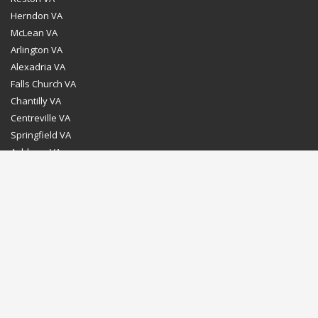
Herndon VA
McLean VA
Arlington VA
Alexadria VA
Falls Church VA
Chantilly VA
Centreville VA
Springfield VA
Ashburn VA
Leesburg VA
Washington DC
Chevy Chase MD
Bethesda MD
Rockville MD
Gaithersburg MD
Silver Spring MD