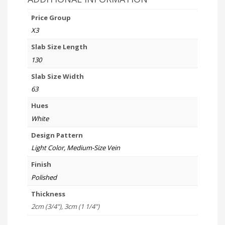
Price Group
X3
Slab Size Length
130
Slab Size Width
63
Hues
White
Design Pattern
Light Color, Medium-Size Vein
Finish
Polished
Thickness
2cm (3/4"), 3cm (1 1/4")