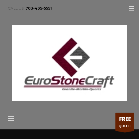
CALL US:
703-435-5551
FREE
QUOTE