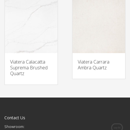
Viatera Calacatta
Viatera Carrara
Suprema Brushed
Ambra Quartz
Quartz
Contact Us
Showroom: