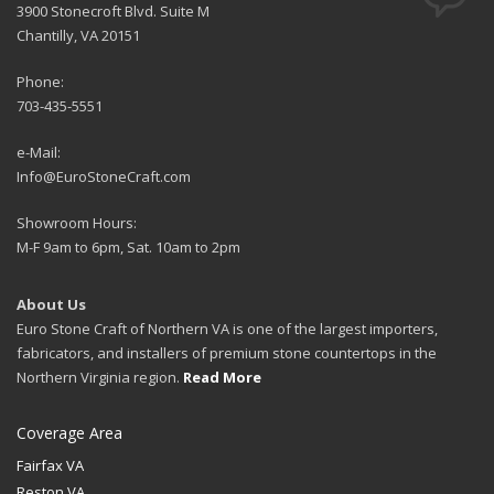
3900 Stonecroft Blvd. Suite M
Chantilly, VA 20151
Phone:
703-435-5551
e-Mail:
Info@EuroStoneCraft.com
Showroom Hours:
M-F 9am to 6pm, Sat. 10am to 2pm
About Us
Euro Stone Craft of Northern VA is one of the largest importers,
fabricators, and installers of premium stone countertops in the
Northern Virginia region.
Read More
Coverage Area
Fairfax VA
Reston VA