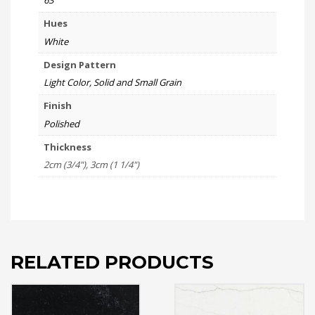
63
Hues
White
Design Pattern
Light Color, Solid and Small Grain
Finish
Polished
Thickness
2cm (3/4"), 3cm (1 1/4")
RELATED PRODUCTS