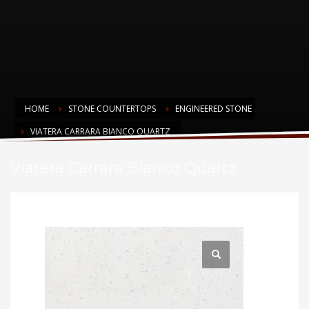
HOME
STONE COUNTERTOPS
ENGINEERED STONE
VIATERA CARRARA BIANCO QUARTZ
Viatera Carrara Bianco Quartz