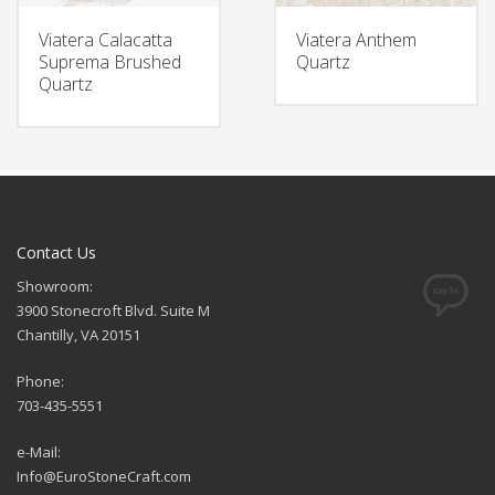
Viatera Calacatta
Viatera Anthem
Suprema Brushed
Quartz
Quartz
Contact Us
Showroom:
3900 Stonecroft Blvd. Suite M
Chantilly, VA 20151
Phone:
703-435-5551
e-Mail:
Info@EuroStoneCraft.com