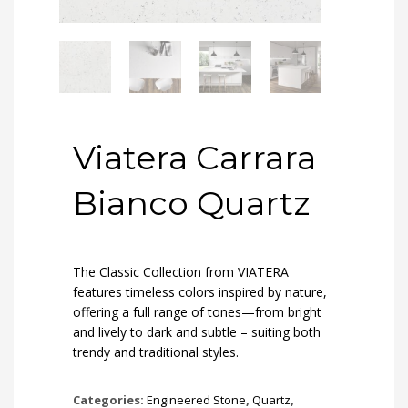
Viatera Carrara
Bianco Quartz
The Classic Collection from VIATERA
features timeless colors inspired by nature,
offering a full range of tones—from bright
and lively to dark and subtle – suiting both
trendy and traditional styles.
Categories:
Engineered Stone
,
Quartz
,