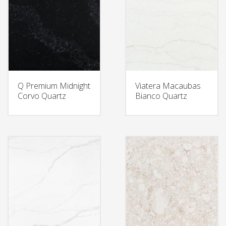
Q Premium Midnight
Viatera Macaubas
Corvo Quartz
Bianco Quartz