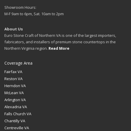
Showroom Hours:
M-F 9am to 6pm, Sat. 10am to 2pm
About Us
Euro Stone Craft of Northern VA is one of the largest importers,
fabricators, and installers of premium stone countertops in the
Northern Virginia region.
Read More
Coverage Area
Fairfax VA
Reston VA
Herndon VA
McLean VA
Arlington VA
Alexadria VA
Falls Church VA
Chantilly VA
Centreville VA