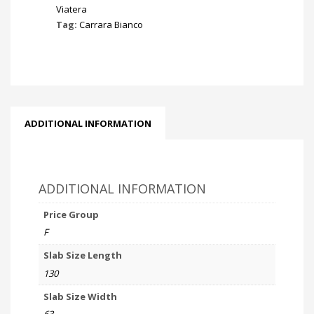
Viatera
Tag:
Carrara Bianco
ADDITIONAL INFORMATION
ADDITIONAL INFORMATION
Price Group
F
Slab Size Length
130
Slab Size Width