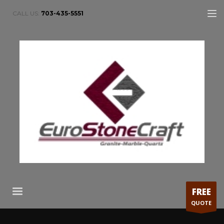
CALL US:
703-435-5551
FREE
QUOTE