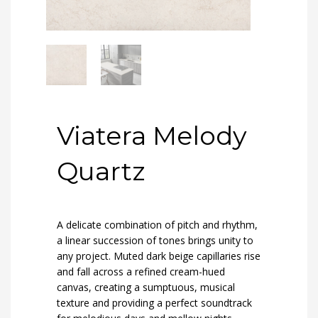
Viatera Melody
Quartz
A delicate combination of pitch and rhythm,
a linear succession of tones brings unity to
any project. Muted dark beige capillaries rise
and fall across a refined cream-hued
canvas, creating a sumptuous, musical
texture and providing a perfect soundtrack