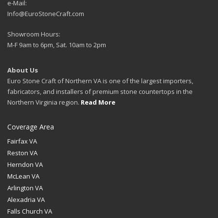
e-Mail:
Info@EuroStoneCraft.com
Showroom Hours:
M-F 9am to 6pm, Sat. 10am to 2pm
About Us
Euro Stone Craft of Northern VA is one of the largest importers,
fabricators, and installers of premium stone countertops in the
Northern Virginia region.
Read More
Coverage Area
Fairfax VA
Reston VA
Herndon VA
McLean VA
Arlington VA
Alexadria VA
Falls Church VA