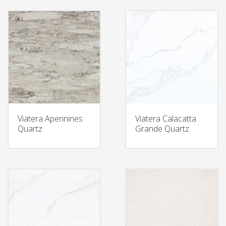
Viatera Apennines
Viatera Calacatta
Quartz
Grande Quartz