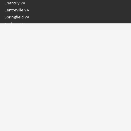
Chantilly VA
Centreville VA
Springfield VA
Ashburn VA
Leesburg VA
Washington DC
Chevy Chase MD
Bethesda MD
Rockville MD
Gaithersburg MD
Silver Spring MD
Home
Dealer Program
Directions to our Showroom
Schedule an Appointment
Contact Us
© Euro Stone Craft 2020 All rights reserved.