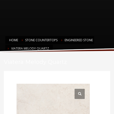
HOME
STONE COUNTERTOPS
ENGINEERED STONE
VIATERA MELODY QUARTZ
Viatera Melody Quartz