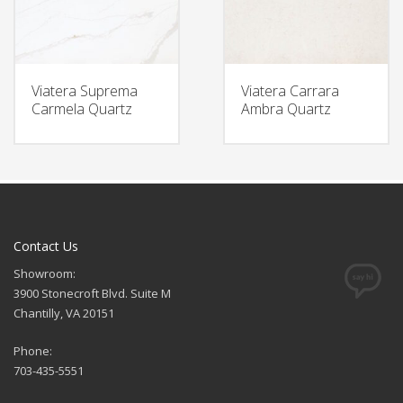
Viatera Suprema
Viatera Carrara
Carmela Quartz
Ambra Quartz
Contact Us
Showroom:
3900 Stonecroft Blvd. Suite M
Chantilly, VA 20151
Phone:
703-435-5551