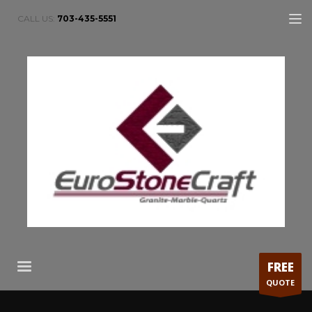
CALL US:
703-435-5551
FREE
QUOTE