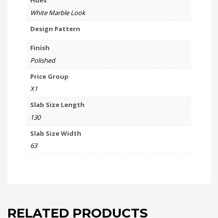
Hues
White Marble Look
Design Pattern
Finish
Polished
Price Group
X1
Slab Size Length
130
Slab Size Width
63
RELATED PRODUCTS