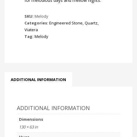
for melodious days and mellow nights.
SKU:
Melody
Categories:
Engineered Stone
,
Quartz
,
Viatera
Tag:
Melody
ADDITIONAL INFORMATION
ADDITIONAL INFORMATION
Dimensions
130 × 63 in