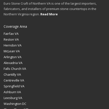
Euro Stone Craft of Northern VA is one of the largest importers,
fabricators, and installers of premium stone countertops in the
Northern Virginia region.
Read More
Coverage Area
Fairfax VA
Reston VA
Herndon VA
McLean VA
Arlington VA
Alexadria VA
Falls Church VA
Chantilly VA
Centreville VA
Springfield VA
Ashburn VA
Leesburg VA
Washington DC