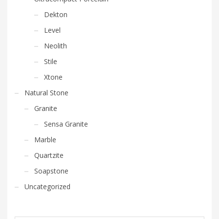
Dekton
Level
Neolith
Stile
Xtone
Natural Stone
Granite
Sensa Granite
Marble
Quartzite
Soapstone
Uncategorized