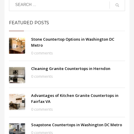
FEATURED POSTS
Stone Countertop Options in Washington DC
Metro
0 comments
Cleaning Granite Countertops in Herndon
0 comments
Advantages of Kitchen Granite Countertops in
Fairfax VA
0 comments
Soapstone Countertops in Washington DC Metro
0 comments