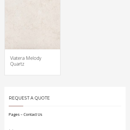
Viatera Melody
Quartz
REQUEST A QUOTE
Pages – Contact Us