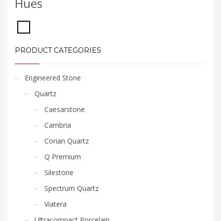
Hues
PRODUCT CATEGORIES
Engineered Stone
Quartz
Caesarstone
Cambria
Corian Quartz
Q Premium
Silestone
Spectrum Quartz
Viatera
Ultracompact Porcelain