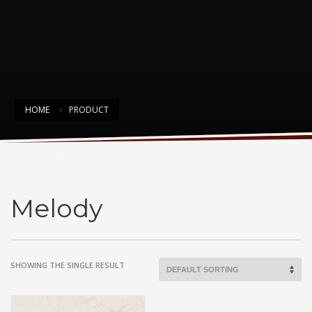
HOME
PRODUCT
Melody
Melody
SHOWING THE SINGLE RESULT