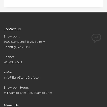
Contact Us
Showroom:
3900 Stonecroft Blvd. Suite M
Chantilly, VA 20151
Phone:
703-435-5551
e-Mail:
Info@EuroStoneCraft.com
Showroom Hours:
M-F 9am to 6pm, Sat. 10am to 2pm
About Us