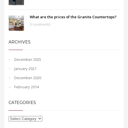
What are the prices of the Granite Countertops?
0 comments
ARCHIVES
December 2025
January 2021
December 2020
February 2014
CATEGORIES