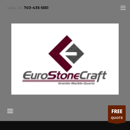
CALL US:
703-435-5551
FREE
QUOTE