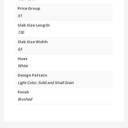
Price Group
X1
Slab Size Length
130
Slab Size Width
63
Hues
White
Design Pattern
Light Color, Solid and Small Grain
Finish
Brushed