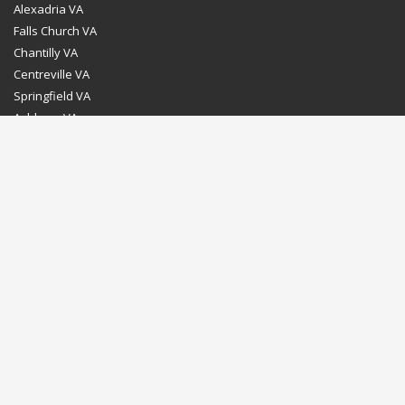
Alexadria VA
Falls Church VA
Chantilly VA
Centreville VA
Springfield VA
Ashburn VA
Leesburg VA
Washington DC
Chevy Chase MD
Bethesda MD
Rockville MD
Gaithersburg MD
Silver Spring MD
Home
Dealer Program
Directions to our Showroom
Schedule an Appointment
Contact Us
© Euro Stone Craft 2020 All rights reserved.