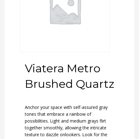
Viatera Metro
Brushed Quartz
Anchor your space with self-assured gray
tones that embrace a rainbow of
possibilities. Light and medium grays flirt
together smoothly, allowing the intricate
texture to dazzle onlookers. Look for the