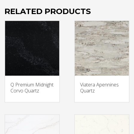
RELATED PRODUCTS
Q Premium Midnight
Viatera Apennines
Corvo Quartz
Quartz