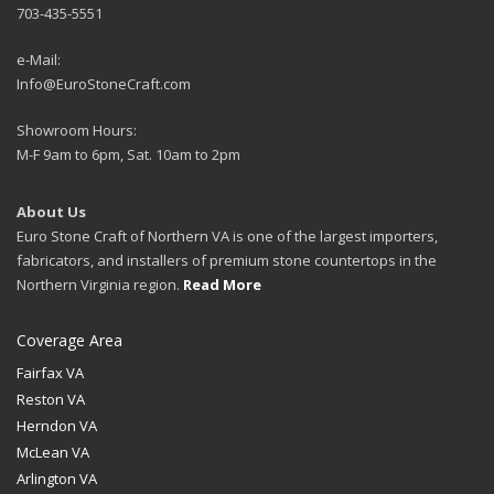
703-435-5551
e-Mail:
Info@EuroStoneCraft.com
Showroom Hours:
M-F 9am to 6pm, Sat. 10am to 2pm
About Us
Euro Stone Craft of Northern VA is one of the largest importers,
fabricators, and installers of premium stone countertops in the
Northern Virginia region.
Read More
Coverage Area
Fairfax VA
Reston VA
Herndon VA
McLean VA
Arlington VA