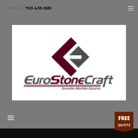
CALL US:
703-435-5551
FREE
QUOTE