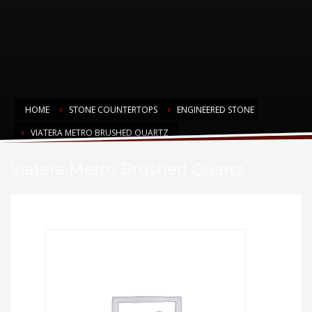
HOME
STONE COUNTERTOPS
ENGINEERED STONE
VIATERA METRO BRUSHED QUARTZ
Viatera Metro Brushed Quartz