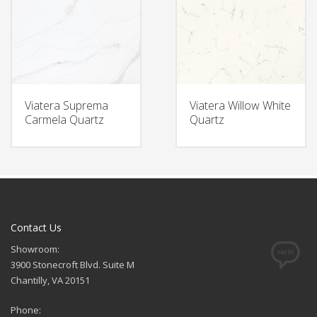
Viatera Suprema
Viatera Willow White
Carmela Quartz
Quartz
Contact Us
Showroom:
3900 Stonecroft Blvd. Suite M
Chantilly, VA 20151
Phone: