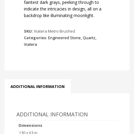
faintest dark grays, peeking through to
indicate the intricacies in design, all on a
backdrop like illuminating moonlight.
SKU:
Viatera Metro Brushed
Categories:
Engineered Stone
,
Quartz
,
Viatera
ADDITIONAL INFORMATION
ADDITIONAL INFORMATION
Dimensions
130 × 63 in