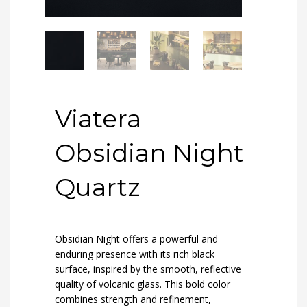
Viatera
Obsidian Night
Quartz
Obsidian Night offers a powerful and
enduring presence with its rich black
surface, inspired by the smooth, reflective
quality of volcanic glass. This bold color
combines strength and refinement,