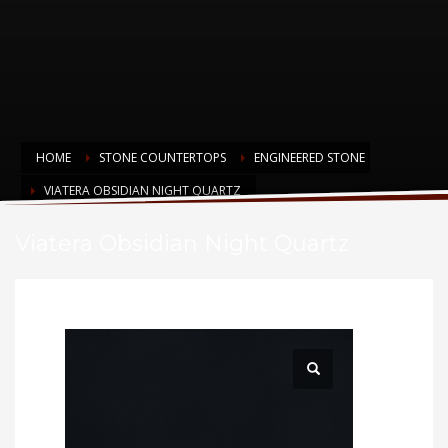
HOME
STONE COUNTERTOPS
ENGINEERED STONE
VIATERA OBSIDIAN NIGHT QUARTZ
Viatera Obsidian Night Quartz