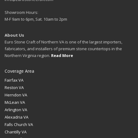
Showroom Hours:
M-F 9am to 6pm, Sat. 10am to 2pm
About Us
Euro Stone Craft of Northern VA is one of the largest importers,
fabricators, and installers of premium stone countertops in the
Northern Virginia region.
Read More
Coverage Area
Fairfax VA
Reston VA
Herndon VA
McLean VA
Arlington VA
Alexadria VA
Falls Church VA
Chantilly VA