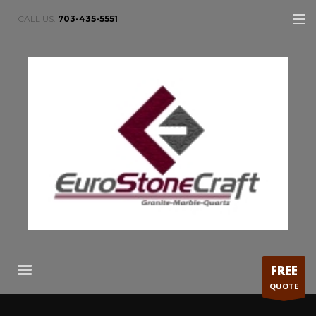
CALL US:
703-435-5551
FREE
QUOTE