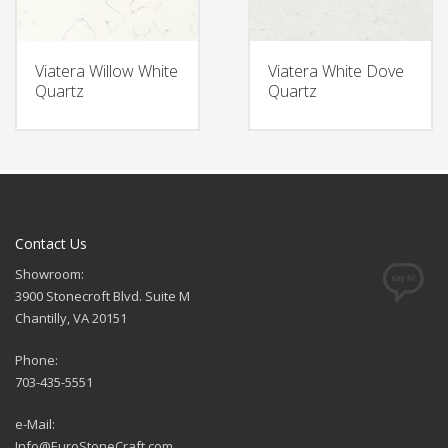
Viatera Willow White
Viatera White Dove
Quartz
Quartz
Contact Us
Showroom:
3900 Stonecroft Blvd. Suite M
Chantilly, VA 20151
Phone:
703-435-5551
e-Mail:
Info@EuroStoneCraft.com