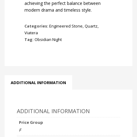
achieving the perfect balance between
modern drama and timeless style.
Categories:
Engineered Stone
,
Quartz
,
Viatera
Tag:
Obsidian Night
ADDITIONAL INFORMATION
ADDITIONAL INFORMATION
Price Group
F