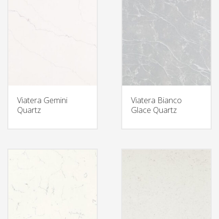
Viatera Gemini
Viatera Bianco
Quartz
Glace Quartz