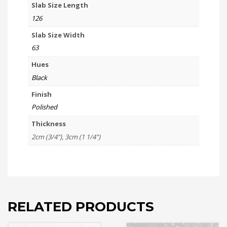
Slab Size Length
126
Slab Size Width
63
Hues
Black
Finish
Polished
Thickness
2cm (3/4"), 3cm (1 1/4")
RELATED PRODUCTS