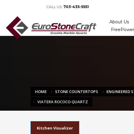
CALL US:
703-435-5551
About Us
FreePower
HOME
STONE COUNTERTOPS
ENGINEERED 
VIATERA ROCOCO QUARTZ
Kitchen Visualizer