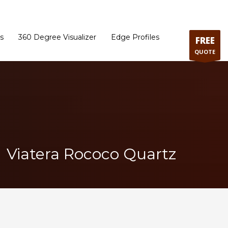
ram
Directions to our Showroom
Schedule an Appointment
Contact Us
s
360 Degree Visualizer
Edge Profiles
FREE
QUOTE
Viatera Rococo Quartz