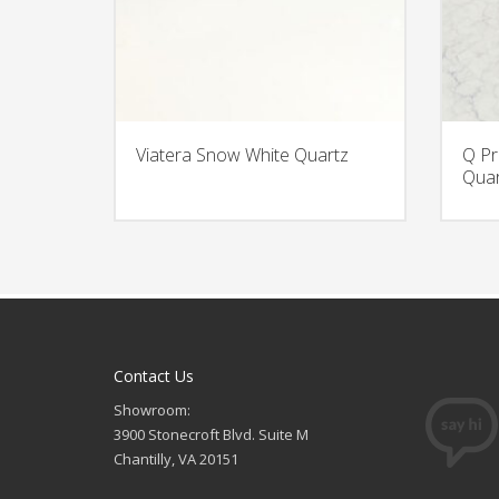
Viatera Snow White Quartz
Q Pr
Quar
Contact Us
Showroom:
3900 Stonecroft Blvd. Suite M
Chantilly, VA 20151