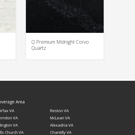
Q Premium Midnight Corvo
Quartz
overage Area
irfax VA
Reston VA
erndon VA
McLean VA
lington VA
Alexadria VA
lls Church VA
Chantilly VA