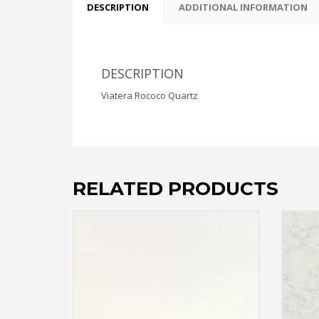
DESCRIPTION
ADDITIONAL INFORMATION
DESCRIPTION
Viatera Rococo Quartz
RELATED PRODUCTS