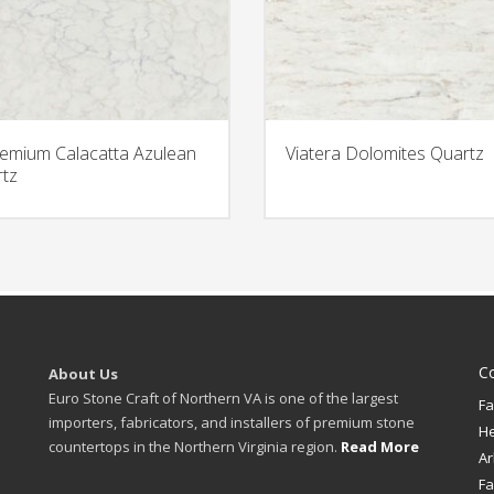
emium Calacatta Azulean
Viatera Dolomites Quartz
tz
C
About Us
Euro Stone Craft of Northern VA is one of the largest
Fa
importers, fabricators, and installers of premium stone
H
countertops in the Northern Virginia region.
Read More
Ar
Fa