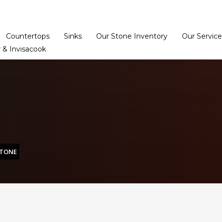
Home
Dealer Prog
Countertops
Sinks
Our Stone Inventory
Our Service
 & Invisacook
STONE