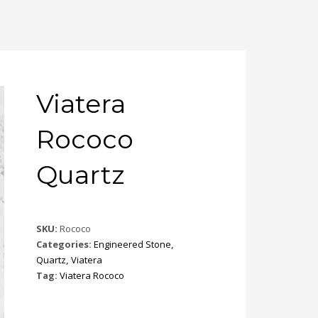
Viatera
Rococo
Quartz
SKU:
Rococo
Categories:
Engineered Stone
,
Quartz
,
Viatera
Tag:
Viatera Rococo