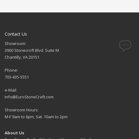
Contact Us
Showroom:
3900 Stonecroft Blvd. Suite M
Chantilly, VA 20151
Phone:
703-435-5551
e-Mail:
Info@EuroStoneCraft.com
Showroom Hours:
M-F 9am to 6pm, Sat. 10am to 2pm
About Us