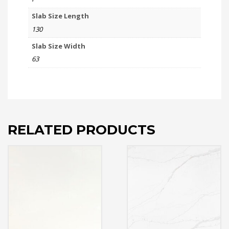
Slab Size Length
130
Slab Size Width
63
RELATED PRODUCTS