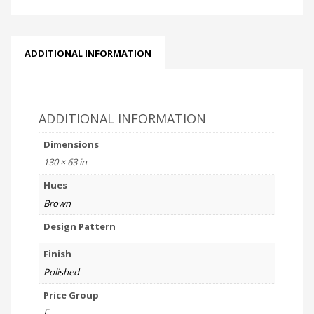
ADDITIONAL INFORMATION
ADDITIONAL INFORMATION
Dimensions
130 × 63 in
Hues
Brown
Design Pattern
Finish
Polished
Price Group
F