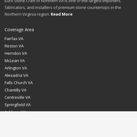
Euro Stone Craft of Northern VA is one of the largest importers,
fabricators, and installers of premium stone countertops in the
Northern Virginia region.
Read More
Coverage Area
Fairfax VA
Reston VA
Herndon VA
McLean VA
Arlington VA
Alexadria VA
Falls Church VA
Chantilly VA
Centreville VA
Springfield VA
Ashburn VA
Leesburg VA
Washington DC
Chevy Chase MD