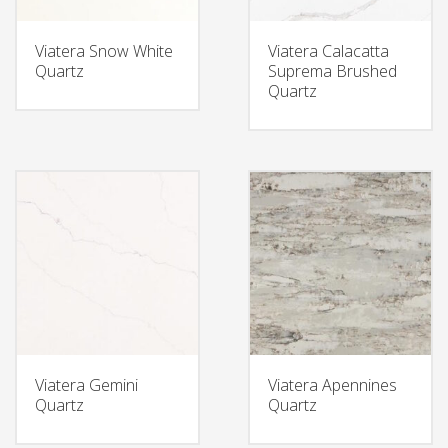
Viatera Snow White
Viatera Calacatta
Quartz
Suprema Brushed
Quartz
Viatera Gemini
Viatera Apennines
Quartz
Quartz