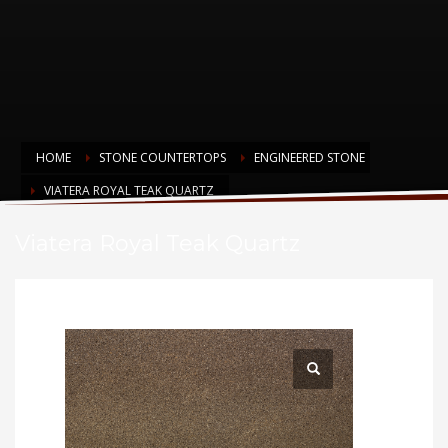
HOME
STONE COUNTERTOPS
ENGINEERED STONE
VIATERA ROYAL TEAK QUARTZ
Viatera Royal Teak Quartz