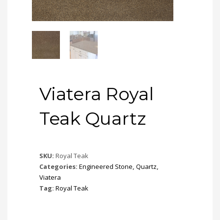
Viatera Royal
Teak Quartz
SKU:
Royal Teak
Categories:
Engineered Stone
,
Quartz
,
Viatera
Tag:
Royal Teak