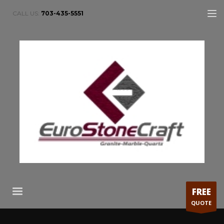
CALL US:
703-435-5551
FREE
QUOTE