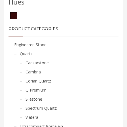
Hues
PRODUCT CATEGORIES
Engineered Stone
Quartz
Caesarstone
Cambria
Corian Quartz
Q Premium
Silestone
Spectrum Quartz
Viatera
Ultracompact Porcelain