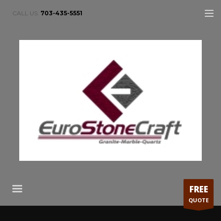
CALL US:
703-435-5551
FREE
QUOTE