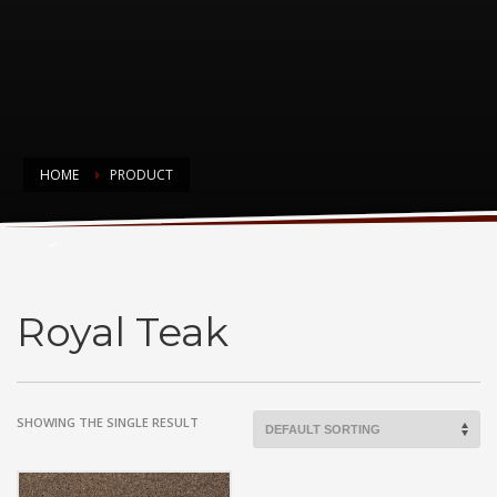
HOME
PRODUCT
Royal Teak
Royal Teak
SHOWING THE SINGLE RESULT