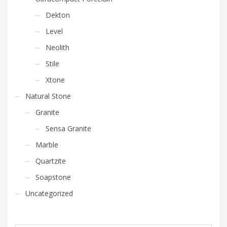
Dekton
Level
Neolith
Stile
Xtone
Natural Stone
Granite
Sensa Granite
Marble
Quartzite
Soapstone
Uncategorized