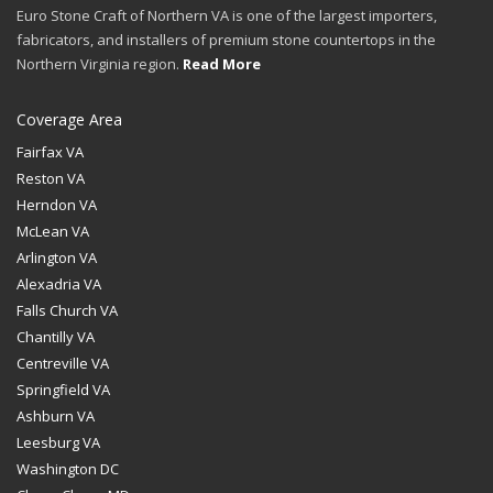
Euro Stone Craft of Northern VA is one of the largest importers,
fabricators, and installers of premium stone countertops in the
Northern Virginia region.
Read More
Coverage Area
Fairfax VA
Reston VA
Herndon VA
McLean VA
Arlington VA
Alexadria VA
Falls Church VA
Chantilly VA
Centreville VA
Springfield VA
Ashburn VA
Leesburg VA
Washington DC