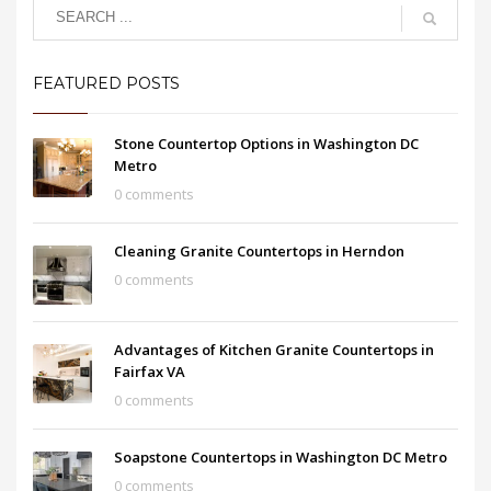
FEATURED POSTS
Stone Countertop Options in Washington DC
Metro
0 comments
Cleaning Granite Countertops in Herndon
0 comments
Advantages of Kitchen Granite Countertops in
Fairfax VA
0 comments
Soapstone Countertops in Washington DC Metro
0 comments