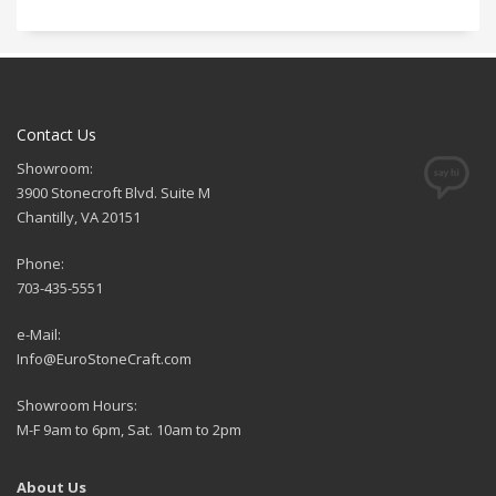
Contact Us
Showroom:
3900 Stonecroft Blvd. Suite M
Chantilly, VA 20151
Phone:
703-435-5551
e-Mail:
Info@EuroStoneCraft.com
Showroom Hours:
M-F 9am to 6pm, Sat. 10am to 2pm
About Us