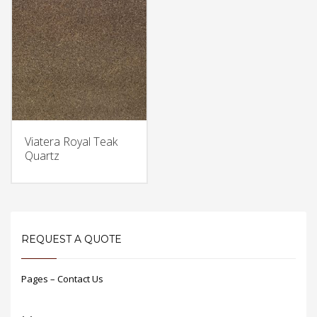
Viatera Royal Teak
Quartz
REQUEST A QUOTE
Pages – Contact Us