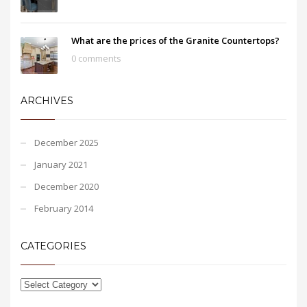
What are the prices of the Granite Countertops?
0 comments
ARCHIVES
December 2025
January 2021
December 2020
February 2014
CATEGORIES