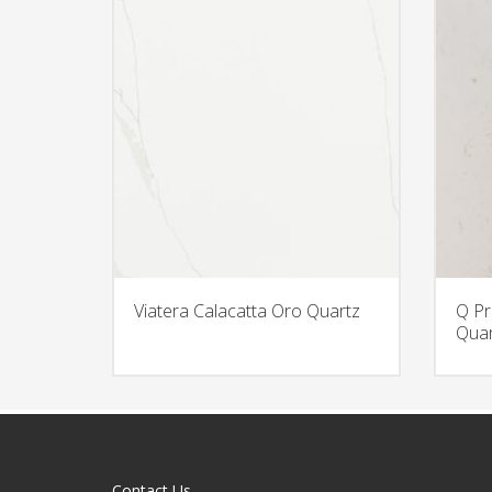
Viatera Calacatta Oro Quartz
Q Pr
Quar
Contact Us