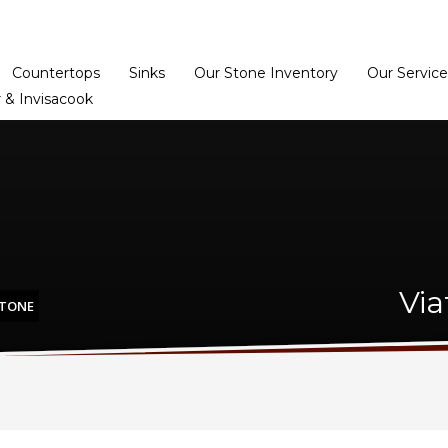
Home
Dealer Prog
Countertops
Sinks
Our Stone Inventory
Our Service
 & Invisacook
Via
STONE