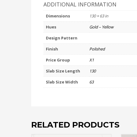
ADDITIONAL INFORMATION
Dimensions
130 × 63 in
Hues
Gold – Yellow
Design Pattern
Finish
Polished
Price Group
X1
Slab Size Length
130
Slab Size Width
63
RELATED PRODUCTS