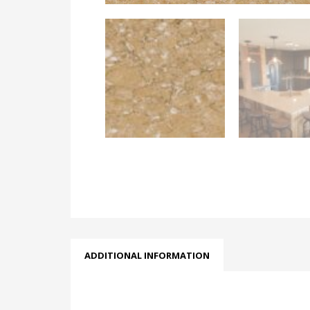
ADDITIONAL INFORMATION