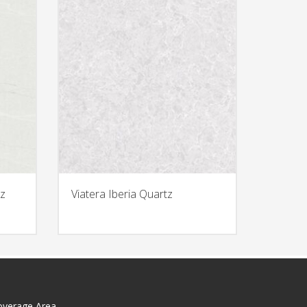
z
Viatera Iberia Quartz
overage Area