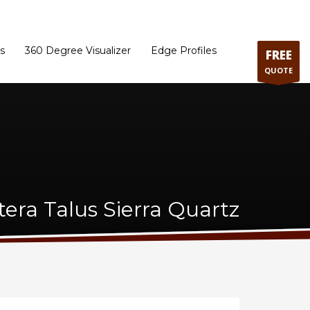
ram
Directions to our Showroom
Schedule an Appointment
Contact Us
s
360 Degree Visualizer
Edge Profiles
FREE
QUOTE
tera Talus Sierra Quartz