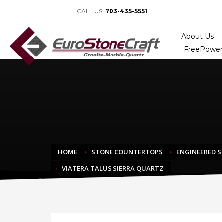
CALL US:
703-435-5551
About Us
FreePower
HOME
STONE COUNTERTOPS
ENGINEERED 
VIATERA TALUS SIERRA QUARTZ