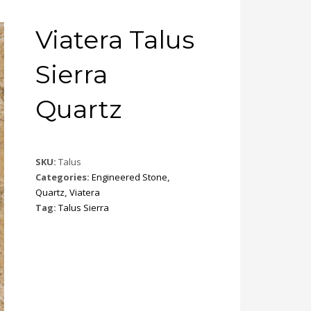
Viatera Talus
Sierra
Quartz
SKU:
Talus
Categories:
Engineered Stone
,
Quartz
,
Viatera
Tag:
Talus Sierra