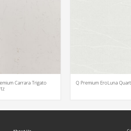
emium Carrara Trigato
Q Premium EroLuna Quart
tz
C
About Us