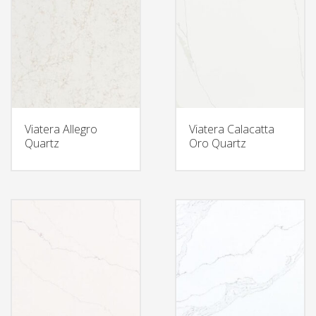
Viatera Allegro
Viatera Calacatta
Quartz
Oro Quartz