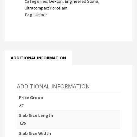
Categories:
Dekton
,
Engineered Stone
,
Ultracompact Porcelain
Tag:
Umber
ADDITIONAL INFORMATION
ADDITIONAL INFORMATION
Price Group
X1
Slab Size Length
126
Slab Size Width