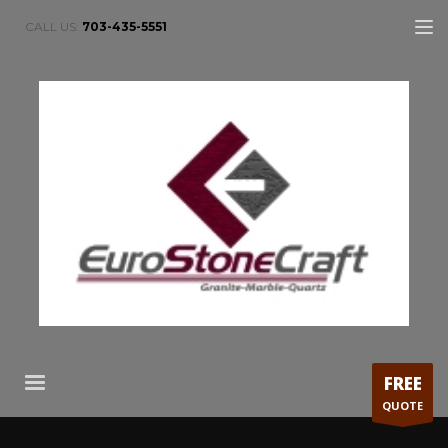
CALL US:
703-435-5551
FREE
QUOTE