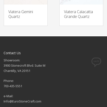
Viatera Gemini
Viatera Calacatta
Quartz
Grande Quartz
Contact Us
Showroom:
3900 Stonecroft Blvd. Suite M
Chantilly, VA 20151
Phone:
703-435-5551
e-Mail:
Info@EuroStoneCraft.com