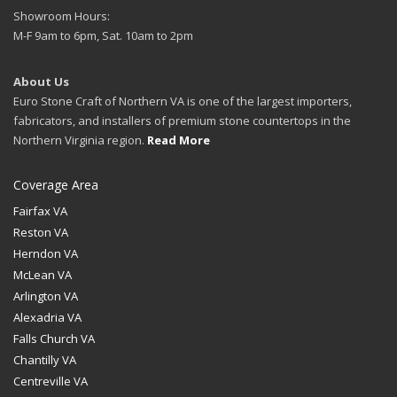
Showroom Hours:
M-F 9am to 6pm, Sat. 10am to 2pm
About Us
Euro Stone Craft of Northern VA is one of the largest importers,
fabricators, and installers of premium stone countertops in the
Northern Virginia region.
Read More
Coverage Area
Fairfax VA
Reston VA
Herndon VA
McLean VA
Arlington VA
Alexadria VA
Falls Church VA
Chantilly VA
Centreville VA