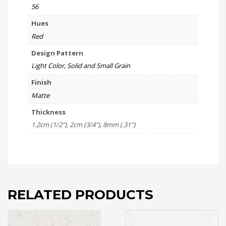
56
Hues
Red
Design Pattern
Light Color, Solid and Small Grain
Finish
Matte
Thickness
1.2cm (1/2"), 2cm (3/4"), 8mm (.31"}
RELATED PRODUCTS