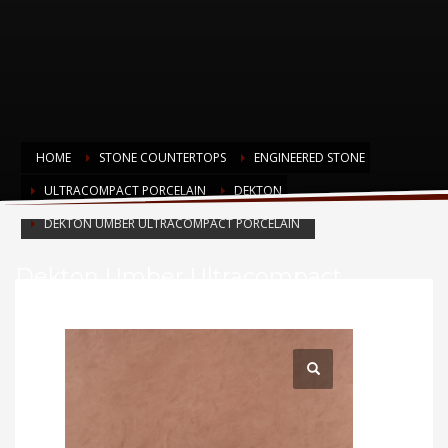
HOME
STONE COUNTERTOPS
ENGINEERED STONE
ULTRACOMPACT PORCELAIN
DEKTON
DEKTON UMBER ULTRACOMPACT PORCELAIN
Dekton Umber Ultracompact
Porcelain