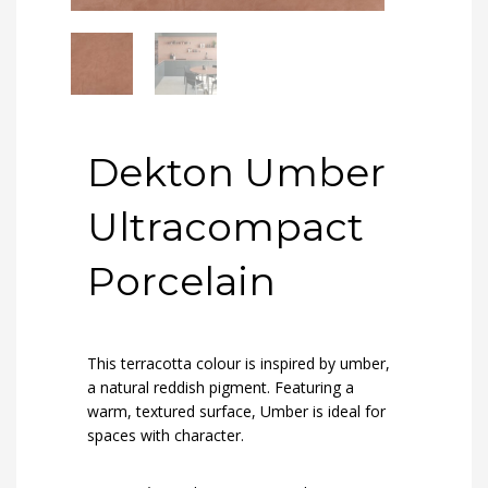
Dekton Umber
Ultracompact
Porcelain
This terracotta colour is inspired by umber,
a natural reddish pigment. Featuring a
warm, textured surface, Umber is ideal for
spaces with character.