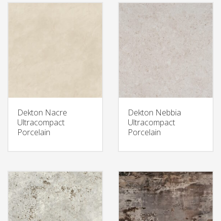
Dekton Nacre
Dekton Nebbia
Ultracompact
Ultracompact
Porcelain
Porcelain