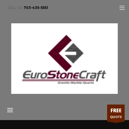
CALL US:
703-435-5551
FREE
QUOTE