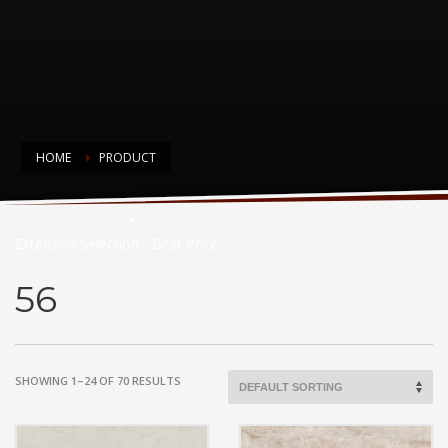
HOME
PRODUCT
Countertop Choices
Extensive Selection - Best Price
56
SHOWING 1–24 OF 70 RESULTS