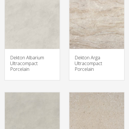
Dekton Albarium
Dekton Arga
Ultracompact
Ultracompact
Porcelain
Porcelain