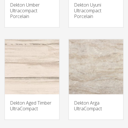
Dekton Umber
Dekton Uyuni
Ultracompact
Ultracompact
Porcelain
Porcelain
Dekton Aged Timber
Dekton Arga
UltraCompact
UltraCompact