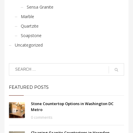
Sensa Granite
Marble
Quartzite
Soapstone
Uncategorized
FEATURED POSTS
Stone Countertop Options in Washington DC
Metro
0 comments
Cleaning Granite Countertops in Herndon