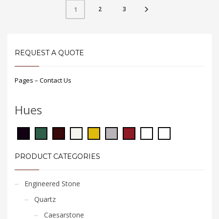
2
3
1
REQUEST A QUOTE
Pages – Contact Us
Hues
PRODUCT CATEGORIES
Engineered Stone
Quartz
Caesarstone