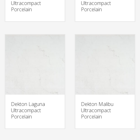
Ultracompact
Ultracompact
Porcelain
Porcelain
Dekton Laguna
Dekton Malibu
Ultracompact
Ultracompact
Porcelain
Porcelain