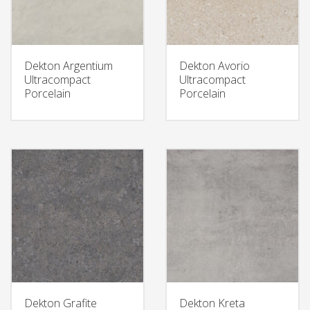
Dekton Argentium
Dekton Avorio
Ultracompact
Ultracompact
Porcelain
Porcelain
Dekton Grafite
Dekton Kreta