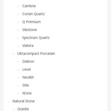
Cambria
Corian Quartz
Q Premium
Silestone
Spectrum Quartz
Viatera
Ultracompact Porcelain
Dekton
Level
Neolith
Stile
Xtone
Natural Stone
Granite