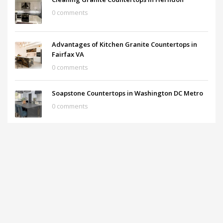
0 comments
Advantages of Kitchen Granite Countertops in
Fairfax VA
0 comments
Soapstone Countertops in Washington DC Metro
0 comments
What are the prices of the Granite Countertops?
0 comments
ARCHIVES
December 2025