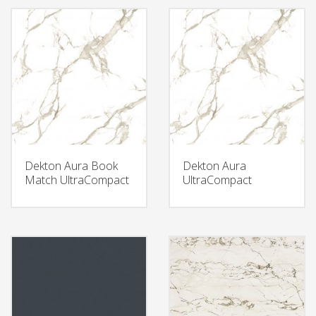
Dekton Aura Book
Dekton Aura
Match UltraCompact
UltraCompact