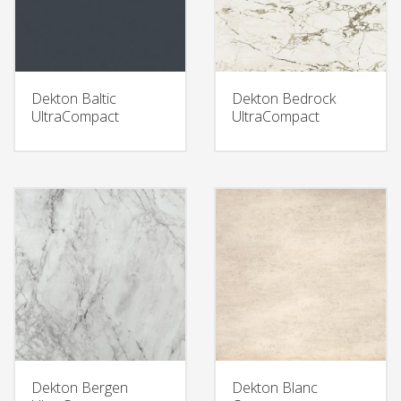
Dekton Baltic
Dekton Bedrock
UltraCompact
UltraCompact
Dekton Bergen
Dekton Blanc