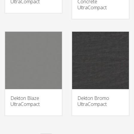
UltraCompact
Concrete
UltraCompact
Dekton Blaze
Dekton Bromo
UltraCompact
UltraCompact