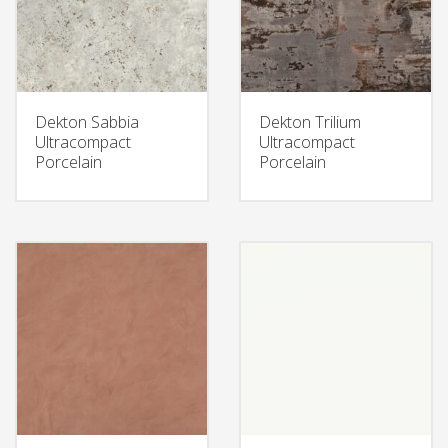
Dekton Sabbia
Dekton Trilium
Ultracompact
Ultracompact
Porcelain
Porcelain