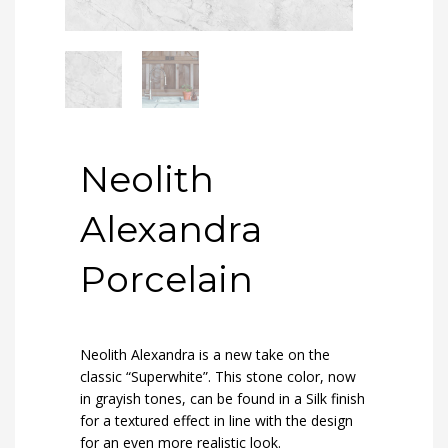
Neolith
Alexandra
Porcelain
Neolith Alexandra
is a new take on the
classic “Superwhite”. This stone color, now
in grayish tones, can be found in a Silk finish
for a textured effect in line with the design
for an even more realistic look.