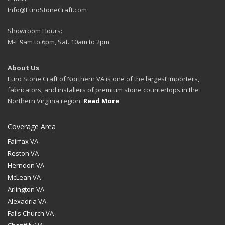
Info@EuroStoneCraft.com
Showroom Hours:
M-F 9am to 6pm, Sat. 10am to 2pm
About Us
Euro Stone Craft of Northern VA is one of the largest importers,
fabricators, and installers of premium stone countertops in the
Northern Virginia region.
Read More
Coverage Area
Fairfax VA
Reston VA
Herndon VA
McLean VA
Arlington VA
Alexadria VA
Falls Church VA