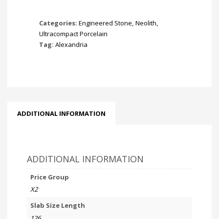
Categories:
Engineered Stone
,
Neolith
,
Ultracompact Porcelain
Tag:
Alexandria
ADDITIONAL INFORMATION
ADDITIONAL INFORMATION
Price Group
X2
Slab Size Length
126