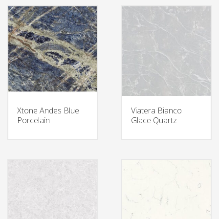
Xtone Andes Blue
Viatera Bianco
Porcelain
Glace Quartz