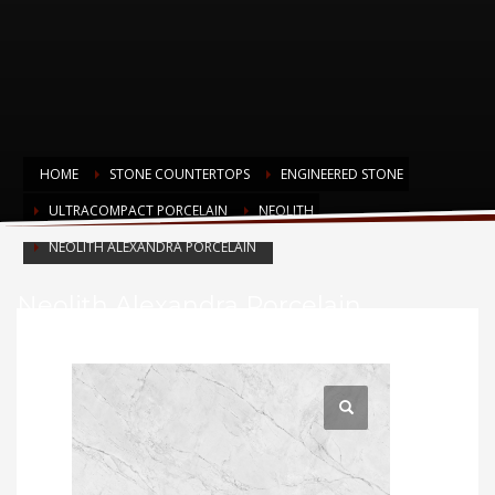
HOME
STONE COUNTERTOPS
ENGINEERED STONE
ULTRACOMPACT PORCELAIN
NEOLITH
NEOLITH ALEXANDRA PORCELAIN
Neolith Alexandra Porcelain