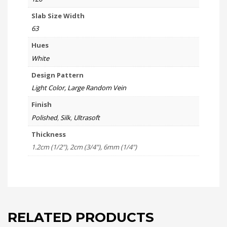
Slab Size Width
63
Hues
White
Design Pattern
Light Color, Large Random Vein
Finish
Polished
,
Silk
,
Ultrasoft
Thickness
1.2cm (1/2"), 2cm (3/4"), 6mm (1/4")
RELATED PRODUCTS