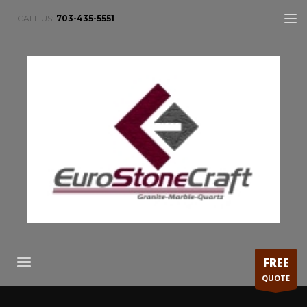
CALL US:
703-435-5551
FREE
QUOTE