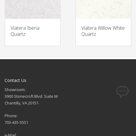
Viatera Iberia
Viatera Willow White
Quartz
Quartz
Contact Us
Showroom:
3900 Stonecroft Blvd. Suite M
Chantilly, VA 20151
Phone:
703-435-5551
e-Mail: