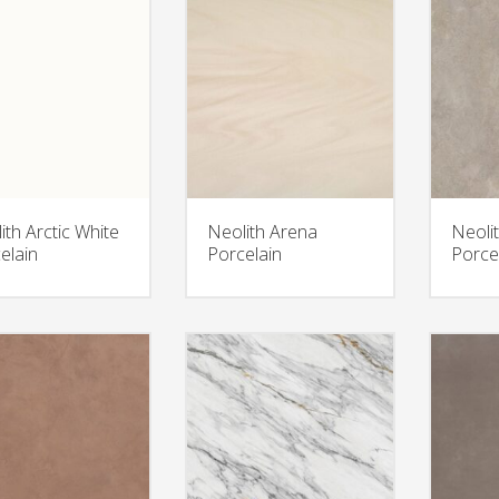
ith Arctic White
Neolith Arena
Neolit
elain
Porcelain
Porce