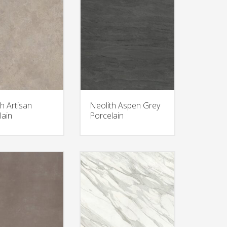
h Artisan
Neolith Aspen Grey
lain
Porcelain