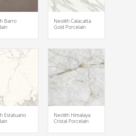
th Barro
Neolith Calacatta
lain
Gold Porcelain
th Estatuario
Neolith Himalaya
lain
Cristal Porcelain