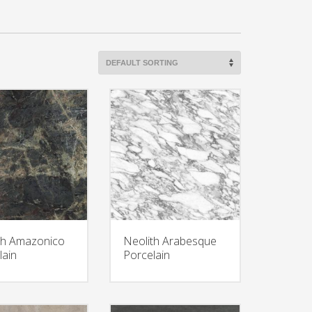
th Amazonico
Neolith Arabesque
lain
Porcelain