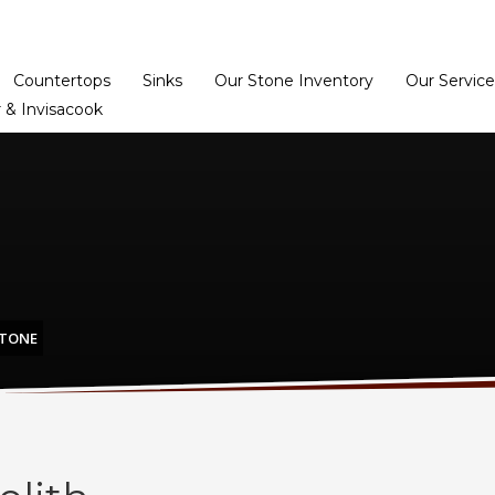
Home
Dealer Prog
Countertops
Sinks
Our Stone Inventory
Our Service
 & Invisacook
STONE