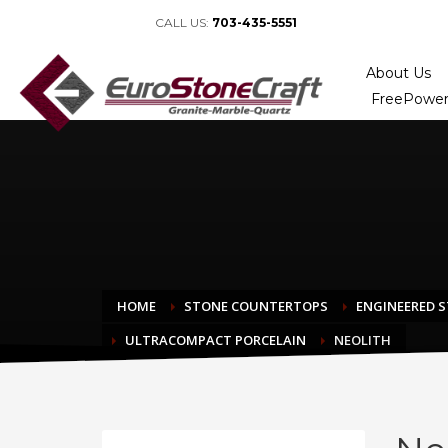
CALL US:
703-435-5551
About Us
FreePower
HOME
STONE COUNTERTOPS
ENGINEERED 
ULTRACOMPACT PORCELAIN
NEOLITH