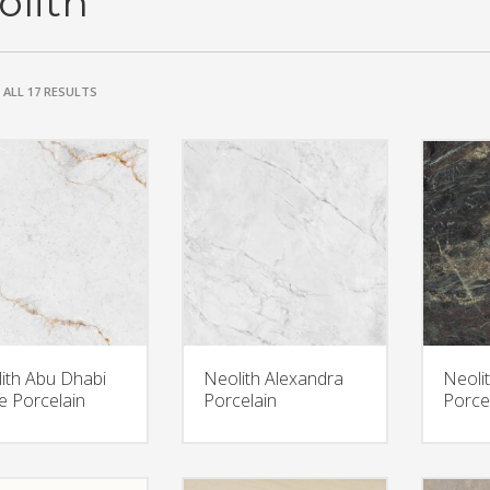
olith
ALL 17 RESULTS
ith Abu Dhabi
Neolith Alexandra
Neoli
e Porcelain
Porcelain
Porce