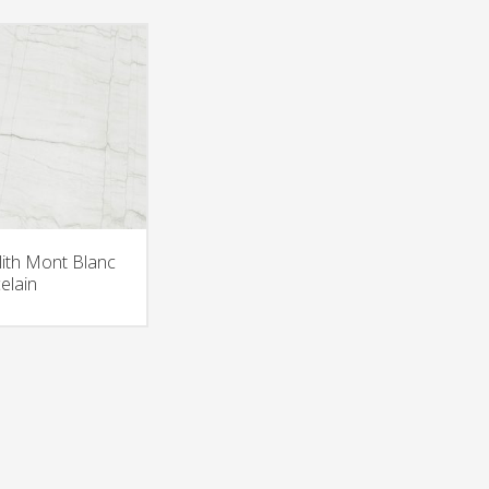
ith Mont Blanc
elain