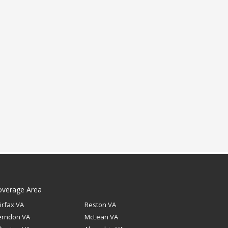
overage Area
irfax VA
Reston VA
erndon VA
McLean VA