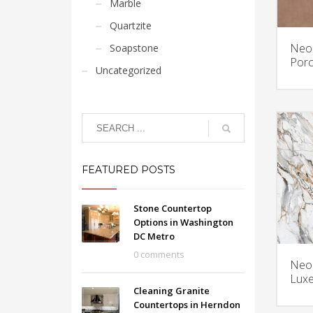
Marble
Quartzite
Neol
Soapstone
Porc
Uncategorized
FEATURED POSTS
Stone Countertop
Options in Washington
DC Metro
0 comments
Neol
Luxe
Cleaning Granite
Countertops in Herndon