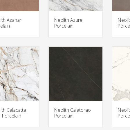
ith Azahar
Neolith Azure
Neoli
elain
Porcelain
Porce
ith Calacatta
Neolith Calatorao
Neoli
 Porcelain
Porcelain
Porce