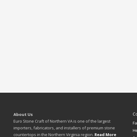
C
About Us
Euro Stone Craft of Northern VA is one of the largest
Fa
importers, fabricators, and installers of premium stone
H
countertops in the Northern Virginia region.
Read More