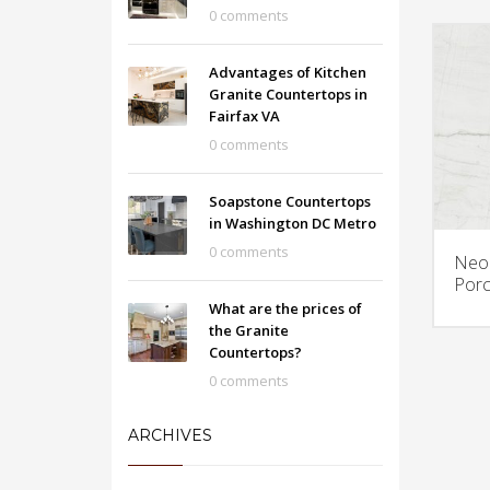
0 comments
Advantages of Kitchen
Granite Countertops in
Fairfax VA
0 comments
Soapstone Countertops
in Washington DC Metro
0 comments
Neol
Porc
What are the prices of
the Granite
Countertops?
0 comments
ARCHIVES