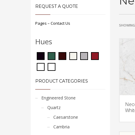
Ne
REQUEST A QUOTE
Pages – Contact Us
SHOWING 
Hues
PRODUCT CATEGORIES
Engineered Stone
Neol
Quartz
Whit
Caesarstone
Cambria