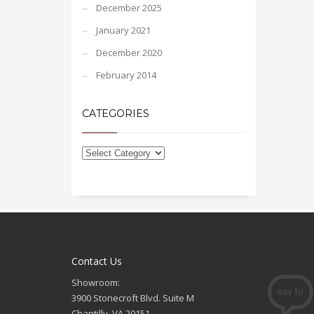
December 2025
January 2021
December 2020
February 2014
CATEGORIES
Contact Us
Showroom:
3900 Stonecroft Blvd. Suite M
Chantilly, VA 20151