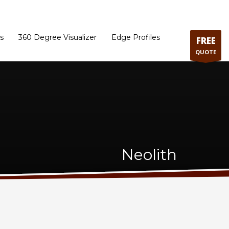
ram
Directions to our Showroom
Schedule an Appointment
Contact Us
s
360 Degree Visualizer
Edge Profiles
FREE
QUOTE
Neolith