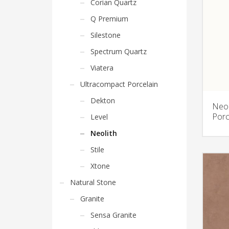
Corian Quartz
Q Premium
Silestone
Spectrum Quartz
Viatera
Ultracompact Porcelain
Dekton
Neol
Porc
Level
Neolith
Stile
Xtone
Natural Stone
Granite
Sensa Granite