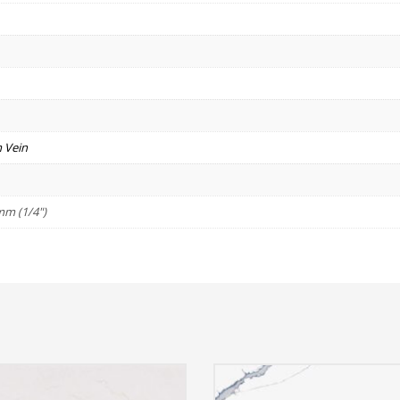
 Vein
mm (1/4")