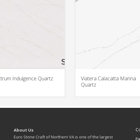
trum Indulgence Quartz
Viatera Calacatta Marina
Quartz
C
About Us
Euro Stone Craft of Northern VA is one of the largest
Fa