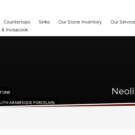
Home
Dealer Prog
Countertops
Sinks
Our Stone Inventory
Our Service
 & Invisacook
Neol
STONE
LITH ARABESQUE PORCELAIN