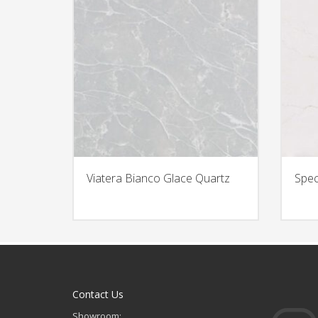
Viatera Bianco Glace Quartz
Spec
Contact Us
Showroom: