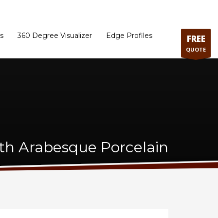
ram
Directions to our Showroom
Schedule an Appointment
Contact Us
s
360 Degree Visualizer
Edge Profiles
FREE
QUOTE
ith Arabesque Porcelain