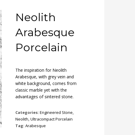
Neolith
Arabesque
Porcelain
The inspiration for Neolith
Arabesque, with grey vein and
white background, comes from
classic marble yet with the
advantages of sintered stone.
Categories:
Engineered Stone
,
Neolith
,
Ultracompact Porcelain
Tag:
Arabesque