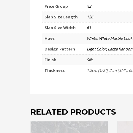
Price Group
X2
Slab Size Length
126
Slab Size Width
63
Hues
White
,
White Marble Look
Design Pattern
Light Color, Large Random
Finish
Silk
Thickness
1.2cm (1/2"), 2cm (3/4"), 6
RELATED PRODUCTS