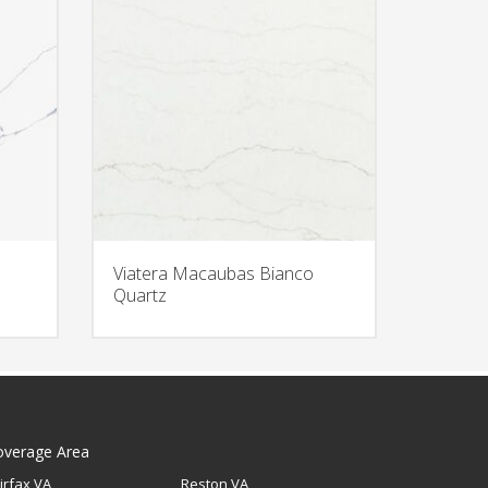
Viatera Macaubas Bianco
Quartz
overage Area
irfax VA
Reston VA