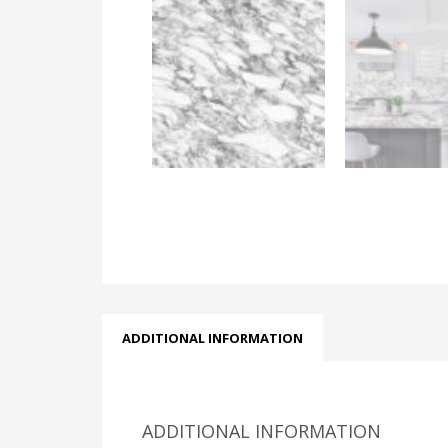
ADDITIONAL INFORMATION
ADDITIONAL INFORMATION