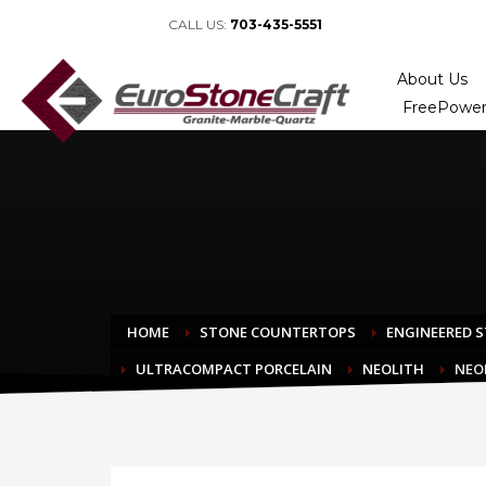
CALL US:
703-435-5551
About Us
FreePower
HOME
STONE COUNTERTOPS
ENGINEERED 
ULTRACOMPACT PORCELAIN
NEOLITH
NEO