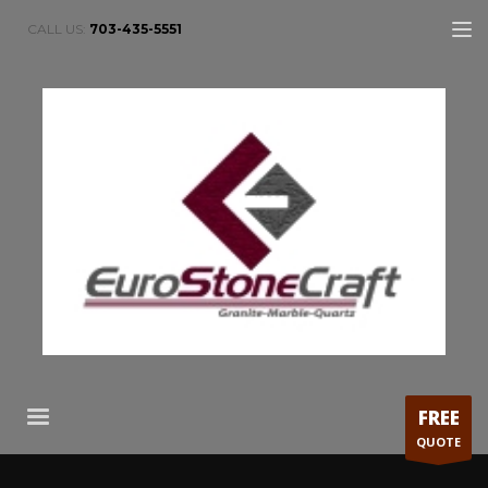
CALL US:
703-435-5551
FREE
QUOTE