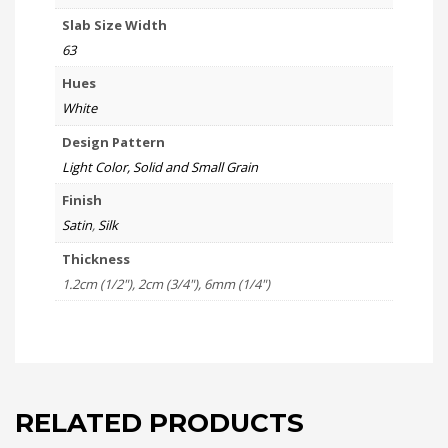
Slab Size Width
63
Hues
White
Design Pattern
Light Color, Solid and Small Grain
Finish
Satin
,
Silk
Thickness
1.2cm (1/2"), 2cm (3/4"), 6mm (1/4")
RELATED PRODUCTS