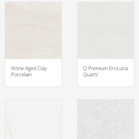
Xtone Aged Clay
Q Premium EroLuna
Porcelain
Quartz