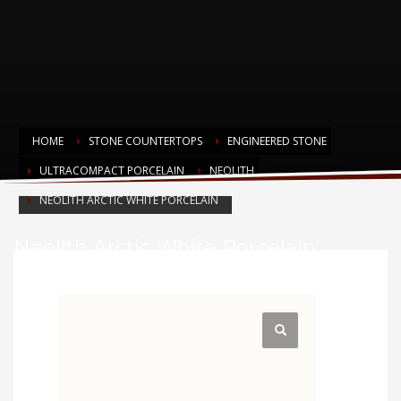
HOME
STONE COUNTERTOPS
ENGINEERED STONE
ULTRACOMPACT PORCELAIN
NEOLITH
NEOLITH ARCTIC WHITE PORCELAIN
Neolith Arctic White Porcelain