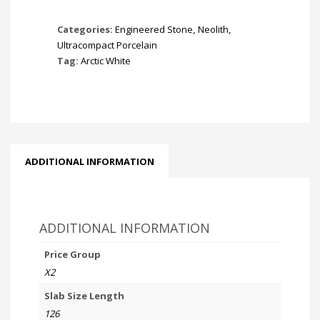
Categories:
Engineered Stone
,
Neolith
,
Ultracompact Porcelain
Tag:
Arctic White
ADDITIONAL INFORMATION
ADDITIONAL INFORMATION
Price Group
X2
Slab Size Length
126