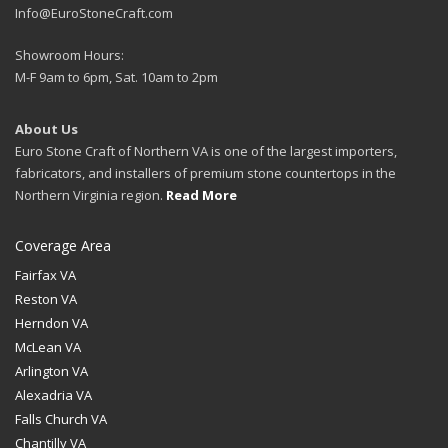
Info@EuroStoneCraft.com
Showroom Hours:
M-F 9am to 6pm, Sat. 10am to 2pm
About Us
Euro Stone Craft of Northern VA is one of the largest importers,
fabricators, and installers of premium stone countertops in the
Northern Virginia region.
Read More
Coverage Area
Fairfax VA
Reston VA
Herndon VA
McLean VA
Arlington VA
Alexadria VA
Falls Church VA
Chantilly VA