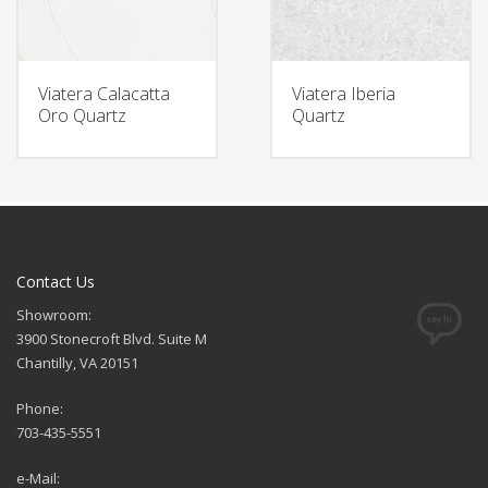
Viatera Calacatta
Viatera Iberia
Oro Quartz
Quartz
Contact Us
Showroom:
3900 Stonecroft Blvd. Suite M
Chantilly, VA 20151
Phone:
703-435-5551
e-Mail: