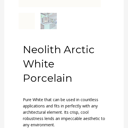
Neolith Arctic
White
Porcelain
Pure White that can be used in countless
applications and fits in perfectly with any
architectural element. Its crisp, cool
robustness lends an impeccable aesthetic to
any environment.