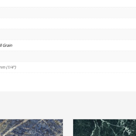
l Grain
mm (1/4")