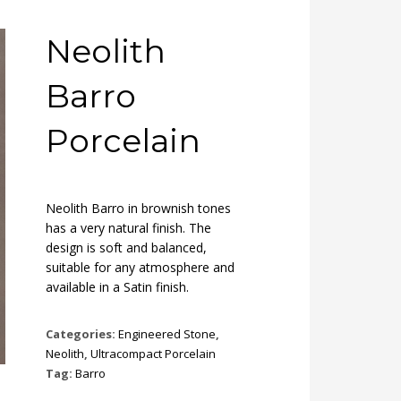
Neolith
Barro
Porcelain
Neolith Barro in brownish tones
has a very natural finish. The
design is soft and balanced,
suitable for any atmosphere and
available in a Satin finish.
Categories:
Engineered Stone
,
Neolith
,
Ultracompact Porcelain
Tag:
Barro