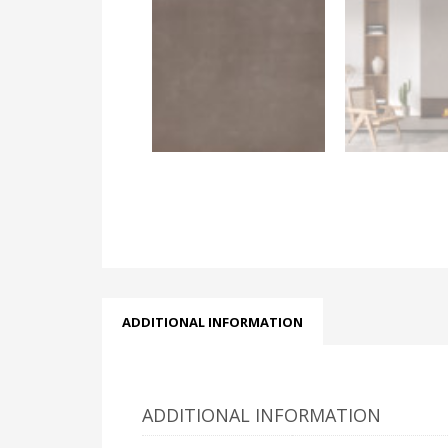
ADDITIONAL INFORMATION
ADDITIONAL INFORMATION