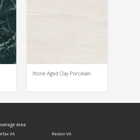
Xtone Aged Clay Porcelain
overage Area
irfax VA
Reston VA