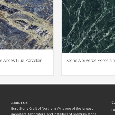
e Andes Blue Porcelain
Xtone Alpi Verde Porcelain
C
About Us
Euro Stone Craft of Northern VA is one of the largest
Fa
importers, fabricators, and installers of premium stone