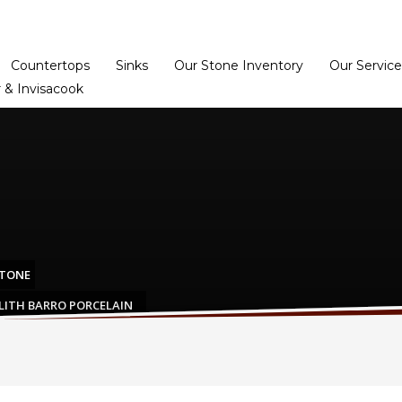
Home
Dealer Prog
Countertops
Sinks
Our Stone Inventory
Our Service
 & Invisacook
STONE
LITH BARRO PORCELAIN