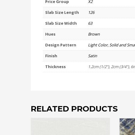
Price Group
X2
Slab Size Length
126
Slab Size Width
63
Hues
Brown
Design Pattern
Light Color, Solid and Smal
Finish
Satin
Thickness
1.2cm (1/2"), 2cm (3/4"), 6
RELATED PRODUCTS