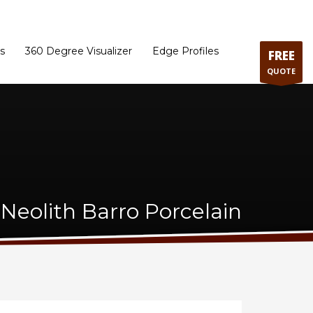
ram
Directions to our Showroom
Schedule an Appointment
Contact Us
s
360 Degree Visualizer
Edge Profiles
FREE
QUOTE
Neolith Barro Porcelain