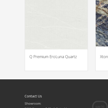
Q Premium EroLuna Quartz
Xton
Contact Us
Showroom: