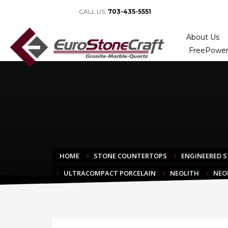
CALL US:
703-435-5551
About Us
FreePower
HOME
STONE COUNTERTOPS
ENGINEERED 
ULTRACOMPACT PORCELAIN
NEOLITH
NEO