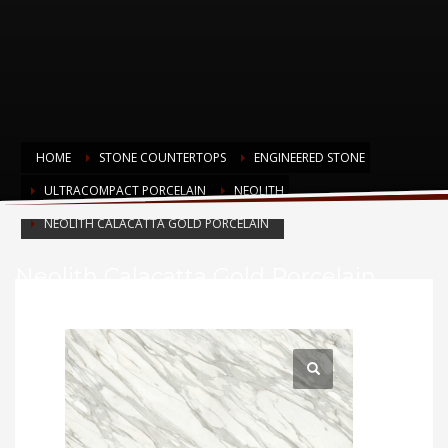
HOME
STONE COUNTERTOPS
ENGINEERED STONE
ULTRACOMPACT PORCELAIN
NEOLITH
NEOLITH CALACATTA GOLD PORCELAIN
Neolith Calacatta Gold Porcelain