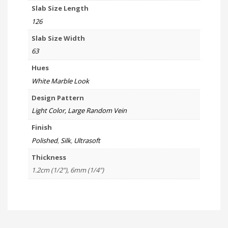
Slab Size Length
126
Slab Size Width
63
Hues
White Marble Look
Design Pattern
Light Color, Large Random Vein
Finish
Polished
,
Silk
,
Ultrasoft
Thickness
1.2cm (1/2"), 6mm (1/4")