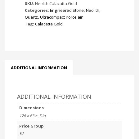
SKU:
Neolith Calacatta Gold
Categories:
Engineered Stone
,
Neolith
,
Quartz
,
Ultracompact Porcelain
Tag:
Calacatta Gold
ADDITIONAL INFORMATION
ADDITIONAL INFORMATION
Dimensions
126 × 63 × .5 in
Price Group
X2