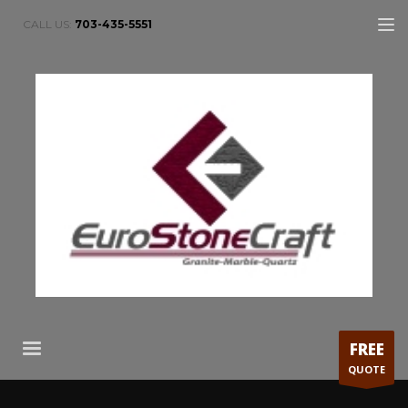
CALL US:
703-435-5551
FREE
QUOTE