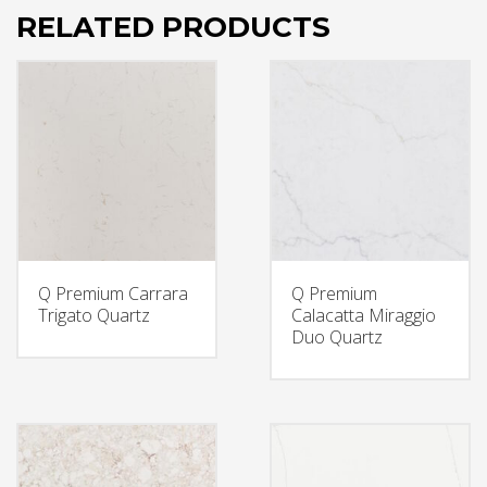
RELATED PRODUCTS
Q Premium Carrara
Q Premium
Trigato Quartz
Calacatta Miraggio
Duo Quartz