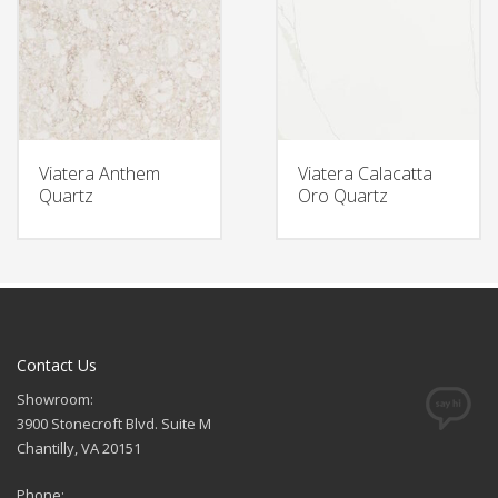
Viatera Anthem
Viatera Calacatta
Quartz
Oro Quartz
Contact Us
Showroom:
3900 Stonecroft Blvd. Suite M
Chantilly, VA 20151
Phone: