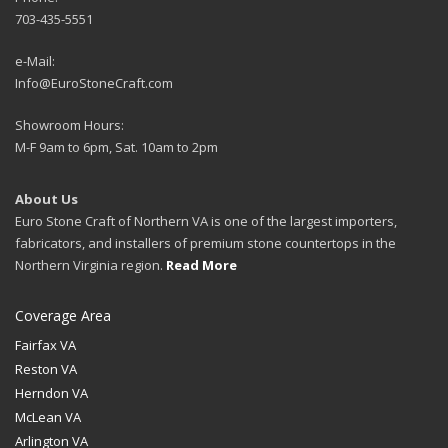
703-435-5551
e-Mail:
Info@EuroStoneCraft.com
Showroom Hours:
M-F 9am to 6pm, Sat. 10am to 2pm
About Us
Euro Stone Craft of Northern VA is one of the largest importers,
fabricators, and installers of premium stone countertops in the
Northern Virginia region.
Read More
Coverage Area
Fairfax VA
Reston VA
Herndon VA
McLean VA
Arlington VA