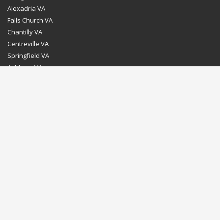
Alexadria VA
Falls Church VA
Chantilly VA
Centreville VA
Springfield VA
Ashburn VA
Leesburg VA
Washington DC
Chevy Chase MD
Bethesda MD
Rockville MD
Gaithersburg MD
Silver Spring MD
Home
Dealer Program
Directions to our Showroom
Schedule an Appointment
Contact Us
© Euro Stone Craft 2020 All rights reserved.