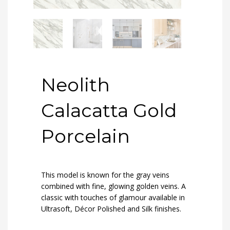
Neolith
Calacatta Gold
Porcelain
This model is known for the gray veins
combined with fine, glowing golden veins. A
classic with touches of glamour available in
Ultrasoft, Décor Polished and Silk finishes.