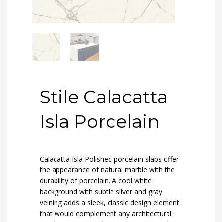
Stile Calacatta
Isla Porcelain
Calacatta Isla Polished porcelain slabs offer
the appearance of natural marble with the
durability of porcelain. A cool white
background with subtle silver and gray
veining adds a sleek, classic design element
that would complement any architectural