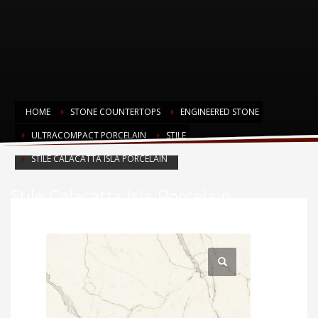
HOME
STONE COUNTERTOPS
ENGINEERED STONE
ULTRACOMPACT PORCELAIN
STILE
STILE CALACATTA ISLA PORCELAIN
Stile Calacatta Isla Porcelain