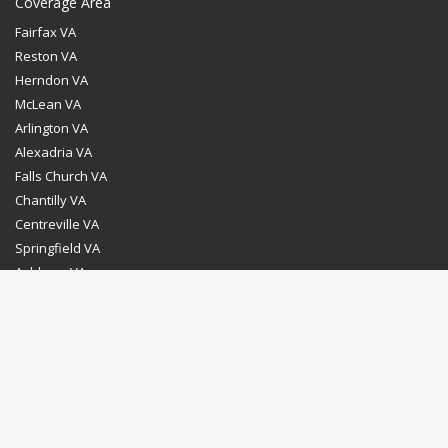
Coverage Area
Fairfax VA
Reston VA
Herndon VA
McLean VA
Arlington VA
Alexadria VA
Falls Church VA
Chantilly VA
Centreville VA
Springfield VA
Ashburn VA
Leesburg VA
Washington DC
Chevy Chase MD
Bethesda MD
Rockville MD
Gaithersburg MD
Silver Spring MD