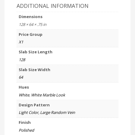
ADDITIONAL INFORMATION
Dimensions
128 × 64 × .75 in
Price Group
X1
Slab Size Length
128
Slab Size Width
64
Hues
White
,
White Marble Look
Design Pattern
Light Color, Large Random Vein
Finish
Polished