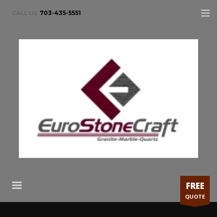
CALL US:
703-435-5551
FREE
QUOTE