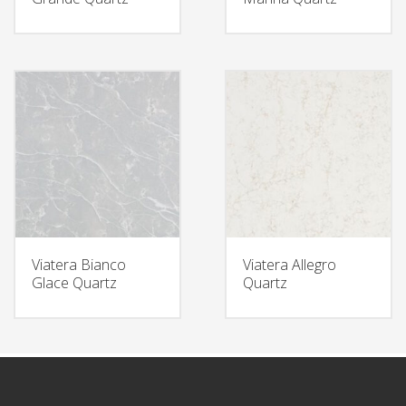
Viatera Bianco
Viatera Allegro
Glace Quartz
Quartz