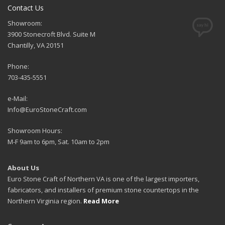
Contact Us
Showroom:
3900 Stonecroft Blvd. Suite M
Chantilly, VA 20151
Phone:
703-435-5551
e-Mail:
Info@EuroStoneCraft.com
Showroom Hours:
M-F 9am to 6pm, Sat. 10am to 2pm
About Us
Euro Stone Craft of Northern VA is one of the largest importers,
fabricators, and installers of premium stone countertops in the
Northern Virginia region.
Read More