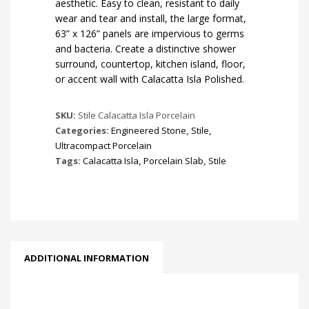
aesthetic. Easy to clean, resistant to daily
wear and tear and install, the large format,
63” x 126” panels are impervious to germs
and bacteria. Create a distinctive shower
surround, countertop, kitchen island, floor,
or accent wall with Calacatta Isla Polished.
SKU:
Stile Calacatta Isla Porcelain
Categories:
Engineered Stone
,
Stile
,
Ultracompact Porcelain
Tags:
Calacatta Isla
,
Porcelain Slab
,
Stile
ADDITIONAL INFORMATION