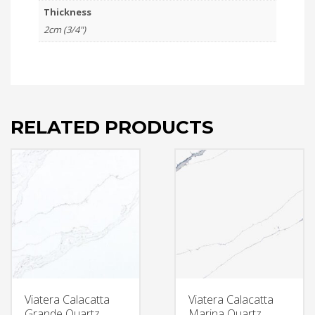
Thickness
2cm (3/4")
RELATED PRODUCTS
Viatera Calacatta
Viatera Calacatta
Grande Quartz
Marina Quartz