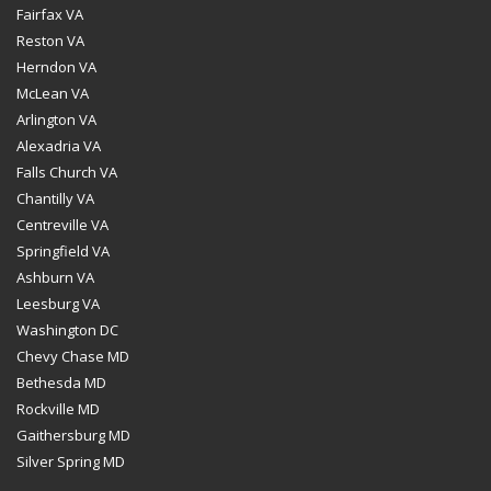
Fairfax VA
Reston VA
Herndon VA
McLean VA
Arlington VA
Alexadria VA
Falls Church VA
Chantilly VA
Centreville VA
Springfield VA
Ashburn VA
Leesburg VA
Washington DC
Chevy Chase MD
Bethesda MD
Rockville MD
Gaithersburg MD
Silver Spring MD