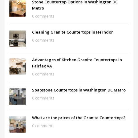
Stone Countertop Options in Washington DC
Metro
0 comments
Cleaning Granite Countertops in Herndon
0 comments
Advantages of Kitchen Granite Countertops in
Fairfax VA
0 comments
Soapstone Countertops in Washington DC Metro
0 comments
What are the prices of the Granite Countertops?
0 comments