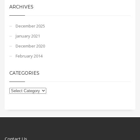
ARCHIVES
December 2025
January 2021
December 2020
February 2014
CATEGORIES
Contact Us