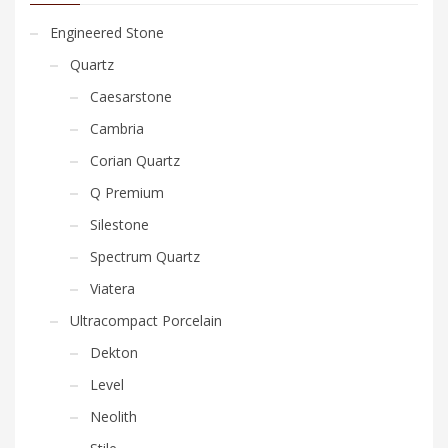
Engineered Stone
Quartz
Caesarstone
Cambria
Corian Quartz
Q Premium
Silestone
Spectrum Quartz
Viatera
Ultracompact Porcelain
Dekton
Level
Neolith