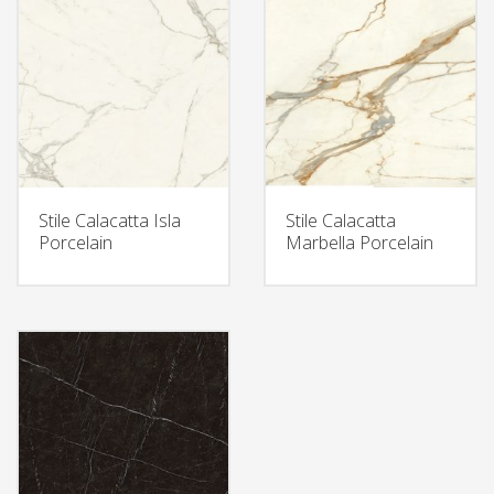
Stile Calacatta Isla
Stile Calacatta
Porcelain
Marbella Porcelain