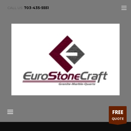
CALL US:
703-435-5551
FREE
QUOTE