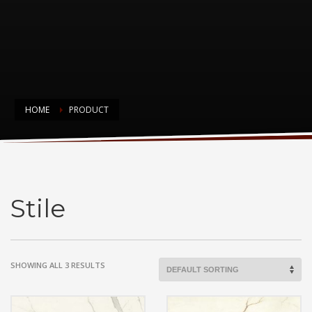
HOME
PRODUCT
Stile
Stile
SHOWING ALL 3 RESULTS