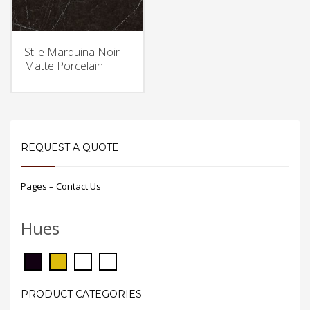
Stile Marquina Noir
Matte Porcelain
REQUEST A QUOTE
Pages – Contact Us
Hues
PRODUCT CATEGORIES