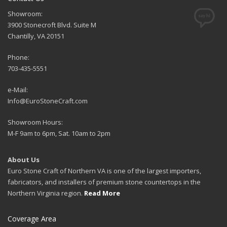
Showroom:
3900 Stonecroft Blvd. Suite M
Chantilly, VA 20151
Phone:
703-435-5551
e-Mail:
Info@EuroStoneCraft.com
Showroom Hours:
M-F 9am to 6pm, Sat. 10am to 2pm
About Us
Euro Stone Craft of Northern VA is one of the largest importers,
fabricators, and installers of premium stone countertops in the
Northern Virginia region.
Read More
Coverage Area