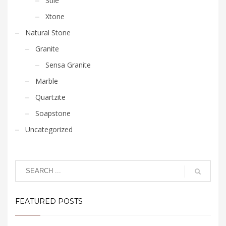
Stile
Xtone
Natural Stone
Granite
Sensa Granite
Marble
Quartzite
Soapstone
Uncategorized
FEATURED POSTS