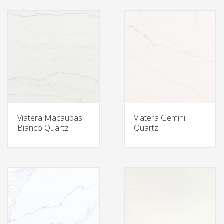
Viatera Macaubas
Viatera Gemini
Bianco Quartz
Quartz