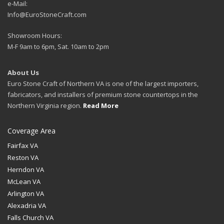
e-Mail:
Info@EuroStoneCraft.com
Showroom Hours:
M-F 9am to 6pm, Sat. 10am to 2pm
About Us
Euro Stone Craft of Northern VA is one of the largest importers,
fabricators, and installers of premium stone countertops in the
Northern Virginia region.
Read More
Coverage Area
Fairfax VA
Reston VA
Herndon VA
McLean VA
Arlington VA
Alexadria VA
Falls Church VA