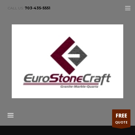
CALL US:
703-435-5551
FREE
QUOTE