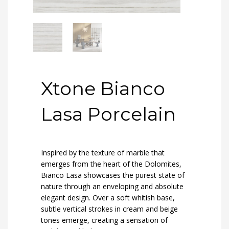
Xtone Bianco
Lasa Porcelain
Inspired by the texture of marble that
emerges from the heart of the Dolomites,
Bianco Lasa showcases the purest state of
nature through an enveloping and absolute
elegant design. Over a soft whitish base,
subtle vertical strokes in cream and beige
tones emerge, creating a sensation of