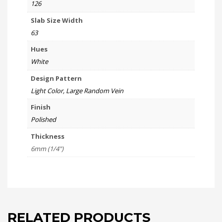
126
Slab Size Width
63
Hues
White
Design Pattern
Light Color, Large Random Vein
Finish
Polished
Thickness
6mm (1/4")
RELATED PRODUCTS