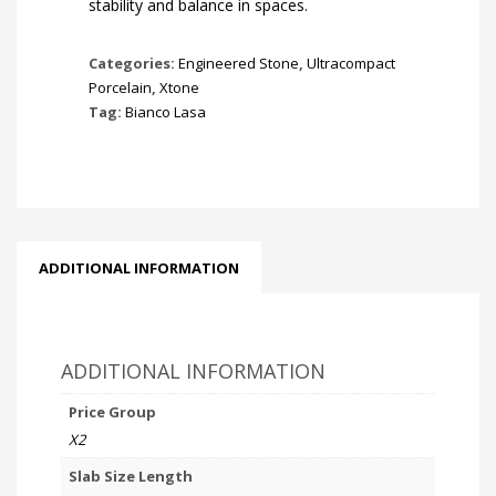
stability and balance in spaces.
Categories:
Engineered Stone
,
Ultracompact
Porcelain
,
Xtone
Tag:
Bianco Lasa
ADDITIONAL INFORMATION
ADDITIONAL INFORMATION
Price Group
X2
Slab Size Length