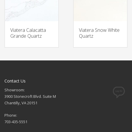
Viatera Calacatta
Viatera Snow White
Grande Quartz
Quartz
Contact Us
Showroom:
3900 Stonecroft Blvd. Suite M
Chantilly, VA 20151
Phone:
703-435-5551