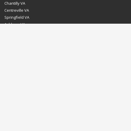
Chantilly VA
Centreville VA
Springfield VA
Ashburn VA
Leesburg VA
Washington DC
Chevy Chase MD
Bethesda MD
Rockville MD
Gaithersburg MD
Silver Spring MD
Home
Dealer Program
Directions to our Showroom
Schedule an Appointment
Contact Us
© Euro Stone Craft 2020 All rights reserved.