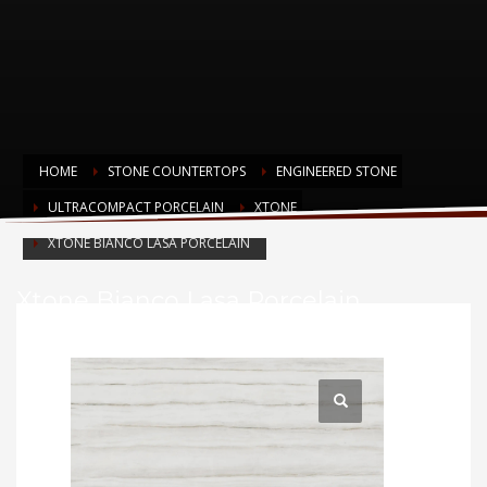
HOME
STONE COUNTERTOPS
ENGINEERED STONE
ULTRACOMPACT PORCELAIN
XTONE
XTONE BIANCO LASA PORCELAIN
Xtone Bianco Lasa Porcelain