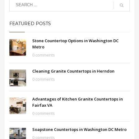
FEATURED POSTS
Stone Countertop Options in Washington DC
Metro
0 comments
Cleaning Granite Countertops in Herndon
0 comments
Advantages of Kitchen Granite Countertops in
Fairfax VA
0 comments
Soapstone Countertops in Washington DC Metro
0 comments