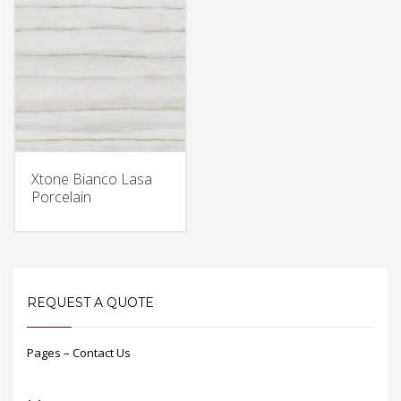
Xtone Bianco Lasa
Porcelain
REQUEST A QUOTE
Pages – Contact Us