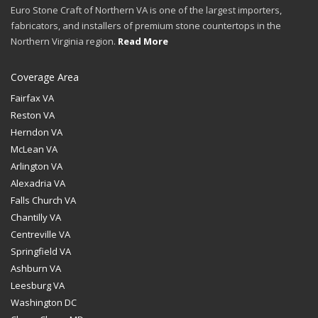
Euro Stone Craft of Northern VA is one of the largest importers,
fabricators, and installers of premium stone countertops in the
Northern Virginia region.
Read More
Coverage Area
Fairfax VA
Reston VA
Herndon VA
McLean VA
Arlington VA
Alexadria VA
Falls Church VA
Chantilly VA
Centreville VA
Springfield VA
Ashburn VA
Leesburg VA
Washington DC