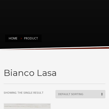
HOME
PRODUCT
Bianco Lasa
Bianco Lasa
SHOWING THE SINGLE RESULT