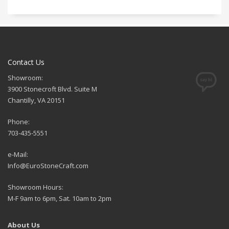
Contact Us
Showroom:
3900 Stonecroft Blvd. Suite M
Chantilly, VA 20151
Phone:
703-435-5551
e-Mail:
Info@EuroStoneCraft.com
Showroom Hours:
M-F 9am to 6pm, Sat. 10am to 2pm
About Us