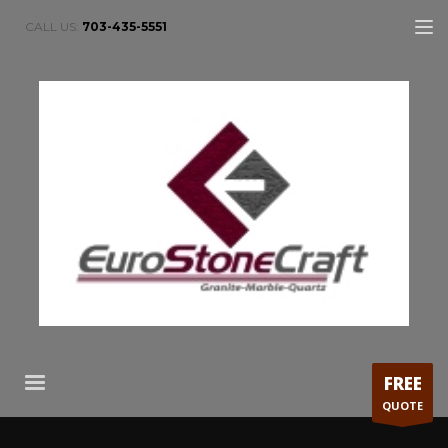
CALL US:
703-435-5551
FREE
QUOTE