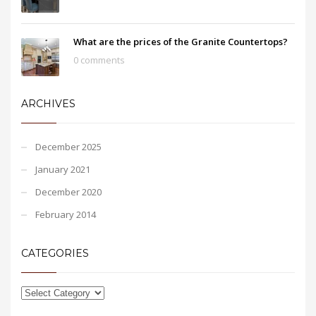
What are the prices of the Granite Countertops?
0 comments
ARCHIVES
December 2025
January 2021
December 2020
February 2014
CATEGORIES