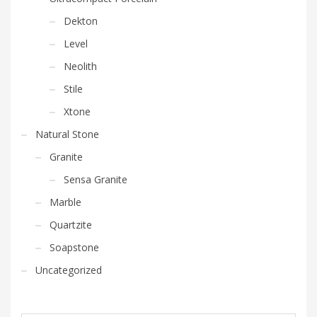
Dekton
Level
Neolith
Stile
Xtone
Natural Stone
Granite
Sensa Granite
Marble
Quartzite
Soapstone
Uncategorized