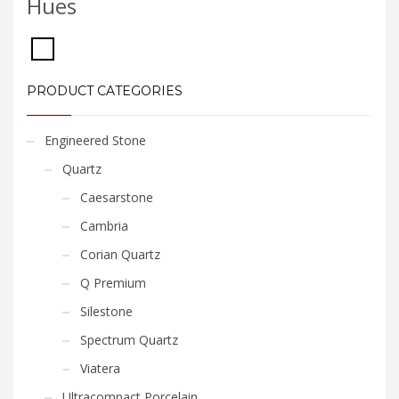
Hues
PRODUCT CATEGORIES
Engineered Stone
Quartz
Caesarstone
Cambria
Corian Quartz
Q Premium
Silestone
Spectrum Quartz
Viatera
Ultracompact Porcelain