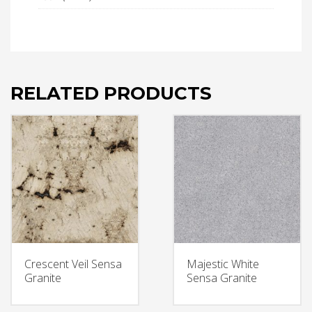
RELATED PRODUCTS
Crescent Veil Sensa
Majestic White
Granite
Sensa Granite