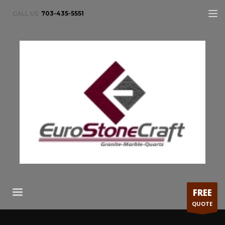
CALL US:
703-435-5551
FREE
QUOTE