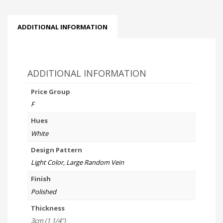
ADDITIONAL INFORMATION
ADDITIONAL INFORMATION
Price Group
F
Hues
White
Design Pattern
Light Color, Large Random Vein
Finish
Polished
Thickness
3cm (1 1/4")