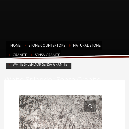
HOME
STONE COUNTERTOPS
NATURAL STONE
GRANITE
SENSA GRANITE
WHITE SPLENDOR SENSA GRANITE
White Splendor Sensa Granite