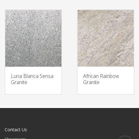
Luna Blanca Sensa
African Rainbow
Granite
Granite
Contact Us