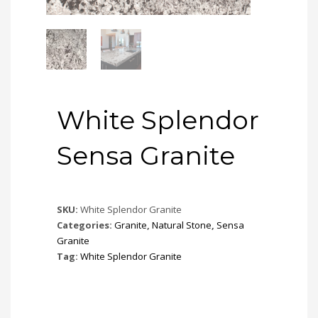
White Splendor
Sensa Granite
SKU:
White Splendor Granite
Categories:
Granite
,
Natural Stone
,
Sensa
Granite
Tag:
White Splendor Granite