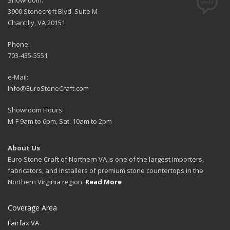
Showroom:
3900 Stonecroft Blvd. Suite M
Chantilly, VA 20151
Phone:
703-435-5551
e-Mail:
Info@EuroStoneCraft.com
Showroom Hours:
M-F 9am to 6pm, Sat. 10am to 2pm
About Us
Euro Stone Craft of Northern VA is one of the largest importers,
fabricators, and installers of premium stone countertops in the
Northern Virginia region.
Read More
Coverage Area
Fairfax VA