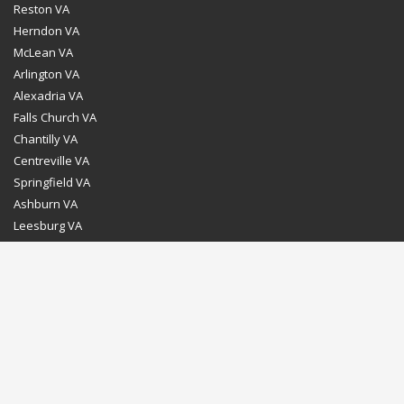
Reston VA
Herndon VA
McLean VA
Arlington VA
Alexadria VA
Falls Church VA
Chantilly VA
Centreville VA
Springfield VA
Ashburn VA
Leesburg VA
Washington DC
Chevy Chase MD
Bethesda MD
Rockville MD
Gaithersburg MD
Silver Spring MD