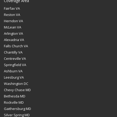
Coverage Area
Fairfax VA
Reston VA
Herndon VA
McLean VA
Arlington VA
Alexadria VA
Falls Church VA
Chantilly VA
Centreville VA
Springfield VA
Ashburn VA
Leesburg VA
Washington DC
Chevy Chase MD
Bethesda MD
Rockville MD
Gaithersburg MD
Silver Spring MD