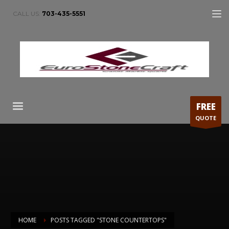
CALL US:
703-435-5551
FREE
QUOTE
HOME
POSTS TAGGED "STONE COUNTERTOPS"