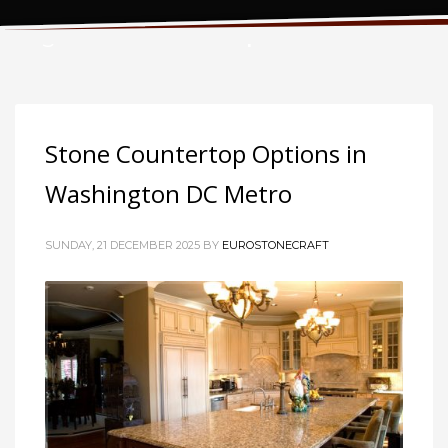
Tag: stone countertops
Stone Countertop Options in
Washington DC Metro
SUNDAY, 21 DECEMBER 2025
BY
EUROSTONECRAFT