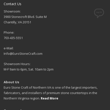
Contact Us
Showroom:
3900 Stonecroft Blvd. Suite M
Chantilly, VA 20151
Phone:
703-435-5551
e-Mail:
Info@EuroStoneCraft.com
Showroom Hours:
M-F 9am to 6pm, Sat. 10am to 2pm
About Us
Euro Stone Craft of Northern VA is one of the largest importers,
fabricators, and installers of premium stone countertops in the
Northern Virginia region.
Read More