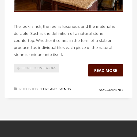
The look is rich, the feel is luxurious and the material is
durable. Such is the definition of a natural stone
countertop. Whether it comes in the form of a slab or
produced as individual tiles each piece of the natural
stone is unique unto itself.
STONE COUNTERTOPS
READ MORE
PUBLISHED IN
TIPS AND TRENDS
NO COMMENTS