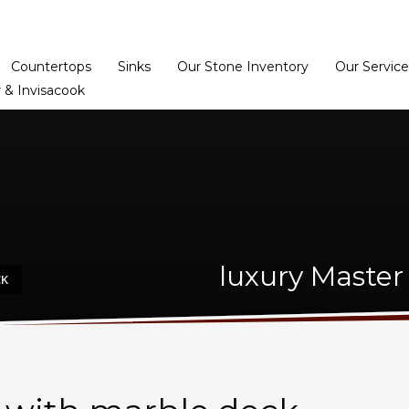
Home
Dealer Prog
Countertops
Sinks
Our Stone Inventory
Our Service
 & Invisacook
luxury Master
CK