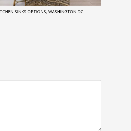
ITCHEN SINKS OPTIONS, WASHINGTON DC