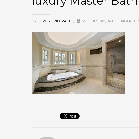
luxury Master Bat
BY
EUROSTONECRAFT
/
WEDNESDAY, 04 DECEMBER 201