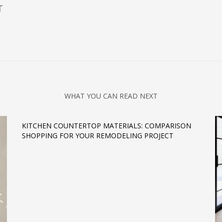
T
WHAT YOU CAN READ NEXT
KITCHEN COUNTERTOP MATERIALS: COMPARISON
SHOPPING FOR YOUR REMODELING PROJECT