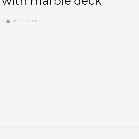
h with marble deck
3
/
PUBLISHED IN