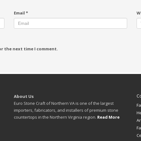
Email
*
W
or the next time I comment.
C
About Us
Euro Stone Craft of Northern VA is one of the largest
Fa
importers, fabricators, and installers of premium stone
H
countertops in the Northern Virginia region.
Read More
Ar
Fa
Ce