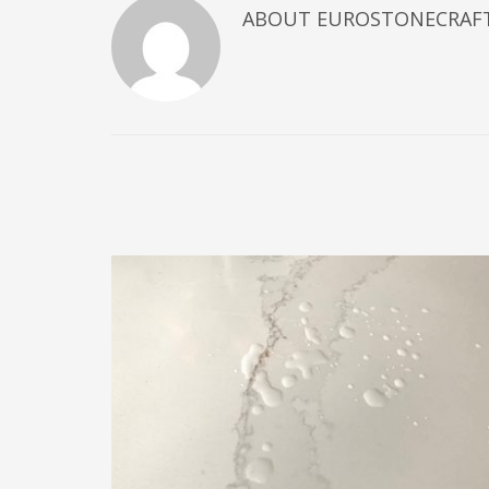
ABOUT
EUROSTONECRAF