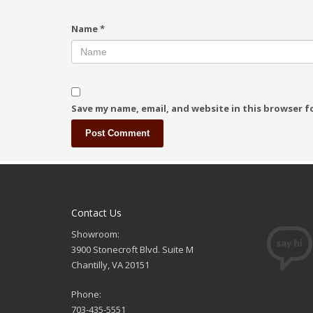
Name
*
Save my name, email, and website in this browser f
Contact Us
Showroom:
3900 Stonecroft Blvd. Suite M
Chantilly, VA 20151
Phone:
703-435-5551