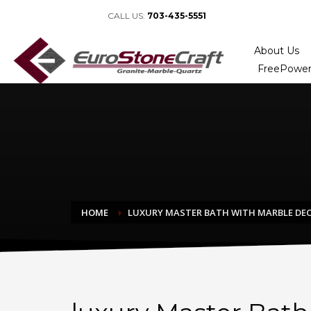
CALL US:
703-435-5551
About Us
FreePower
HOME
LUXURY MASTER BATH WITH MARBLE DE