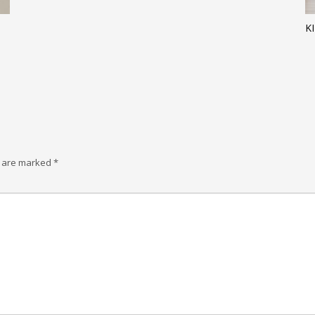
K
s are marked
*