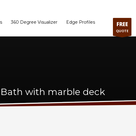
ram
Directions to our Showroom
Schedule an Appointment
Contact Us
s
360 Degree Visualizer
Edge Profiles
FREE
QUOTE
 Bath with marble deck