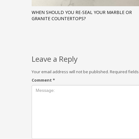
WHEN SHOULD YOU RE-SEAL YOUR MARBLE OR
GRANITE COUNTERTOPS?
Leave a Reply
Your email address will not be published.
Required field
Comment
*