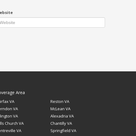
ebsite
overage Area
irfax VA
Reston VA
erndon VA
McLean VA
lington VA
Alexadria VA
lls Church VA
Chantilly VA
ntreville VA
Springfield VA